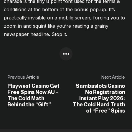
charade is the tiny 8‑point font used for the terms &
conditions at the bottom of the bonus pop‑up. It’s
practically invisible on a mobile screen, forcing you to
zoom in and squint like you’re reading a grainy
newspaper headline. Stop it.
Previous Article
Next Article
Playwest Casino Get
Sambaslots Casino
Free Spins Now AU –
No Registration
The Cold Math
Instant Play 2026:
Behind the “Gift”
The Cold Hard Truth
of “Free” Spins