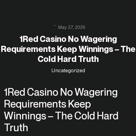
May 27, 2026
1Red Casino No Wagering
Requirements Keep Winnings – The
Cold Hard Truth
Uncategorized
1Red Casino No Wagering
Requirements Keep
Winnings – The Cold Hard
Truth