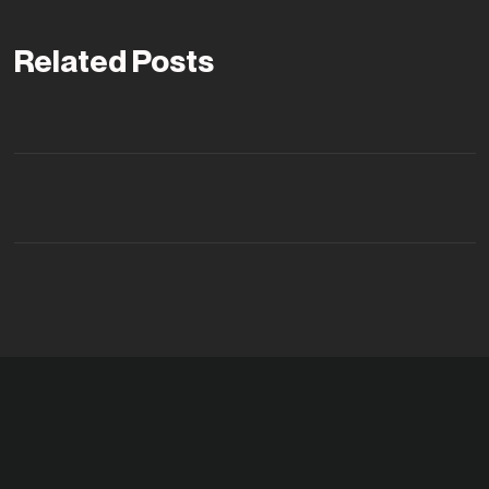
Related Posts