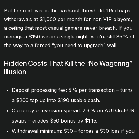
But the real twist is the cash‑out threshold. 1Red caps
withdrawals at $1,000 per month for non‑VIP players,
a ceiling that most casual gamers never breach. If you
manage a $150 win in a single night, you’re still 85 % of
the way to a forced “you need to upgrade” wall.
Hidden Costs That Kill the “No Wagering”
Illusion
Deposit processing fee: 5 % per transaction – turns
a $200 top‑up into $190 usable cash.
Currency conversion spread: 2.3 % on AUD‑to‑EUR
swaps – erodes $50 bonus by $1.15.
Withdrawal minimum: $30 – forces a $30 loss if you