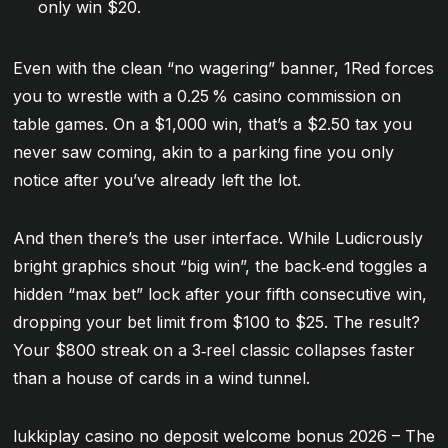
only win $20.
Even with the clean “no wagering” banner, 1Red forces
you to wrestle with a 0.25 % casino commission on
table games. On a $1,000 win, that’s a $2.50 tax you
never saw coming, akin to a parking fine you only
notice after you’ve already left the lot.
And then there’s the user interface. While Ludicrously
bright graphics shout “big win”, the back‑end toggles a
hidden “max bet” lock after your fifth consecutive win,
dropping your bet limit from $100 to $25. The result?
Your $800 streak on a 3‑reel classic collapses faster
than a house of cards in a wind tunnel.
lukkiplay casino no deposit welcome bonus 2026 – The