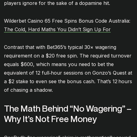
players ignore for the sake of a dopamine hit.
Wilderbet Casino 65 Free Spins Bonus Code Australia:
The Cold, Hard Maths You Didn’t Sign Up For
Contrast that with Bet365’s typical 30× wagering
requirement on a $20 free spin. The required turnover
equals $600, which means you need to bet the
equivalent of 12 full‑hour sessions on Gonzo’s Quest at
a $2 stake to even see the bonus cash. That’s 12 hours
of chasing a shadow.
The Math Behind “No Wagering” –
Why It’s Not Free Money