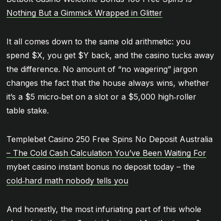
Nothing But a Gimmick Wrapped in Glitter
It all comes down to the same old arithmetic: you
spend $X, you get $Y back, and the casino tucks away
the difference. No amount of “no wagering” jargon
changes the fact that the house always wins, whether
it’s a $5 micro‑bet on a slot or a $5,000 high‑roller
table stake.
Templebet Casino 250 Free Spins No Deposit Australia
– The Cold Cash Calculation You’ve Been Waiting For
mybet casino instant bonus no deposit today – the
cold‑hard math nobody tells you
And honestly, the most infuriating part of this whole