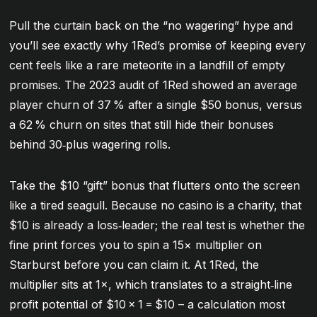
Pull the curtain back on the “no wagering” hype and
you’ll see exactly why 1Red’s promise of keeping every
cent feels like a rare meteorite in a landfill of empty
promises. The 2023 audit of 1Red showed an average
player churn of 37 % after a single $50 bonus, versus
a 62 % churn on sites that still hide their bonuses
behind 30‑plus wagering rolls.
Take the $10 “gift” bonus that flutters onto the screen
like a tired seagull. Because no casino is a charity, that
$10 is already a loss‑leader; the real test is whether the
fine print forces you to spin a 15× multiplier on
Starburst before you can claim it. At 1Red, the
multiplier sits at 1×, which translates to a straight‑line
profit potential of $10 × 1 = $10 – a calculation most