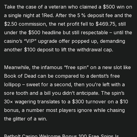
Take the case of a veteran who claimed a $500 win on
a single night at 1Red. After the 5 % deposit fee and the
$2.50 commission, the net profit fell to $469.75, still
under the $500 headline but still respectable – until the
casino’s “VIP” upgrade offer popped up, demanding
another $100 deposit to lift the withdrawal cap.
Meanwhile, the infamous “free spin” on a new slot like
Book of Dead can be compared to a dentist’s free
lollipop – sweet for a second, then you’re left with a
sore tooth and a bill you didn’t anticipate. The spin’s
30× wagering translates to a $300 turnover on a $10
bonus, a number most players ignore while chasing
the glitter of a win.
Betbolt Casino Welcome Bonus 100 Free Spins Is