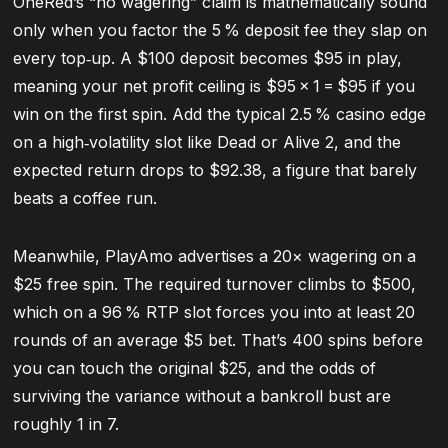
OneRed’s “no wagering” claim is mathematically sound
only when you factor the 5 % deposit fee they slap on
every top‑up. A $100 deposit becomes $95 in play,
meaning your net profit ceiling is $95 × 1 = $95 if you
win on the first spin. Add the typical 2.5 % casino edge
on a high‑volatility slot like Dead or Alive 2, and the
expected return drops to $92.38, a figure that barely
beats a coffee run.
Meanwhile, PlayAmo advertises a 20× wagering on a
$25 free spin. The required turnover climbs to $500,
which on a 96 % RTP slot forces you into at least 20
rounds of an average $5 bet. That’s 400 spins before
you can touch the original $25, and the odds of
surviving the variance without a bankroll bust are
roughly 1 in 7.