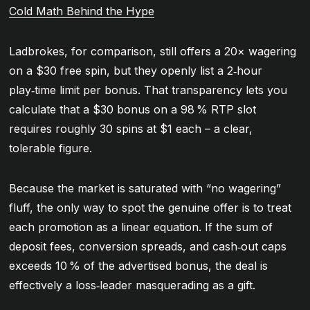
Cold Math Behind the Hype
Ladbrokes, for comparison, still offers a 20× wagering
on a $30 free spin, but they openly list a 2‑hour
play‑time limit per bonus. That transparency lets you
calculate that a $30 bonus on a 98 % RTP slot
requires roughly 30 spins at $1 each – a clear,
tolerable figure.
Because the market is saturated with “no wagering”
fluff, the only way to spot the genuine offer is to treat
each promotion as a linear equation. If the sum of
deposit fees, conversion spreads, and cash‑out caps
exceeds 10 % of the advertised bonus, the deal is
effectively a loss‑leader masquerading as a gift.