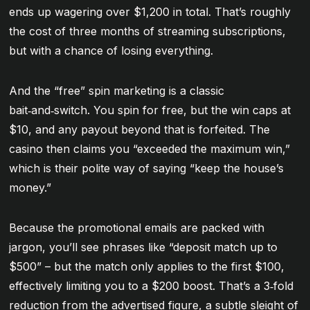
ends up wagering over $1,200 in total. That’s roughly
the cost of three months of streaming subscriptions,
but with a chance of losing everything.
And the “free” spin marketing is a classic
bait‑and‑switch. You spin for free, but the win caps at
$10, and any payout beyond that is forfeited. The
casino then claims you “exceeded the maximum win,”
which is their polite way of saying “keep the house’s
money.”
Because the promotional emails are packed with
jargon, you’ll see phrases like “deposit match up to
$500” – but the match only applies to the first $100,
effectively limiting you to a $200 boost. That’s a 3‑fold
reduction from the advertised figure, a subtle sleight of