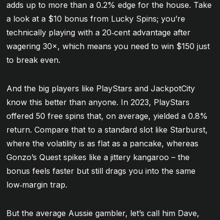
adds up to more than a 0.2% edge for the house. Take
a look at a $10 bonus from Lucky Spins; you’re
technically playing with a 20‑cent advantage after
wagering 30×, which means you need to win $150 just
to break even.
And the big players like PlayStars and JackpotCity
know this better than anyone. In 2023, PlayStars
offered 50 free spins that, on average, yielded a 0.8%
return. Compare that to a standard slot like Starburst,
where the volatility is as flat as a pancake, whereas
Gonzo’s Quest spikes like a jittery kangaroo – the
bonus feels faster but still drags you into the same
low‑margin trap.
But the average Aussie gambler, let’s call him Dave,