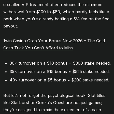
so‑called VIP treatment often reduces the minimum
withdrawal from $100 to $80, which hardly feels like a
perk when you’re already battling a 5% fee on the final
payout.
1win Casino Grab Your Bonus Now 2026 – The Cold
Cash Trick You Can’t Afford to Miss
30× turnover on a $10 bonus = $300 stake needed.
35× turnover on a $15 bonus = $525 stake needed.
40× turnover on a $5 bonus = $200 stake needed.
But let’s not forget the psychological hook. Slot titles
like Starburst or Gonzo’s Quest are not just games;
they’re designed to mimic the excitement of a cash