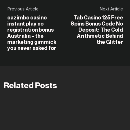
Previous Article
Next Article
cazimbo casino
Tab Casino 125 Free
instant play no
Spins Bonus Code No
registration bonus
Deposit: The Cold
Australia – the
Arithmetic Behind
marketing gimmick
the Glitter
you never asked for
Related Posts