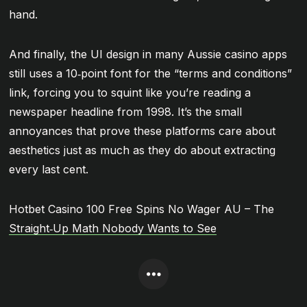
hand.
And finally, the UI design in many Aussie casino apps
still uses a 10‑point font for the “terms and conditions”
link, forcing you to squint like you’re reading a
newspaper headline from 1998. It’s the small
annoyances that prove these platforms care about
aesthetics just as much as they do about extracting
every last cent.
Hotbet Casino 100 Free Spins No Wager AU – The
Straight‑Up Math Nobody Wants to See