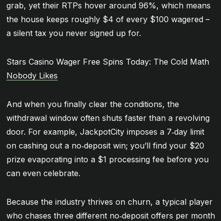
grab, yet their RTPs hover around 96%, which means
the house keeps roughly $4 of every $100 wagered –
a silent tax you never signed up for.
Stars Casino Wager Free Spins Today: The Cold Math
Nobody Likes
And when you finally clear the conditions, the
withdrawal window often shuts faster than a revolving
door. For example, JackpotCity imposes a 7‑day limit
on cashing out a no‑deposit win; you’ll find your $20
prize evaporating into a $1 processing fee before you
can even celebrate.
Because the industry thrives on churn, a typical player
who chases three different no‑deposit offers per month