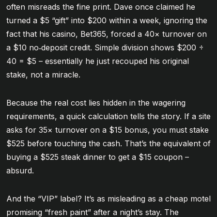
often misreads the fine print. Dave once claimed he
turned a $5 “gift” into $200 within a week, ignoring the
fact that his casino, Bet365, forced a 40× turnover on
a $10 no‑deposit credit. Simple division shows $200 ÷
40 = $5 – essentially he just recouped his original
stake, not a miracle.
Because the real cost lies hidden in the wagering
requirements, a quick calculation tells the story. If a site
asks for 35× turnover on a $15 bonus, you must stake
$525 before touching the cash. That’s the equivalent of
buying a $525 steak dinner to get a $15 coupon –
absurd.
And the “VIP” label? It’s as misleading as a cheap motel
promising “fresh paint” after a night’s stay. The