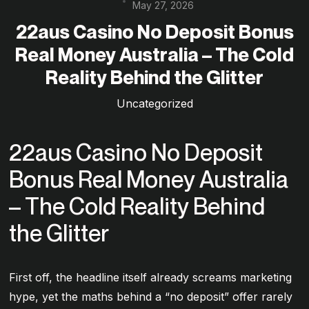
May 27, 2026
22aus Casino No Deposit Bonus
Real Money Australia – The Cold
Reality Behind the Glitter
Uncategorized
22aus Casino No Deposit
Bonus Real Money Australia
– The Cold Reality Behind
the Glitter
First off, the headline itself already screams marketing
hype, yet the maths behind a “no deposit” offer rarely