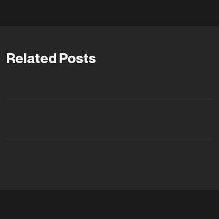
Related Posts