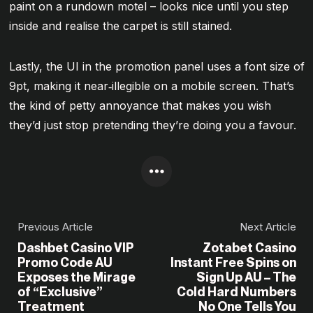
paint on a rundown motel – looks nice until you step
inside and realise the carpet is still stained.
Lastly, the UI in the promotion panel uses a font size of
9pt, making it near‑illegible on a mobile screen. That’s
the kind of petty annoyance that makes you wish
they’d just stop pretending they’re doing you a favour.
Previous Article
Next Article
Dashbet Casino VIP
Zotabet Casino
Promo Code AU
Instant Free Spins on
Exposes the Mirage
Sign Up AU – The
of “Exclusive”
Cold Hard Numbers
Treatment
No One Tells You