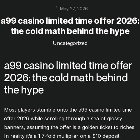
May 27, 2026
a99 casino limited time offer 2026:
the cold math behind the hype
Uncategorized
a99 casino limited time offer
2026: the cold math behind
the hype
Most players stumble onto the a99 casino limited time
offer 2026 while scrolling through a sea of glossy
banners, assuming the offer is a golden ticket to riches.
In reality it’s a 1.7‑fold multiplier on a $10 deposit,