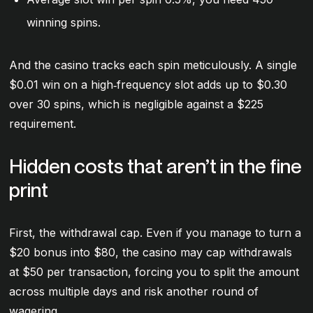
winning spins.
And the casino tracks each spin meticulously. A single
$0.01 win on a high‑frequency slot adds up to $0.30
over 30 spins, which is negligible against a $225
requirement.
Hidden costs that aren’t in the fine
print
First, the withdrawal cap. Even if you manage to turn a
$20 bonus into $80, the casino may cap withdrawals
at $50 per transaction, forcing you to split the amount
across multiple days and risk another round of
wagering.