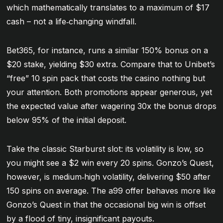
which mathematically translates to a maximum of $17
cash – not a life‑changing windfall.
Bet365, for instance, runs a similar 150% bonus on a
$20 stake, yielding $30 extra. Compare that to Unibet’s
“free” 10 spin pack that costs the casino nothing but
your attention. Both promotions appear generous, yet
the expected value after wagering 30x the bonus drops
below 95% of the initial deposit.
Take the classic Starburst slot: its volatility is low, so
you might see a $2 win every 20 spins. Gonzo’s Quest,
however, is medium‑high volatility, delivering $50 after
150 spins on average. The a99 offer behaves more like
Gonzo’s Quest in that the occasional big win is offset
by a flood of tiny, insignificant payouts.