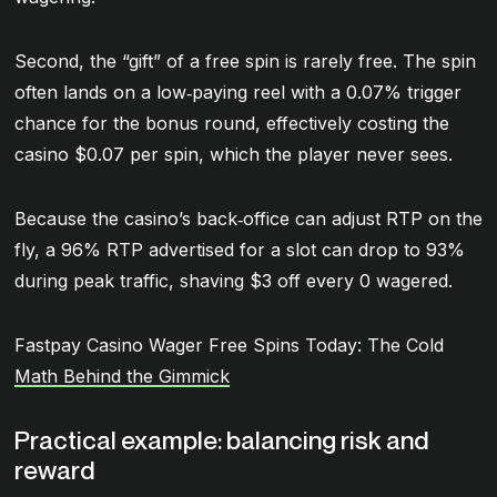
Second, the “gift” of a free spin is rarely free. The spin
often lands on a low‑paying reel with a 0.07% trigger
chance for the bonus round, effectively costing the
casino $0.07 per spin, which the player never sees.
Because the casino’s back‑office can adjust RTP on the
fly, a 96% RTP advertised for a slot can drop to 93%
during peak traffic, shaving $3 off every 0 wagered.
Fastpay Casino Wager Free Spins Today: The Cold
Math Behind the Gimmick
Practical example: balancing risk and
reward