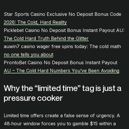
Star Sports Casino Exclusive No Deposit Bonus Code
2026: The Cold, Hard Reality
Picklebet Casino No Deposit Bonus Instant Payout AU:
The Cold Hard Truth Behind the Glitter
auwin7 casino wager free spins today: The cold math
no one tells you about
ProntoBet Casino No Deposit Bonus Instant Payout
AU – The Cold Hard Numbers You’ve Been Avoiding
Why the “limited time” tag is just a
pressure cooker
Limited time offers create a false sense of urgency. A
48‑hour window forces you to gamble $15 within a