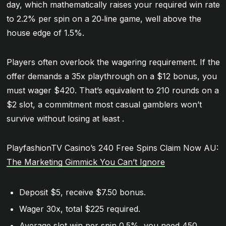
day, which mathematically raises your required win rate
to 2.2% per spin on a 20‑line game, well above the
house edge of 1.5%.
Players often overlook the wagering requirement. If the
offer demands a 35x playthrough on a $12 bonus, you
must wager $420. That’s equivalent to 210 rounds on a
$2 slot, a commitment most casual gamblers won’t
survive without losing at least .
PlayfashionTV Casino’s 240 Free Spins Claim Now AU:
The Marketing Gimmick You Can’t Ignore
Deposit $5, receive $7.50 bonus.
Wager 30x, total $225 required.
Average slot win per spin 0.5%, you need 450