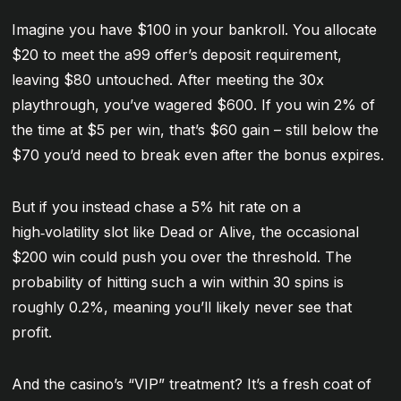
Imagine you have $100 in your bankroll. You allocate
$20 to meet the a99 offer’s deposit requirement,
leaving $80 untouched. After meeting the 30x
playthrough, you’ve wagered $600. If you win 2% of
the time at $5 per win, that’s $60 gain – still below the
$70 you’d need to break even after the bonus expires.
But if you instead chase a 5% hit rate on a
high‑volatility slot like Dead or Alive, the occasional
$200 win could push you over the threshold. The
probability of hitting such a win within 30 spins is
roughly 0.2%, meaning you’ll likely never see that
profit.
And the casino’s “VIP” treatment? It’s a fresh coat of