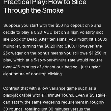
Practical Play: How to Slice
Through the Smoke
Suppose you start with the $50 no deposit chip and
decide to play a 0.20‑AUD bet on a high‑volatility slot
like Book of Dead. After ten spins, you might hit a 500x
multiplier, turning the $0.20 into $100. However, the
25x wager on the bonus means you still owe $1,250 in
play, which at a 5‑spin‑per‑minute rate would require
over 416 minutes of continuous betting—just under
eight hours of nonstop clicking.
Contrast that with a low‑variance game such as a
blackjack table with a 1‑minute round. Even a $5 stake
can satisfy the same wagering requirement in roughly
30 rounds, totalling just 30 minutes versus the