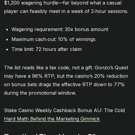
$1,200 wagering hurdle—far beyond what a casual
player can feasibly meet in a week of 2‑hour sessions.
Wagering requirement: 30x bonus amount
Maximum cash‑out: 10% of winnings
Time limit: 72 hours after claim
The list reads like a tax code, not a gift. Gonzo’s Quest
may have a 96% RTP, but the casino’s 20% reduction
on bonus bets drags the effective RTP down to 77%
during the promotional window.
Stake Casino Weekly Cashback Bonus AU: The Cold
Hard Math Behind the Marketing Gimmick