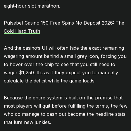
eight‑hour slot marathon.
Pulsebet Casino 150 Free Spins No Deposit 2026: The
Cold Hard Truth
And the casino’s UI will often hide the exact remaining
wagering amount behind a small grey icon, forcing you
to hover over the chip to see that you still need to
wager $1,250. It’s as if they expect you to manually
calculate the deficit while the game loads.
Because the entire system is built on the premise that
most players will quit before fulfilling the terms, the few
who do manage to cash out become the headline stats
that lure new junkies.