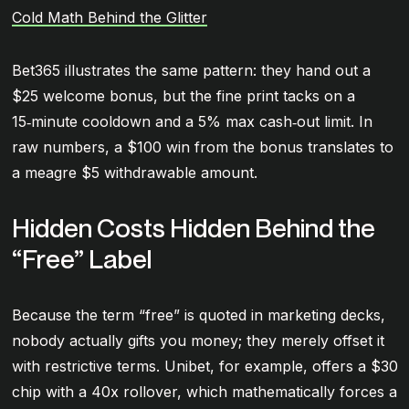
Cold Math Behind the Glitter
Bet365 illustrates the same pattern: they hand out a
$25 welcome bonus, but the fine print tacks on a
15‑minute cooldown and a 5% max cash‑out limit. In
raw numbers, a $100 win from the bonus translates to
a meagre $5 withdrawable amount.
Hidden Costs Hidden Behind the
“Free” Label
Because the term “free” is quoted in marketing decks,
nobody actually gifts you money; they merely offset it
with restrictive terms. Unibet, for example, offers a $30
chip with a 40x rollover, which mathematically forces a