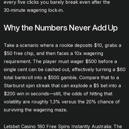
every five clicks you barely break even after the
30‑minute wagering lock‑in.
Why the Numbers Never Add Up
Take a scenario where a rookie deposits $10, grabs a
$50 free chip, and then faces a 10x wagering
requirement. The player must wager $500 before a
single cent can be cashed out, effectively turning a $60
total bankroll into a $500 gamble. Compare that to a
Starburst spin streak that can explode a $5 bet into a
$200 win in seconds—still, the odds of hitting that
volatility are roughly 1.3% versus the 20% chance of
surviving the wagering maze.
Letsbet Casino 180 Free Spins Instantly Australia: The