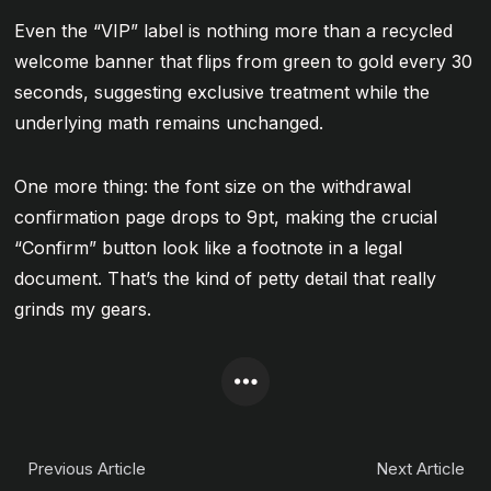
Even the “VIP” label is nothing more than a recycled
welcome banner that flips from green to gold every 30
seconds, suggesting exclusive treatment while the
underlying math remains unchanged.
One more thing: the font size on the withdrawal
confirmation page drops to 9pt, making the crucial
“Confirm” button look like a footnote in a legal
document. That’s the kind of petty detail that really
grinds my gears.
Previous Article
Next Article