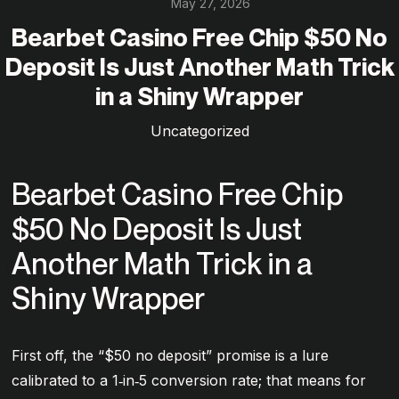
May 27, 2026
Bearbet Casino Free Chip $50 No
Deposit Is Just Another Math Trick
in a Shiny Wrapper
Uncategorized
Bearbet Casino Free Chip
$50 No Deposit Is Just
Another Math Trick in a
Shiny Wrapper
First off, the “$50 no deposit” promise is a lure
calibrated to a 1‑in‑5 conversion rate; that means for