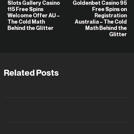
Slots Gallery Casino
Goldenbet Casino 95
115 Free Spins
Free Spins on
Welcome Offer AU –
Registration
The Cold Math
Australia – The Cold
Behind the Glitter
Math Behind the
Glitter
Related Posts