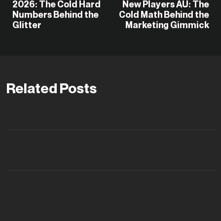
2026: The Cold Hard
New Players AU: The
Numbers Behind the
Cold Math Behind the
Glitter
Marketing Gimmick
Related Posts