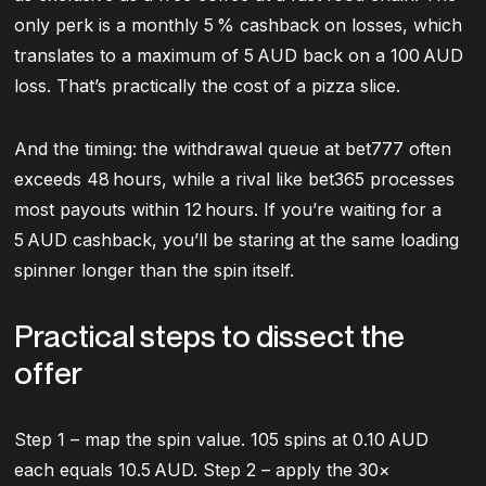
only perk is a monthly 5 % cashback on losses, which
translates to a maximum of 5 AUD back on a 100 AUD
loss. That’s practically the cost of a pizza slice.
And the timing: the withdrawal queue at bet777 often
exceeds 48 hours, while a rival like bet365 processes
most payouts within 12 hours. If you’re waiting for a
5 AUD cashback, you’ll be staring at the same loading
spinner longer than the spin itself.
Practical steps to dissect the
offer
Step 1 – map the spin value. 105 spins at 0.10 AUD
each equals 10.5 AUD. Step 2 – apply the 30×