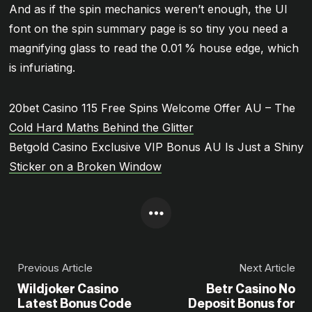
And as if the spin mechanics weren’t enough, the UI
font on the spin summary page is so tiny you need a
magnifying glass to read the 0.01 % house edge, which
is infuriating.
20bet Casino 115 Free Spins Welcome Offer AU – The
Cold Hard Maths Behind the Glitter
Betgold Casino Exclusive VIP Bonus AU Is Just a Shiny
Sticker on a Broken Window
Previous Article
Next Article
Wildjoker Casino
Betr Casino No
Latest Bonus Code
Deposit Bonus for