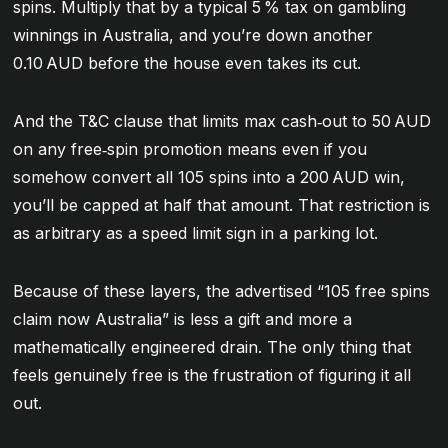
spins. Multiply that by a typical 5 % tax on gambling
winnings in Australia, and you’re down another
0.10 AUD before the house even takes its cut.
And the T&C clause that limits max cash‑out to 50 AUD
on any free‑spin promotion means even if you
somehow convert all 105 spins into a 200 AUD win,
you’ll be capped at half that amount. That restriction is
as arbitrary as a speed limit sign in a parking lot.
Because of these layers, the advertised “105 free spins
claim now Australia” is less a gift and more a
mathematically engineered drain. The only thing that
feels genuinely free is the frustration of figuring it all
out.