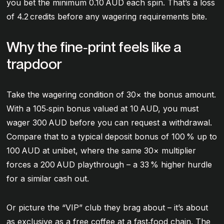
you bet the minimum 0.10 AUD each spin. That’s a loss
of 4.2 credits before any wagering requirements bite.
Why the fine‑print feels like a
trapdoor
Take the wagering condition of 30× the bonus amount.
With a 105‑spin bonus valued at 10 AUD, you must
wager 300 AUD before you can request a withdrawal.
Compare that to a typical deposit bonus of 100 % up to
100 AUD at unibet, where the same 30× multiplier
forces a 200 AUD playthrough – a 33 % higher hurdle
for a similar cash out.
Or picture the “VIP” club they brag about – it’s about
as exclusive as a free coffee at a fast‑food chain. The