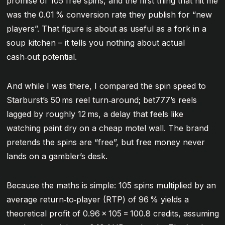
promise of 105 free spins, and the first thing that hit me
was the 0.01 % conversion rate they publish for “new
players”. That figure is about as useful as a fork in a
soup kitchen – it tells you nothing about actual
cash‑out potential.
And while I was there, I compared the spin speed to
Starburst’s 50 ms reel turn‑around; bet777’s reels
lagged by roughly 12 ms, a delay that feels like
watching paint dry on a cheap motel wall. The brand
pretends the spins are “free”, but free money never
lands on a gambler’s desk.
Because the maths is simple: 105 spins multiplied by an
average return‑to‑player (RTP) of 96 % yields a
theoretical profit of 0.96 × 105 = 100.8 credits, assuming