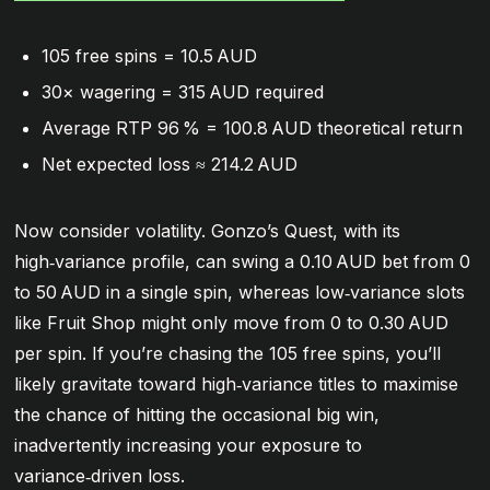
105 free spins = 10.5 AUD
30× wagering = 315 AUD required
Average RTP 96 % = 100.8 AUD theoretical return
Net expected loss ≈ 214.2 AUD
Now consider volatility. Gonzo’s Quest, with its
high‑variance profile, can swing a 0.10 AUD bet from 0
to 50 AUD in a single spin, whereas low‑variance slots
like Fruit Shop might only move from 0 to 0.30 AUD
per spin. If you’re chasing the 105 free spins, you’ll
likely gravitate toward high‑variance titles to maximise
the chance of hitting the occasional big win,
inadvertently increasing your exposure to
variance‑driven loss.