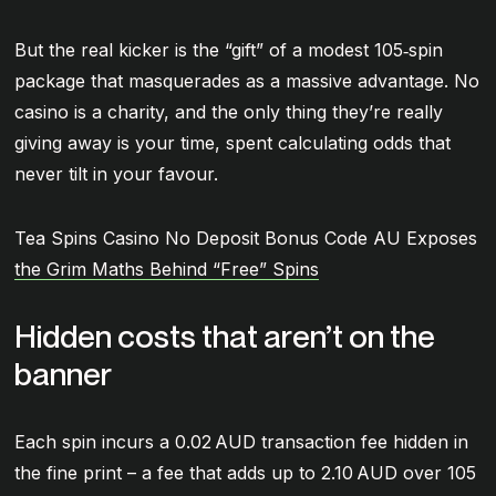
But the real kicker is the “gift” of a modest 105‑spin
package that masquerades as a massive advantage. No
casino is a charity, and the only thing they’re really
giving away is your time, spent calculating odds that
never tilt in your favour.
Tea Spins Casino No Deposit Bonus Code AU Exposes
the Grim Maths Behind “Free” Spins
Hidden costs that aren’t on the
banner
Each spin incurs a 0.02 AUD transaction fee hidden in
the fine print – a fee that adds up to 2.10 AUD over 105