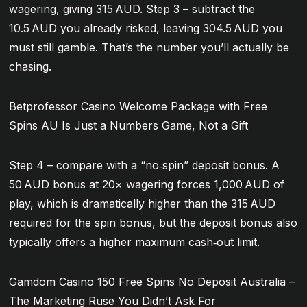
wagering, giving 315 AUD. Step 3 – subtract the
10.5 AUD you already risked, leaving 304.5 AUD you
must still gamble. That’s the number you’ll actually be
chasing.
Betprofessor Casino Welcome Package with Free
Spins AU Is Just a Numbers Game, Not a Gift
Step 4 – compare with a “no‑spin” deposit bonus. A
50 AUD bonus at 20× wagering forces 1,000 AUD of
play, which is dramatically higher than the 315 AUD
required for the spin bonus, but the deposit bonus also
typically offers a higher maximum cash‑out limit.
Gamdom Casino 150 Free Spins No Deposit Australia –
The Marketing Ruse You Didn’t Ask For