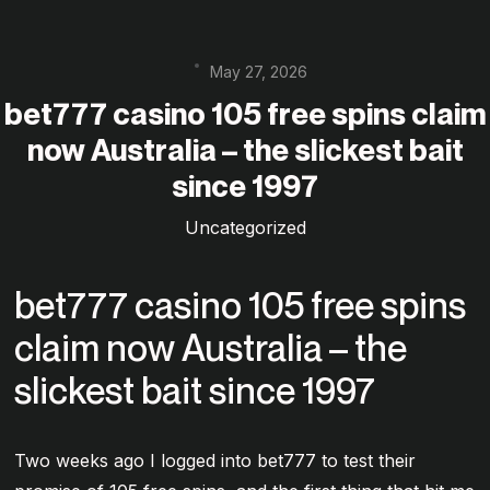
May 27, 2026
bet777 casino 105 free spins claim
now Australia – the slickest bait
since 1997
Uncategorized
bet777 casino 105 free spins
claim now Australia – the
slickest bait since 1997
Two weeks ago I logged into bet777 to test their