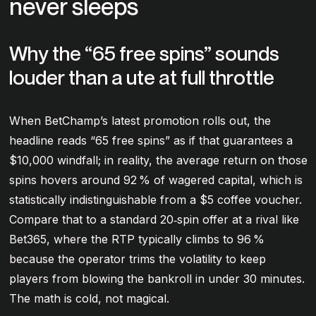
never sleeps
Why the “65 free spins” sounds
louder than a ute at full throttle
When BetChamp’s latest promotion rolls out, the
headline reads “65 free spins” as if that guarantees a
$10,000 windfall; in reality, the average return on those
spins hovers around 92 % of wagered capital, which is
statistically indistinguishable from a $5 coffee voucher.
Compare that to a standard 20‑spin offer at a rival like
Bet365, where the RTP typically climbs to 96 %
because the operator trims the volatility to keep
players from blowing the bankroll in under 30 minutes.
The math is cold, not magical.