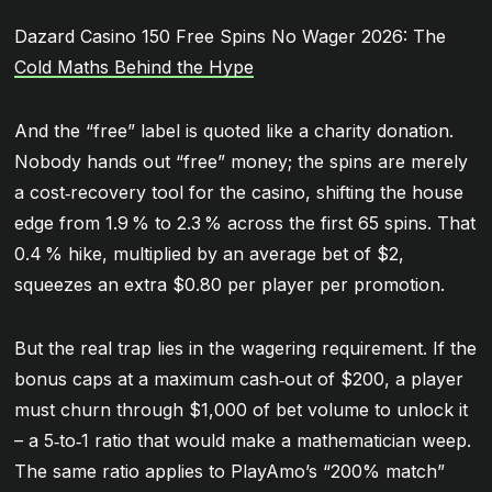
Dazard Casino 150 Free Spins No Wager 2026: The
Cold Maths Behind the Hype
And the “free” label is quoted like a charity donation.
Nobody hands out “free” money; the spins are merely
a cost‑recovery tool for the casino, shifting the house
edge from 1.9 % to 2.3 % across the first 65 spins. That
0.4 % hike, multiplied by an average bet of $2,
squeezes an extra $0.80 per player per promotion.
But the real trap lies in the wagering requirement. If the
bonus caps at a maximum cash‑out of $200, a player
must churn through $1,000 of bet volume to unlock it
– a 5‑to‑1 ratio that would make a mathematician weep.
The same ratio applies to PlayAmo’s “200% match”