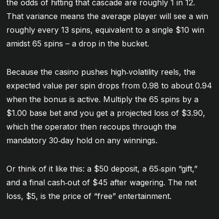
the odds of hitting that cascade are roughly 1 in 12.
That variance means the average player will see a win
roughly every 13 spins, equivalent to a single $10 win
amidst 65 spins – a drop in the bucket.
Because the casino pushes high‑volatility reels, the
expected value per spin drops from 0.98 to about 0.94
when the bonus is active. Multiply the 65 spins by a
$1.00 base bet and you get a projected loss of $3.90,
which the operator then recoups through the
mandatory 30‑day hold on any winnings.
Or think of it like this: a $50 deposit, a 65‑spin “gift,”
and a final cash‑out of $45 after wagering. The net
loss, $5, is the price of “free” entertainment.