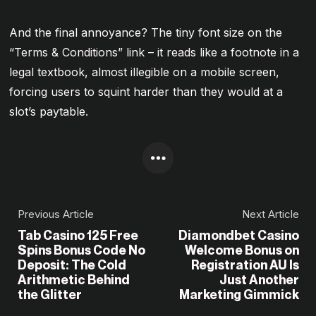
And the final annoyance? The tiny font size on the
“Terms & Conditions” link – it reads like a footnote in a
legal textbook, almost illegible on a mobile screen,
forcing users to squint harder than they would at a
slot’s paytable.
Previous Article
Next Article
Tab Casino 125 Free
Diamondbet Casino
Spins Bonus Code No
Welcome Bonus on
Deposit: The Cold
Registration AU Is
Arithmetic Behind
Just Another
the Glitter
Marketing Gimmick