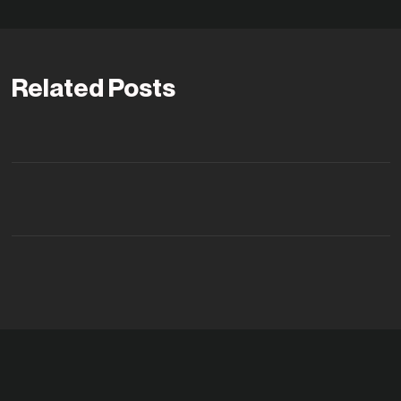
Related Posts