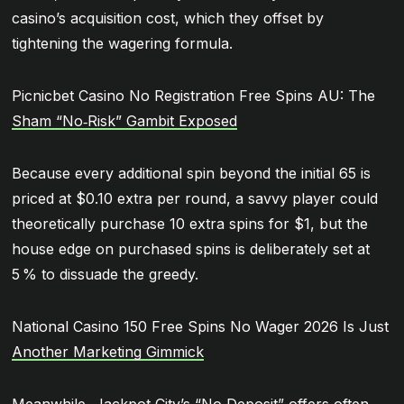
casino’s acquisition cost, which they offset by
tightening the wagering formula.
Picnicbet Casino No Registration Free Spins AU: The
Sham “No‑Risk” Gambit Exposed
Because every additional spin beyond the initial 65 is
priced at $0.10 extra per round, a savvy player could
theoretically purchase 10 extra spins for $1, but the
house edge on purchased spins is deliberately set at
5 % to dissuade the greedy.
National Casino 150 Free Spins No Wager 2026 Is Just
Another Marketing Gimmick
Meanwhile, Jackpot City’s “No Deposit” offers often