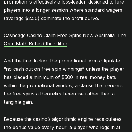
promotion is effectively a loss‑leader, designed to lure
players into a longer session where standard wagers
(average $2.50) dominate the profit curve.
Cashcage Casino Claim Free Spins Now Australia: The
Grim Math Behind the Glitter
And the final kicker: the promotional terms stipulate
“no cash‑out on free spin winnings” unless the player
has placed a minimum of $500 in real money bets
within the promotional window, a clause that renders
the free spins a theoretical exercise rather than a
tangible gain.
Because the casino’s algorithmic engine recalculates
the bonus value every hour, a player who logs in at