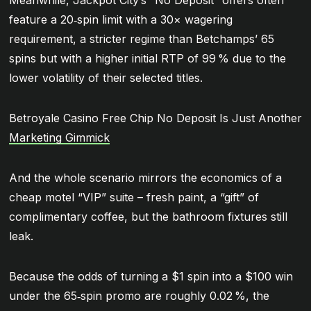
feature a 20‑spin limit with a 30× wagering
requirement, a stricter regime than Betchamps’ 65
spins but with a higher initial RTP of 99 % due to the
lower volatility of their selected titles.
Betroyale Casino Free Chip No Deposit Is Just Another
Marketing Gimmick
And the whole scenario mirrors the economics of a
cheap motel “VIP” suite – fresh paint, a “gift” of
complimentary coffee, but the bathroom fixtures still
leak.
Because the odds of turning a $1 spin into a $100 win
under the 65‑spin promo are roughly 0.02 %, the