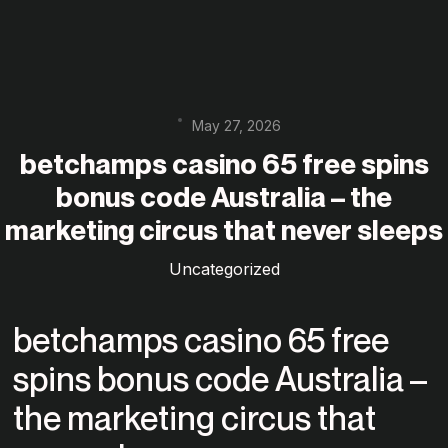
May 27, 2026
betchamps casino 65 free spins
bonus code Australia – the
marketing circus that never sleeps
Uncategorized
betchamps casino 65 free
spins bonus code Australia –
the marketing circus that