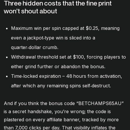
Three hidden costs that the fine print
won’t shout about
Maximum win per spin capped at $0.25, meaning
even a jackpot‑type win is sliced into a
quarter‑dollar crumb.
Withdrawal threshold set at $100, forcing players to
either grind further or abandon the bonus.
Time‑locked expiration – 48 hours from activation,
after which any remaining spins self‑destruct.
And if you think the bonus code “BETCHAMPS65AU”
is a secret handshake, you’re wrong; the code is
plastered on every affiliate banner, tracked by more
than 7,000 clicks per day. That visibility inflates the