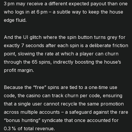
3 pm may receive a different expected payout than one
who logs in at 6 pm – a subtle way to keep the house
edge fluid.
And the UI glitch where the spin button turns grey for
exactly 7 seconds after each spin is a deliberate friction
point, slowing the rate at which a player can churn
through the 65 spins, indirectly boosting the house’s
profit margin.
Because the “free” spins are tied to a one‑time use
code, the casino can track churn per code, ensuring
that a single user cannot recycle the same promotion
across multiple accounts – a safeguard against the rare
“bonus hunting” syndicate that once accounted for
0.3 % of total revenue.