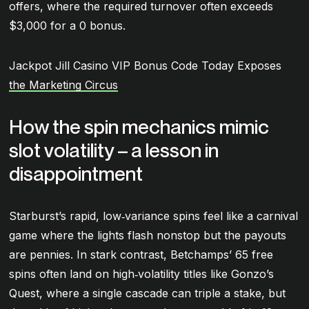
offers, where the required turnover often exceeds
$3,000 for a 0 bonus.
Jackpot Jill Casino VIP Bonus Code Today Exposes
the Marketing Circus
How the spin mechanics mimic
slot volatility – a lesson in
disappointment
Starburst’s rapid, low‑variance spins feel like a carnival
game where the lights flash nonstop but the payouts
are pennies. In stark contrast, Betchamps’ 65 free
spins often land on high‑volatility titles like Gonzo’s
Quest, where a single cascade can triple a stake, but