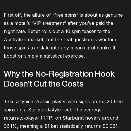
First off, the allure of “free spins” is about as genuine
as a motel’s “VIP treatment” after you’ve paid the
night‑rate. Betjet rolls out a 10‑spin teaser to the
Australian market, but the real question is whether
those spins translate into any meaningful bankroll
boost or simply a statistical exercise.
Why the No‑Registration Hook
Doesn’t Cut the Costs
Take a typical Aussie player who signs up for 20 free
spins on a Starburst‑style reel. The average
return‑to‑player (RTP) on Starburst hovers around
96.1%, meaning a $1 bet statistically returns $0.961.