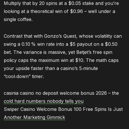
Multiply that by 20 spins at a $0.05 stake and you’re
looking at a theoretical win of $0.96 – well under a
single coffee.
Contrast that with Gonzo’s Quest, whose volatility can
swing a 0.10 % win rate into a $5 payout on a $0.50
bet. The variance is massive, yet Betjet’s free spin
policy caps the maximum win at $10. The math caps
your upside faster than a casino’s 5‑minute
“cool‑down” timer.
casinia casino no deposit welcome bonus 2026 – the
cold hard numbers nobody tells you
Swiper Casino Welcome Bonus 100 Free Spins Is Just
Another Marketing Gimmick