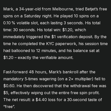
Mark, a 34‑year‑old from Melbourne, tried Betjet’s free
spins on a Saturday night. He played 10 spins on a
0.10 % volatile slot, each lasting 3 seconds. His total
time: 30 seconds. His total win: $1.20, which
immediately triggered the $1 verification deposit. By the
time he completed the KYC paperwork, his session time
had ballooned to 12 minutes, and his balance sat at
$1.20 – exactly the verifiable amount.
Fast‑forward 48 hours, Mark’s bankroll after the
mandatory 5‑times wagering (on a 2× multiplier) fell to
$0.60. He then discovered that the withdrawal fee was
$5, effectively wiping out the entire free spin profit.
The net result: a $4.40 loss for a 30‑second taste of
“free”.