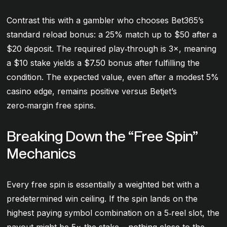
Contrast this with a gambler who chooses Bet365’s
standard reload bonus: a 25% match up to $50 after a
$20 deposit. The required play‑through is 3×, meaning
a $10 stake yields a $7.50 bonus after fulfilling the
condition. The expected value, even after a modest 5%
casino edge, remains positive versus Betjet’s
zero‑margin free spins.
Breaking Down the “Free Spin”
Mechanics
Every free spin is essentially a weighted bet with a
predetermined win ceiling. If the spin lands on the
highest paying symbol combination on a 5‑reel slot, the