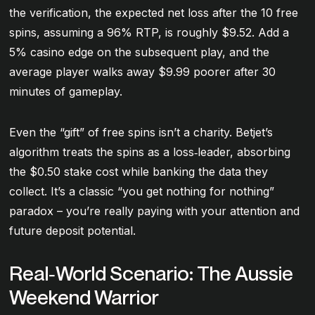
the verification, the expected net loss after the 10 free
spins, assuming a 96% RTP, is roughly $9.52. Add a
5% casino edge on the subsequent play, and the
average player walks away $9.99 poorer after 30
minutes of gameplay.
Even the “gift” of free spins isn’t a charity. Betjet’s
algorithm treats the spins as a loss‑leader, absorbing
the $0.50 stake cost while banking the data they
collect. It’s a classic “you get nothing for nothing”
paradox – you’re really paying with your attention and
future deposit potential.
Real‑World Scenario: The Aussie
Weekend Warrior