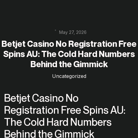
May 27, 2026
Betjet Casino No Registration Free
Spins AU: The Cold Hard Numbers
Behind the Gimmick
Uncategorized
Betjet Casino No
Registration Free Spins AU:
The Cold Hard Numbers
Behind the Gimmick