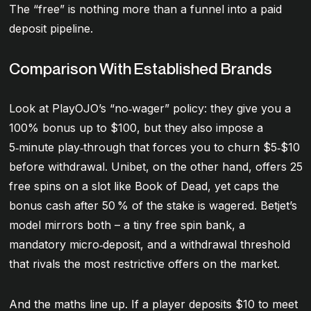
The “free” is nothing more than a funnel into a paid
deposit pipeline.
Comparison With Established Brands
Look at PlayOJO’s “no‑wager” policy: they give you a
100% bonus up to $100, but they also impose a
5‑minute play‑through that forces you to churn $5‑$10
before withdrawal. Unibet, on the other hand, offers 25
free spins on a slot like Book of Dead, yet caps the
bonus cash after 50 % of the stake is wagered. Betjet’s
model mirrors both – a tiny free spin bank, a
mandatory micro‑deposit, and a withdrawal threshold
that rivals the most restrictive offers on the market.
And the maths line up. If a player deposits $10 to meet