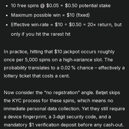
10 free spins @ $0.05 = $0.50 potential stake
Maximum possible win = $10 (fixed)
Effective win‑rate = $10 ÷ $0.50 = 20× return, but
only if you hit the rarest hit
In practice, hitting that $10 jackpot occurs roughly
once per 5,000 spins on a high‑variance slot. The
probability translates to a 0.02 % chance – effectively a
lottery ticket that costs a cent.
Now consider the “no registration” angle. Betjet skips
the KYC process for these spins, which means no
immediate personal data collection. Yet they still require
a device fingerprint, a 3‑digit security code, and a
mandatory $1 verification deposit before any cash‑out.