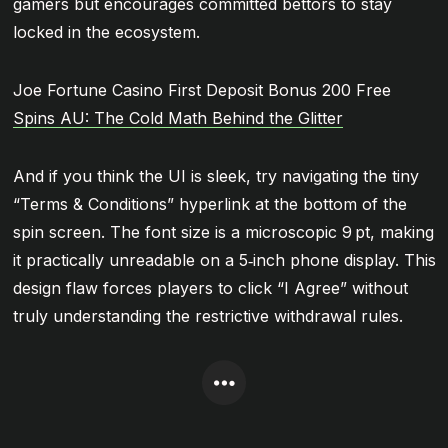
gamers but encourages committed bettors to stay
locked in the ecosystem.
Joe Fortune Casino First Deposit Bonus 200 Free
Spins AU: The Cold Math Behind the Glitter
And if you think the UI is sleek, try navigating the tiny
“Terms & Conditions” hyperlink at the bottom of the
spin screen. The font size is a microscopic 9 pt, making
it practically unreadable on a 5‑inch phone display. This
design flaw forces players to click “I Agree” without
truly understanding the restrictive withdrawal rules.