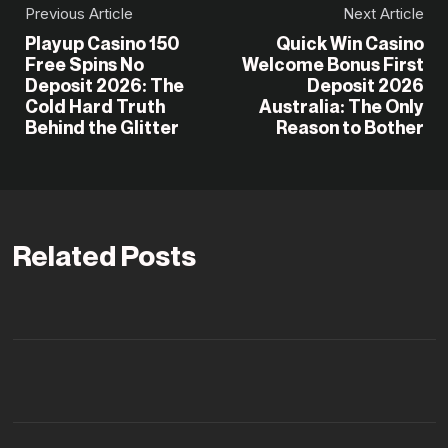
Previous Article
Next Article
Playup Casino 150
Quick Win Casino
Free Spins No
Welcome Bonus First
Deposit 2026: The
Deposit 2026
Cold Hard Truth
Australia: The Only
Behind the Glitter
Reason to Bother
Related Posts