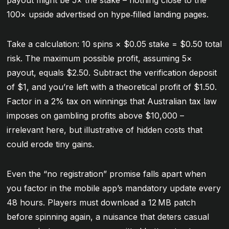
payout might be 5× the stake – nothing close to the
100× upside advertised on hype‑filled landing pages.
Take a calculation: 10 spins × $0.05 stake = $0.50 total
risk. The maximum possible profit, assuming 5×
payout, equals $2.50. Subtract the verification deposit
of $1, and you’re left with a theoretical profit of $1.50.
Factor in a 2% tax on winnings that Australian tax law
imposes on gambling profits above $10,000 –
irrelevant here, but illustrative of hidden costs that
could erode tiny gains.
Even the “no registration” promise falls apart when
you factor in the mobile app’s mandatory update every
48 hours. Players must download a 12 MB patch
before spinning again, a nuisance that deters casual