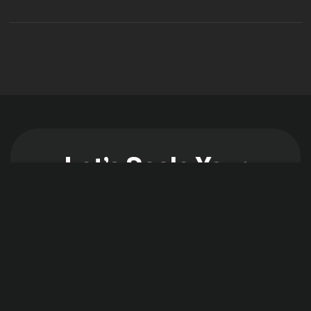
Let’s Scale Your
Business Together
shraddha@digiweave.in
+91 93263 23216
2025 © ALL RIGHTS RESERVED
Built with
in Digiweave Mediatech — your growth,
our goal.