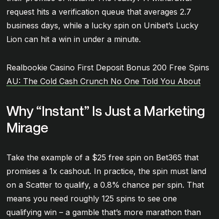
request hits a verification queue that averages 2.7
business days, while a lucky spin on Unibet’s Lucky
Lion can hit a win in under a minute.
Realbookie Casino First Deposit Bonus 200 Free Spins
AU: The Cold Cash Crunch No One Told You About
Why “Instant” Is Just a Marketing
Mirage
Take the example of a $25 free spin on Bet365 that
promises a 1x cashout. In practice, the spin must land
on a Scatter to qualify, a 0.8% chance per spin. That
means you need roughly 125 spins to see one
qualifying win – a gamble that’s more marathon than