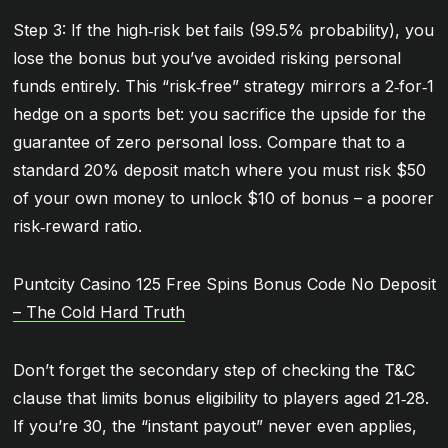
Step 3: If the high‑risk bet fails (99.5% probability), you
lose the bonus but you’ve avoided risking personal
funds entirely. This “risk‑free” strategy mirrors a 2‑for‑1
hedge on a sports bet: you sacrifice the upside for the
guarantee of zero personal loss. Compare that to a
standard 20% deposit match where you must risk $50
of your own money to unlock $10 of bonus – a poorer
risk‑reward ratio.
Puntcity Casino 125 Free Spins Bonus Code No Deposit
– The Cold Hard Truth
Don’t forget the secondary step of checking the T&C
clause that limits bonus eligibility to players aged 21‑28.
If you’re 30, the “instant payout” never even applies,