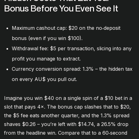
Bonus Before You Even See It
Maximum cashout cap: $20 on the no‑deposit
bonus (even if you win $100).
Withdrawal fee: $5 per transaction, slicing into any
profit you manage to extract.
Currency conversion spread: 1.3% – the hidden tax
on every AU$ you pull out.
Imagine you win $40 on a single spin of a $10 bet in a
slot that pays 4×. The bonus cap slashes that to $20,
the $5 fee eats another quarter, and the 1.3% spread
shaves $0.26 – you’re left with $14.74, a 26.5% drop
from the headline win. Compare that to a 60‑second