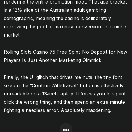
rendering the entire promotion moot. That age bracket
is a 12% slice of the Australian adult gambling
demographic, meaning the casino is deliberately
narrowing the pool to maximise conversion on a niche
market.
Rolling Slots Casino 75 Free Spins No Deposit for New
Players Is Just Another Marketing Gimmick
Finally, the UI glitch that drives me nuts: the tiny font
size on the “Confirm Withdrawal” button is effectively
unreadable on a 13‑inch laptop. It forces you to squint,
click the wrong thing, and then spend an extra minute
fighting a needless error. Absolutely maddening.