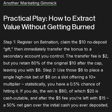
Another Marketing Gimmick
Practical Play: How to Extract
Value Without Getting Burned
Step 1: Register on Betnation, claim the $10 no‑deposit
“gift,” then immediately transfer the bonus to a
secondary account you control. The transfer fee is $2,
but you retain 80% of the original $10 after the cap,
leaving you with $8. Step 2: Use those $8 to place a
single high‑risk bet of $8 on a slot offering a 10×
multiplier – statistically, you have a 0.5% chance of
hitting it. If you do, the win is $80, of which $20 is
cash‑outable, and after the $5 fee you’re left with $15 –
a 50% net gain over the initial cash you ever deposited.