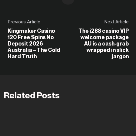
Previous Article
Next Article
Kingmaker Casino
The i288 casino VIP
120 Free Spins No
welcome package
Deposit 2026
AU is a cash‑grab
Australia – The Cold
wrapped in slick
Hard Truth
jargon
Related Posts