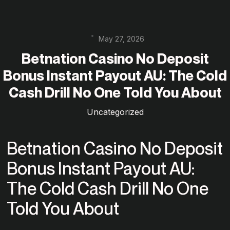
May 27, 2026
Betnation Casino No Deposit
Bonus Instant Payout AU: The Cold
Cash Drill No One Told You About
Uncategorized
Betnation Casino No Deposit
Bonus Instant Payout AU:
The Cold Cash Drill No One
Told You About