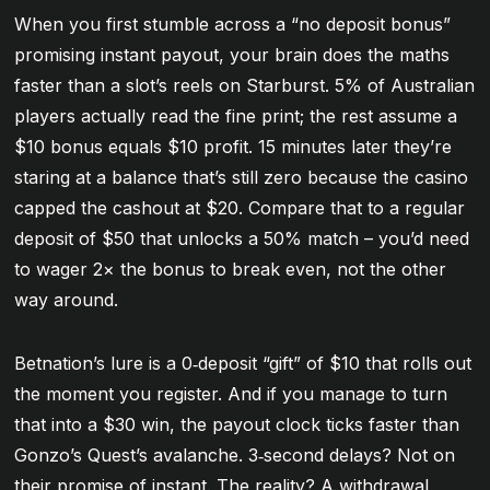
When you first stumble across a “no deposit bonus”
promising instant payout, your brain does the maths
faster than a slot’s reels on Starburst. 5% of Australian
players actually read the fine print; the rest assume a
$10 bonus equals $10 profit. 15 minutes later they’re
staring at a balance that’s still zero because the casino
capped the cashout at $20. Compare that to a regular
deposit of $50 that unlocks a 50% match – you’d need
to wager 2× the bonus to break even, not the other
way around.
Betnation’s lure is a 0‑deposit “gift” of $10 that rolls out
the moment you register. And if you manage to turn
that into a $30 win, the payout clock ticks faster than
Gonzo’s Quest’s avalanche. 3‑second delays? Not on
their promise of instant. The reality? A withdrawal