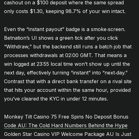
cashout on a $100 deposit where the same spread
only costs $1.30, keeping 98.7% of your win intact.
Even the “instant payout” badge is a smoke‑screen.
Betnation’s UI shows a green tick after you click
“Withdraw,” but the backend still runs a batch job that
processes withdrawals at 02:00 GMT. That means a
win logged at 23:55 local time won’t show up until the
next day, effectively turning “instant” into “next‑day.”
Contrast that with a direct bank transfer on a rival site
that hits your account within the same hour, provided
you’ve cleared the KYC in under 12 minutes.
Monkey Tilt Casino 75 Free Spins No Deposit Bonus
Code AU: The Cold Hard Numbers Behind the Hype
Golden Star Casino VIP Welcome Package AU Is Just