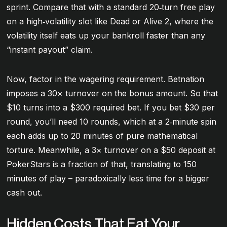
sprint. Compare that with a standard 20‑turn free play
on a high‑volatility slot like Dead or Alive 2, where the
volatility itself eats up your bankroll faster than any
“instant payout” claim.
Now, factor in the wagering requirement. Betnation
imposes a 30× turnover on the bonus amount. So that
$10 turns into a $300 required bet. If you bet $30 per
round, you’ll need 10 rounds, which at a 2‑minute spin
each adds up to 20 minutes of pure mathematical
torture. Meanwhile, a 3× turnover on a $50 deposit at
PokerStars is a fraction of that, translating to 150
minutes of play – paradoxically less time for a bigger
cash out.
Hidden Costs That Eat Your