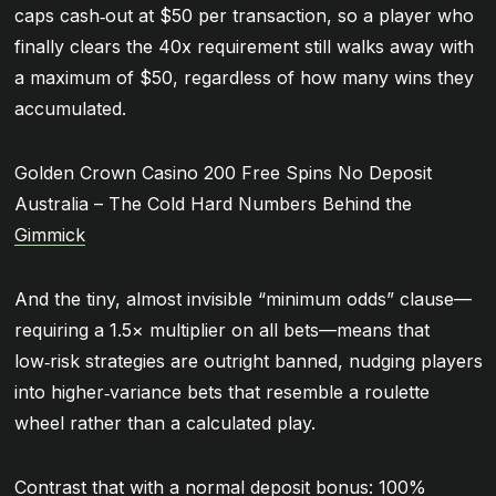
caps cash‑out at $50 per transaction, so a player who
finally clears the 40x requirement still walks away with
a maximum of $50, regardless of how many wins they
accumulated.
Golden Crown Casino 200 Free Spins No Deposit
Australia – The Cold Hard Numbers Behind the
Gimmick
And the tiny, almost invisible “minimum odds” clause—
requiring a 1.5× multiplier on all bets—means that
low‑risk strategies are outright banned, nudging players
into higher‑variance bets that resemble a roulette
wheel rather than a calculated play.
Contrast that with a normal deposit bonus: 100%