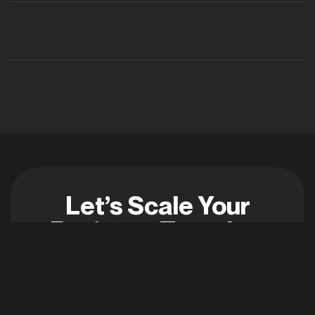
Let’s Scale Your
Business Together
shraddha@digiweave.in
+91 93263 23216
2025 © ALL RIGHTS RESERVED