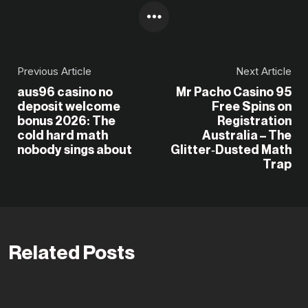
Previous Article
Next Article
aus96 casino no
Mr Pacho Casino 95
deposit welcome
Free Spins on
bonus 2026: The
Registration
cold hard math
Australia – The
nobody sings about
Glitter‑Dusted Math
Trap
Related Posts