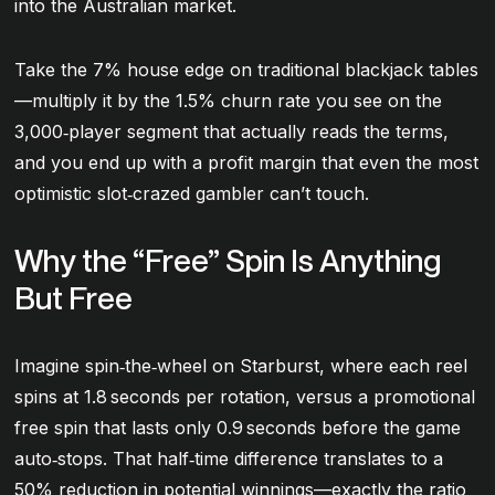
into the Australian market.
Take the 7% house edge on traditional blackjack tables
—multiply it by the 1.5% churn rate you see on the
3,000‑player segment that actually reads the terms,
and you end up with a profit margin that even the most
optimistic slot‑crazed gambler can’t touch.
Why the “Free” Spin Is Anything
But Free
Imagine spin‑the‑wheel on Starburst, where each reel
spins at 1.8 seconds per rotation, versus a promotional
free spin that lasts only 0.9 seconds before the game
auto‑stops. That half‑time difference translates to a
50% reduction in potential winnings—exactly the ratio