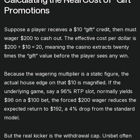
Promotions
Suppose a player receives a $10 “gift” credit, then must
wager $200 to cash out. The effective cost per dollar is
$200 ÷ $10 = 20, meaning the casino extracts twenty
times the “gift” value before the player sees any win.
Because the wagering multiplier is a static figure, the
actual house edge on that $10 is magnified. If the
underlying game, say a 96% RTP slot, normally yields
$96 on a $100 bet, the forced $200 wager reduces the
expected return to $192, a 4% drop from the standard
model.
But the real kicker is the withdrawal cap. Unibet often