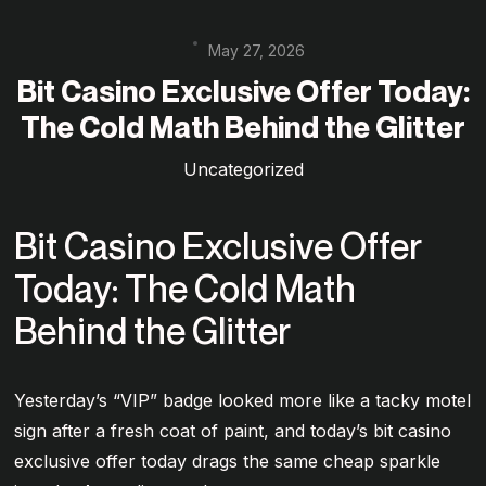
May 27, 2026
Bit Casino Exclusive Offer Today:
The Cold Math Behind the Glitter
Uncategorized
Bit Casino Exclusive Offer
Today: The Cold Math
Behind the Glitter
Yesterday’s “VIP” badge looked more like a tacky motel
sign after a fresh coat of paint, and today’s bit casino
exclusive offer today drags the same cheap sparkle