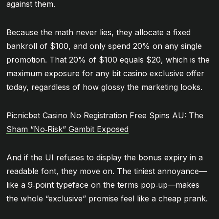
against them.
Because the math never lies, they allocate a fixed
bankroll of $100, and only spend 20% on any single
promotion. That 20% of $100 equals $20, which is the
maximum exposure for any bit casino exclusive offer
today, regardless of how glossy the marketing looks.
Picnicbet Casino No Registration Free Spins AU: The
Sham “No‑Risk” Gambit Exposed
And if the UI refuses to display the bonus expiry in a
readable font, they move on. The tiniest annoyance—
like a 9‑point typeface on the terms pop‑up—makes
the whole “exclusive” promise feel like a cheap prank.