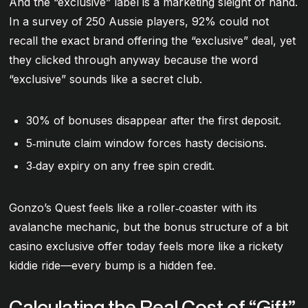
And the “exclusive” label is a marketing sleight of hand.
In a survey of 250 Aussie players, 92% could not
recall the exact brand offering the “exclusive” deal, yet
they clicked through anyway because the word
“exclusive” sounds like a secret club.
30% of bonuses disappear after the first deposit.
5‑minute claim window forces hasty decisions.
3‑day expiry on any free spin credit.
Gonzo’s Quest feels like a roller‑coaster with its
avalanche mechanic, but the bonus structure of a bit
casino exclusive offer today feels more like a rickety
kiddie ride—every bump is a hidden fee.
Calculating the Real Cost of “Gift”