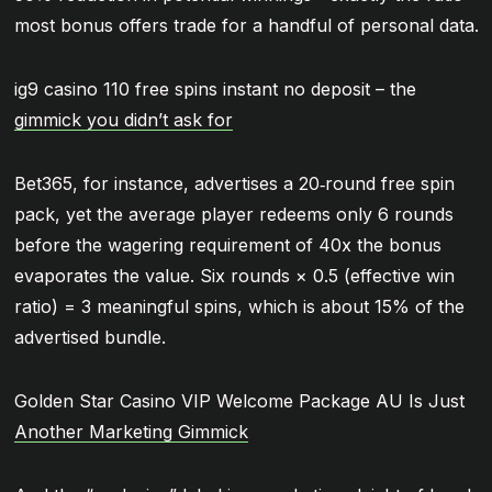
most bonus offers trade for a handful of personal data.
ig9 casino 110 free spins instant no deposit – the
gimmick you didn’t ask for
Bet365, for instance, advertises a 20‑round free spin
pack, yet the average player redeems only 6 rounds
before the wagering requirement of 40x the bonus
evaporates the value. Six rounds × 0.5 (effective win
ratio) = 3 meaningful spins, which is about 15% of the
advertised bundle.
Golden Star Casino VIP Welcome Package AU Is Just
Another Marketing Gimmick