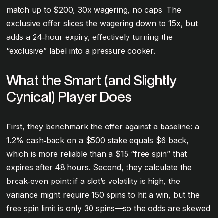
match up to $200, 30x wagering, no caps. The
exclusive offer slices the wagering down to 15x, but
adds a 24‑hour expiry, effectively turning the
“exclusive” label into a pressure cooker.
What the Smart (and Slightly
Cynical) Player Does
First, they benchmark the offer against a baseline: a
1.2% cash‑back on a $500 stake equals $6 back,
which is more reliable than a $15 “free spin” that
expires after 48 hours. Second, they calculate the
break‑even point: if a slot’s volatility is high, the
variance might require 150 spins to hit a win, but the
free spin limit is only 30 spins—so the odds are skewed