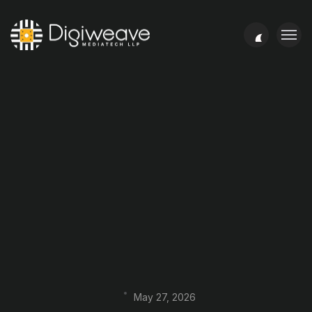
May 27, 2026