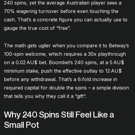
240 spins, yet the average Australian player sees a
70% wagering turnover before even touching the
cash. That’s a concrete figure you can actually use to
gauge the true cost of “free”.
The math gets uglier when you compare it to Betway’s
100-spin welcome, which requires a 30x playthrough
on a 0.02 AU$ bet. Boombet’s 240 spins, at a 5 AU$
minimum stake, push the effective outlay to 12 AU$
before any withdrawal. That’s a 6‑fold increase in
required capital for double the spins – a simple division
that tells you why they call it a “gift”.
Why 240 Spins Still Feel Like a
Small Pot