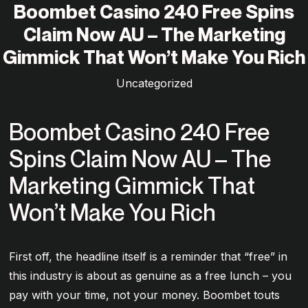
Boombet Casino 240 Free Spins
Claim Now AU – The Marketing
Gimmick That Won’t Make You Rich
Uncategorized
Boombet Casino 240 Free
Spins Claim Now AU – The
Marketing Gimmick That
Won’t Make You Rich
First off, the headline itself is a reminder that “free” in
this industry is about as genuine as a free lunch – you
pay with your time, not your money. Boombet touts