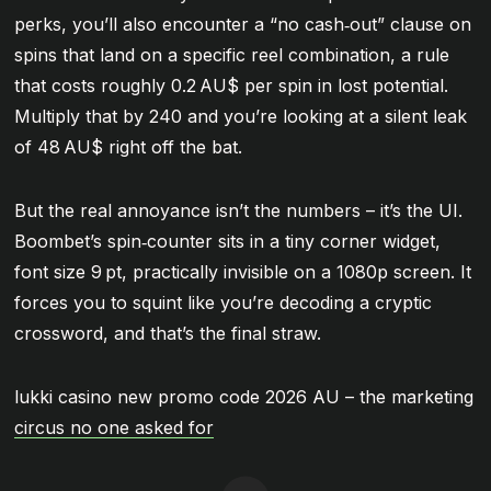
perks, you’ll also encounter a “no cash‑out” clause on
spins that land on a specific reel combination, a rule
that costs roughly 0.2 AU$ per spin in lost potential.
Multiply that by 240 and you’re looking at a silent leak
of 48 AU$ right off the bat.
But the real annoyance isn’t the numbers – it’s the UI.
Boombet’s spin‑counter sits in a tiny corner widget,
font size 9 pt, practically invisible on a 1080p screen. It
forces you to squint like you’re decoding a cryptic
crossword, and that’s the final straw.
lukki casino new promo code 2026 AU – the marketing
circus no one asked for