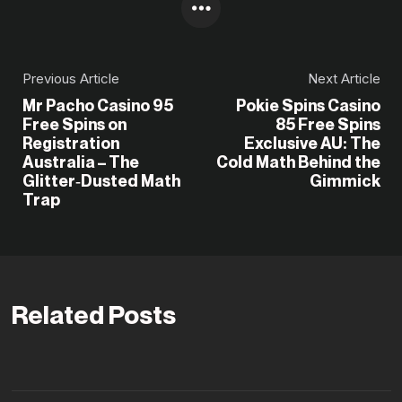
Previous Article
Next Article
Mr Pacho Casino 95
Pokie Spins Casino
Free Spins on
85 Free Spins
Registration
Exclusive AU: The
Australia – The
Cold Math Behind the
Glitter‑Dusted Math
Gimmick
Trap
Related Posts