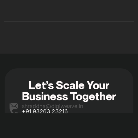
Let’s Scale Your
Business Together
shraddha@digiweave.in
+91 93263 23216
2025 © ALL RIGHTS RESERVED