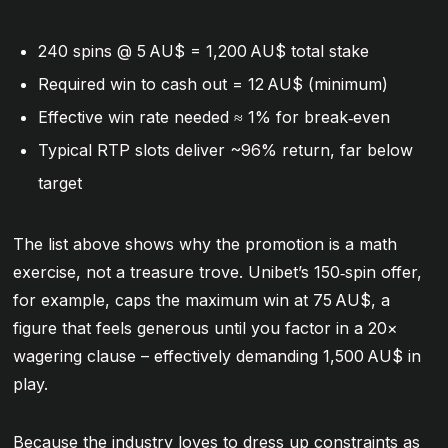
240 spins @ 5 AU$ = 1,200 AU$ total stake
Required win to cash out = 12 AU$ (minimum)
Effective win rate needed ≈ 1% for break‑even
Typical RTP slots deliver ~96% return, far below
target
The list above shows why the promotion is a math
exercise, not a treasure trove. Unibet’s 150‑spin offer,
for example, caps the maximum win at 75 AU$, a
figure that feels generous until you factor in a 20×
wagering clause – effectively demanding 1,500 AU$ in
play.
Because the industry loves to dress up constraints as