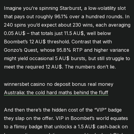
Imagine you’re spinning Starburst, a low‑volatility slot
that pays out roughly 96.1% over a hundred rounds. In
240 spins you’d expect about 230 wins, each averaging
0.05 AU$ – that totals just 11.5 AU$, well below
Boombet’s 12 AU$ threshold. Contrast that with
Gonzo’s Quest, whose 95.8% RTP and higher variance
might yield occasional 5 AU$ bursts, but still struggle to
meet the required 12 AU$. The numbers don’t lie.
winnersbet casino no deposit bonus real money
Australia: the cold hard maths behind the fluff
And then there’s the hidden cost of the “VIP” badge
they slap on the offer. VIP in Boombet’s world equates
to a flimsy badge that unlocks a 1.5 AU$ cash‑back on