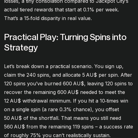
losses, a tiny consolation compared to Jackpot City’s
actual tiered rewards that start at 0.1% per week.
That’s a 15‑fold disparity in real value.
Practical Play: Turning Spins into
Strategy
Let’s break down a practical scenario. You sign up,
claim the 240 spins, and allocate 5 AU$ per spin. After
120 spins you’ve burned 600 AU$, leaving 120 spins to
recover the remaining 600 AU$ needed to meet the
12 AU$ withdrawal minimum. If you hit a 10‑times win
on a single spin (a rare 0.3% chance), you offset
50 AU$ of the shortfall. That means you still need
560 AU$ from the remaining 119 spins – a success rate
of roughly 75% you can’t realistically sustain.