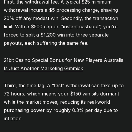
First, the withdrawal fee. A typical $25 minimum
withdrawal incurs a $5 processing charge, shaving
20% off any modest win. Secondly, the transaction
limit. With a $500 cap on “instant cash‑out”, you’re
forced to split a $1,200 win into three separate
payouts, each suffering the same fee.
21bit Casino Special Bonus for New Players Australia
Is Just Another Marketing Gimmick
Third, the time lag. A “fast” withdrawal can take up to
72 hours, which means your $150 win sits dormant
while the market moves, reducing its real‑world
purchasing power by roughly 0.3% per day due to
inflation.