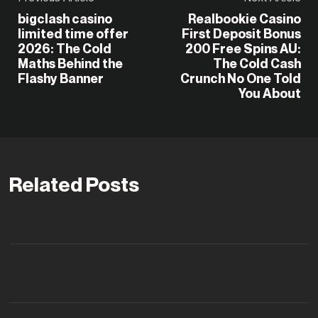
bigclash casino
Realbookie Casino
limited time offer
First Deposit Bonus
2026: The Cold
200 Free Spins AU:
Maths Behind the
The Cold Cash
Flashy Banner
Crunch No One Told
You About
Related Posts