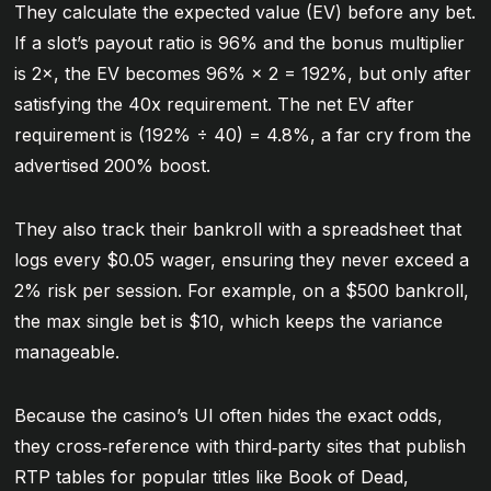
They calculate the expected value (EV) before any bet.
If a slot’s payout ratio is 96% and the bonus multiplier
is 2×, the EV becomes 96% × 2 = 192%, but only after
satisfying the 40x requirement. The net EV after
requirement is (192% ÷ 40) = 4.8%, a far cry from the
advertised 200% boost.
They also track their bankroll with a spreadsheet that
logs every $0.05 wager, ensuring they never exceed a
2% risk per session. For example, on a $500 bankroll,
the max single bet is $10, which keeps the variance
manageable.
Because the casino’s UI often hides the exact odds,
they cross‑reference with third‑party sites that publish
RTP tables for popular titles like Book of Dead,