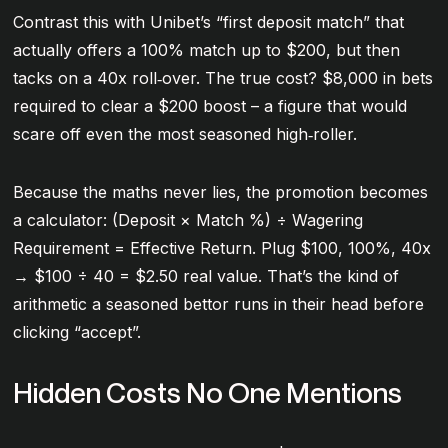
Contrast this with Unibet’s “first deposit match” that
actually offers a 100% match up to $200, but then
tacks on a 40x roll‑over. The true cost? $8,000 in bets
required to clear a $200 boost – a figure that would
scare off even the most seasoned high‑roller.
Because the maths never lies, the promotion becomes
a calculator: (Deposit × Match %) ÷ Wagering
Requirement = Effective Return. Plug $100, 100%, 40x
→ $100 ÷ 40 = $2.50 real value. That’s the kind of
arithmetic a seasoned bettor runs in their head before
clicking “accept”.
Hidden Costs No One Mentions