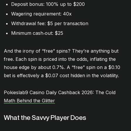
Deposit bonus: 100% up to $200
Wagering requirement: 40x
Withdrawal fee: $5 per transaction
Minimum cash‑out: $25
And the irony of “free” spins? They’re anything but
free. Each spin is priced into the odds, inflating the
house edge by about 0.7%. A “free” spin on a $0.10
bet is effectively a $0.07 cost hidden in the volatility.
Pokieslab9 Casino Daily Cashback 2026: The Cold
Math Behind the Glitter
What the Savvy Player Does