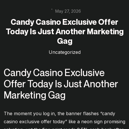
May 27, 2026
Candy Casino Exclusive Offer
Today Is Just Another Marketing
Gag
Uncategorized
Candy Casino Exclusive
Offer Today Is Just Another
Marketing Gag
The moment you log in, the banner flashes “candy
casino exclusive offer today” like a neon sign promising