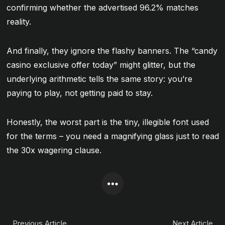
confirming whether the advertised 96.2% matches
reality.
And finally, they ignore the flashy banners. The “candy
casino exclusive offer today” might glitter, but the
underlying arithmetic tells the same story: you’re
paying to play, not getting paid to stay.
Honestly, the worst part is the tiny, illegible font used
for the terms – you need a magnifying glass just to read
the 30x wagering clause.
Previous Article
Next Article