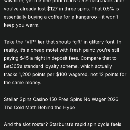
salvation, yet the fine print reads 0.5% cash‑back after
you’ve already lost $127 in three spins. That 0.5% is
essentially buying a coffee for a kangaroo – it won’t
keep you warm.
Take the “VIP” tier that shouts “gift” in glittery font. In
reality, it’s a cheap motel with fresh paint; you’re still
paying $45 a night in deposit fees. Compare that to
Bet365’s standard loyalty scheme, which actually
tracks 1,200 points per $100 wagered, not 12 points for
the same money.
Stellar Spins Casino 150 Free Spins No Wager 2026:
The Cold Math Behind the Hype
And the slot roster? Starburst’s rapid spin cycle feels