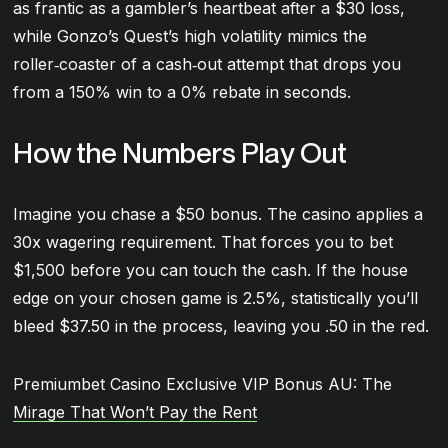
as frantic as a gambler’s heartbeat after a $30 loss,
while Gonzo’s Quest’s high volatility mimics the
roller‑coaster of a cash‑out attempt that drops you
from a 150% win to a 0% rebate in seconds.
How the Numbers Play Out
Imagine you chase a $50 bonus. The casino applies a
30x wagering requirement. That forces you to bet
$1,500 before you can touch the cash. If the house
edge on your chosen game is 2.5%, statistically you’ll
bleed $37.50 in the process, leaving you .50 in the red.
Premiumbet Casino Exclusive VIP Bonus AU: The
Mirage That Won’t Pay the Rent