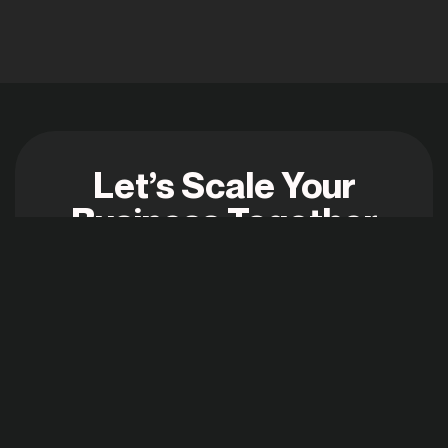
Let’s Scale Your
Business Together
shraddha@digiweave.in
+91 93263 23216
2025 © ALL RIGHTS RESERVED
Built with
in Digiweave Mediatech — your growth,
our goal.
Whatsapp
Instagram
LinkedIn