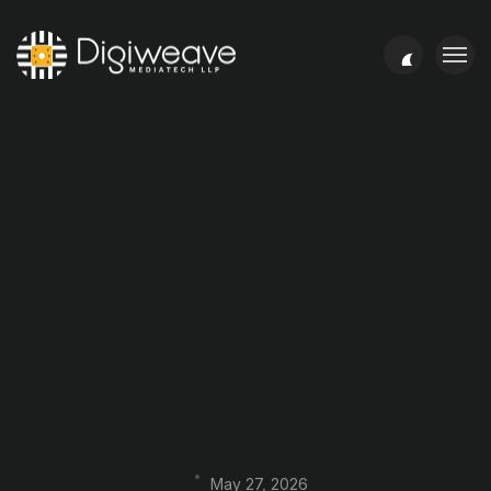
May 27, 2026