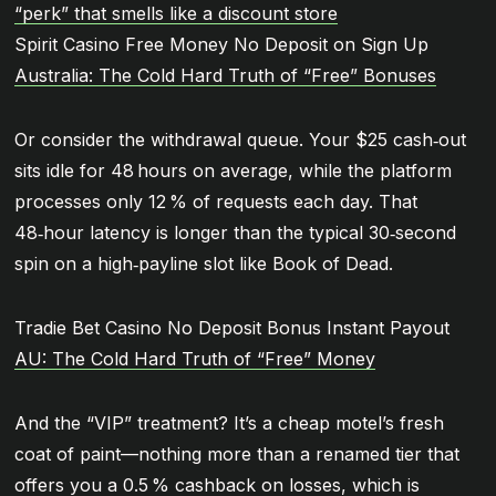
“perk” that smells like a discount store
Spirit Casino Free Money No Deposit on Sign Up
Australia: The Cold Hard Truth of “Free” Bonuses
Or consider the withdrawal queue. Your $25 cash‑out
sits idle for 48 hours on average, while the platform
processes only 12 % of requests each day. That
48‑hour latency is longer than the typical 30‑second
spin on a high‑payline slot like Book of Dead.
Tradie Bet Casino No Deposit Bonus Instant Payout
AU: The Cold Hard Truth of “Free” Money
And the “VIP” treatment? It’s a cheap motel’s fresh
coat of paint—nothing more than a renamed tier that
offers you a 0.5 % cashback on losses, which is