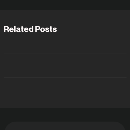
Related Posts