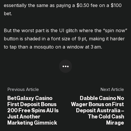
essentially the same as paying a $0.50 fee on a $100
bet.
But the worst part is the UI glitch where the “spin now”
button is shaded in a font size of 9 pt, making it harder
to tap than a mosquito on a window at 3 am.
Previous Article
Next Article
BetGalaxy Casino
Dabble Casino No
First Deposit Bonus
Wager Bonus on First
200 Free Spins AU Is
Deposit Australia –
Just Another
The Cold Cash
Marketing Gimmick
Mirage