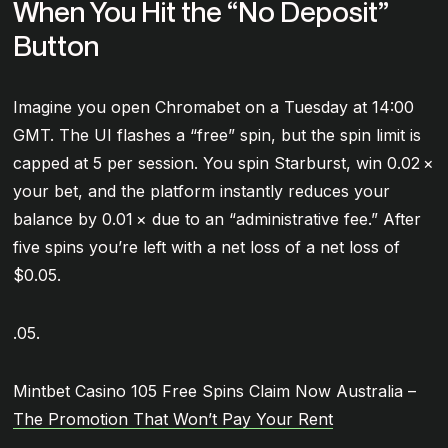
When You Hit the “No Deposit”
Button
Imagine you open Chromabet on a Tuesday at 14:00
GMT. The UI flashes a “free” spin, but the spin limit is
capped at 5 per session. You spin Starburst, win 0.02 ×
your bet, and the platform instantly reduces your
balance by 0.01 × due to an “administrative fee.” After
five spins you’re left with a net loss of a net loss of
$0.05.
.05.
Mintbet Casino 105 Free Spins Claim Now Australia –
The Promotion That Won’t Pay Your Rent