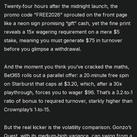
Twenty‑four hours after the midnight launch, the
promo code “FREE2026” sprouted on the front page
like a neon sign promising “gift” cash, yet the fine print
reveals a 15x wagering requirement on a mere $5
stake, meaning you must generate $75 in turnover
before you glimpse a withdrawal.
And the moment you think you’ve cracked the maths,
Bet365 rolls out a parallel offer: a 20‑minute free spin
on Starburst that caps at $3.20, which, after a 30x
playthrough, forces you to wager $96. That’s a 3.2‑to‑1
ratio of bonus to required turnover, starkly higher than
Crownplay’s 1‑to‑15.
But the real kicker is the volatility comparison. Gonzo’s
Quest, with its medium‑high variance, can swing from a