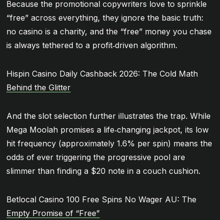
Because the promotional copywriters love to sprinkle
“free” across everything, they ignore the basic truth:
no casino is a charity, and the “free” money you chase
is always tethered to a profit‑driven algorithm.
Hispin Casino Daily Cashback 2026: The Cold Math
Behind the Glitter
And the slot selection further illustrates the trap. While
Mega Moolah promises a life‑changing jackpot, its low
hit frequency (approximately 1.6% per spin) means the
odds of ever triggering the progressive pool are
slimmer than finding a $20 note in a couch cushion.
Betlocal Casino 100 Free Spins No Wager AU: The
Empty Promise of “Free”