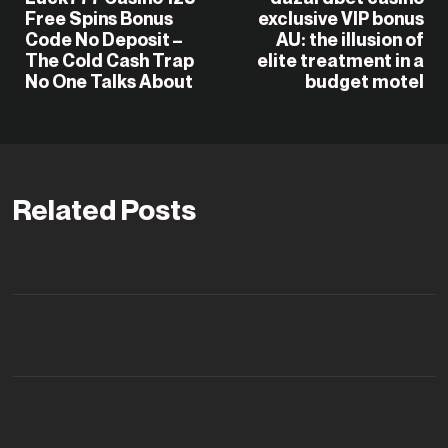
Free Spins Bonus
exclusive VIP bonus
Code No Deposit –
AU: the illusion of
The Cold Cash Trap
elite treatment in a
No One Talks About
budget motel
Related Posts