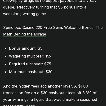
Crownplay drags its no‑deposit payouts into a 7‑day
queue, effectively turning that $5 bonus into a
week‑long waiting game.
Spinoloco Casino 220 Free Spins Welcome Bonus: The
Math Behind the Mirage
Bonus amount: $5
Wagering multiplier: 15x
Required turnover: $75
Maximum cash‑out: $30
And the hidden fees add another layer. A $1.00
transaction fee on a $30 cash‑out slices off 3.3% of
your winnings, a figure that would make a seasoned