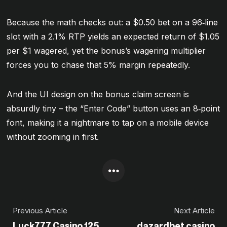
Because the math checks out: a $0.50 bet on a 96‑line
slot with a 2.1% RTP yields an expected return of $1.05
per $1 wagered, yet the bonus’s wagering multiplier
forces you to chase that 5% margin repeatedly.
And the UI design on the bonus claim screen is
absurdly tiny – the “Enter Code” button uses an 8‑point
font, making it a nightmare to tap on a mobile device
without zooming in first.
Previous Article
Next Article
Luck777 Casino 125
dazardbet casino