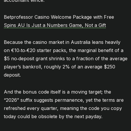
accountant wince.
Betprofessor Casino Welcome Package with Free
Spins AU Is Just a Numbers Game, Not a Gift
Because the casino market in Australia leans heavily
on €10‑to‑€20 starter packs, the marginal benefit of a
$5 no‑deposit grant shrinks to a fraction of the average
player’s bankroll, roughly 2% of an average $250
deposit.
And the bonus code itself is a moving target; the
“2026” suffix suggests permanence, yet the terms are
refreshed every quarter, meaning the code you copy
today could be obsolete by the next payday.