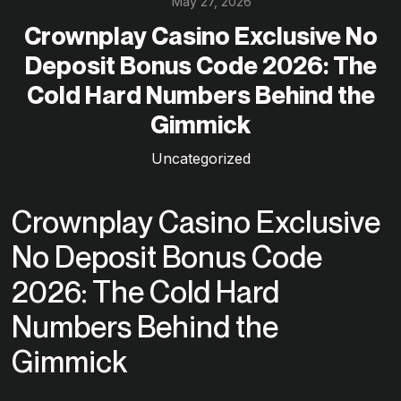
May 27, 2026
Crownplay Casino Exclusive No
Deposit Bonus Code 2026: The
Cold Hard Numbers Behind the
Gimmick
Uncategorized
Crownplay Casino Exclusive
No Deposit Bonus Code
2026: The Cold Hard
Numbers Behind the
Gimmick