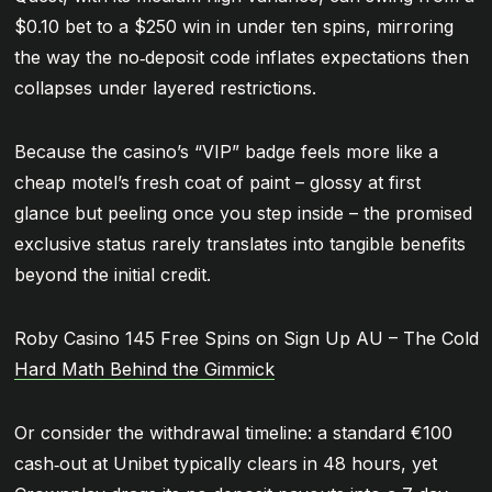
$0.10 bet to a $250 win in under ten spins, mirroring
the way the no‑deposit code inflates expectations then
collapses under layered restrictions.
Because the casino’s “VIP” badge feels more like a
cheap motel’s fresh coat of paint – glossy at first
glance but peeling once you step inside – the promised
exclusive status rarely translates into tangible benefits
beyond the initial credit.
Roby Casino 145 Free Spins on Sign Up AU – The Cold
Hard Math Behind the Gimmick
Or consider the withdrawal timeline: a standard €100
cash‑out at Unibet typically clears in 48 hours, yet