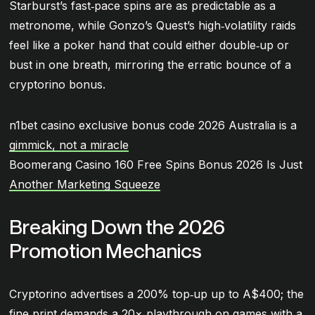
Starburst’s fast‑pace spins are as predictable as a
metronome, while Gonzo’s Quest’s high‑volatility raids
feel like a poker hand that could either double‑up or
bust in one breath, mirroring the erratic bounce of a
cryptorino bonus.
n1bet casino exclusive bonus code 2026 Australia is a
gimmick, not a miracle
Boomerang Casino 160 Free Spins Bonus 2026 Is Just
Another Marketing Squeeze
Breaking Down the 2026
Promotion Mechanics
Cryptorino advertises a 200% top‑up up to A$400; the
fine print demands a 20× playthrough on games with a