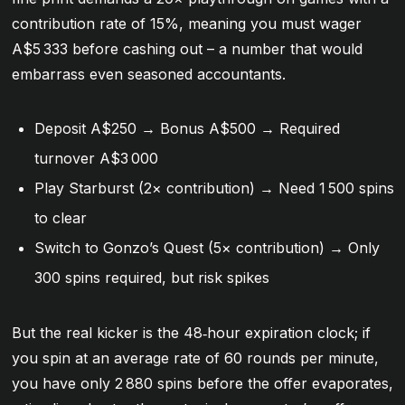
contribution rate of 15%, meaning you must wager
A$5 333 before cashing out – a number that would
embarrass even seasoned accountants.
Deposit A$250 → Bonus A$500 → Required
turnover A$3 000
Play Starburst (2× contribution) → Need 1 500 spins
to clear
Switch to Gonzo’s Quest (5× contribution) → Only
300 spins required, but risk spikes
But the real kicker is the 48‑hour expiration clock; if
you spin at an average rate of 60 rounds per minute,
you have only 2 880 spins before the offer evaporates,