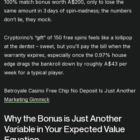
100% match bonus worth A$200, only to lose the
same amount in 3 days of spin‑madness; the numbers
don’t lie, they mock.
Cryptorino’s “gift” of 150 free spins feels like a lollipop
at the dentist – sweet, but you’ll pay the bill when the
warranty expires, especially once the 0.97% house
edge drags the bankroll down by roughly A$43 per
week for a typical player.
Betroyale Casino Free Chip No Deposit Is Just Another
Marketing Gimmick
Why the Bonus is Just Another
Variable in Your Expected Value
Equation