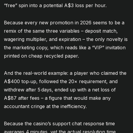
“free” spin into a potential A$3 loss per hour.
Because every new promotion in 2026 seems to be a
remix of the same three variables – deposit match,
wagering multiplier, and expiration – the only novelty is
the marketing copy, which reads like a “VIP” invitation
printed on cheap recycled paper.
And the real-world example: a player who claimed the
A$400 top‑up, followed the 20× requirement, and
withdrew after 5 days, ended up with a net loss of
A$87 after fees – a figure that would make any
accountant cringe at the inefficiency.
Because the casino’s support chat response time
averages 4 minutes, yet the actual resolution time