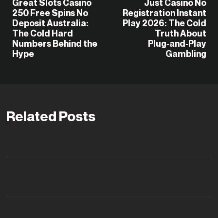
Great Slots Casino
Just Casino No
250 Free Spins No
Registration Instant
Deposit Australia:
Play 2026: The Cold
The Cold Hard
Truth About
Numbers Behind the
Plug‑and‑Play
Hype
Gambling
Related Posts