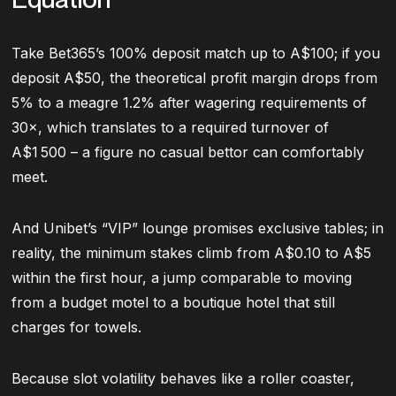
Take Bet365’s 100% deposit match up to A$100; if you
deposit A$50, the theoretical profit margin drops from
5% to a meagre 1.2% after wagering requirements of
30×, which translates to a required turnover of
A$1 500 – a figure no casual bettor can comfortably
meet.
And Unibet’s “VIP” lounge promises exclusive tables; in
reality, the minimum stakes climb from A$0.10 to A$5
within the first hour, a jump comparable to moving
from a budget motel to a boutique hotel that still
charges for towels.
Because slot volatility behaves like a roller coaster,