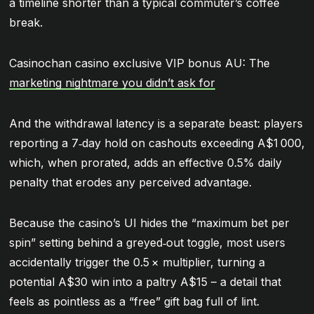
a timeline shorter than a typical commuter’s coffee
break.
Casinochan casino exclusive VIP bonus AU: The
marketing nightmare you didn’t ask for
And the withdrawal latency is a separate beast: players
reporting a 7‑day hold on cashouts exceeding A$1 000,
which, when prorated, adds an effective 0.5% daily
penalty that erodes any perceived advantage.
Because the casino’s UI hides the “maximum bet per
spin” setting behind a greyed‑out toggle, most users
accidentally trigger the 0.5 × multiplier, turning a
potential A$30 win into a paltry A$15 – a detail that
feels as pointless as a “free” gift bag full of lint.