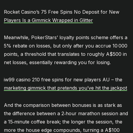
Rocket Casino’s 75 Free Spins No Deposit for New
Players Is a Gimmick Wrapped in Glitter
Meanwhile, PokerStars’ loyalty points scheme offers a
5% rebate on losses, but only after you accrue 10 000
points, a threshold that translates to roughly A$500 in
net losses, essentially rewarding you for losing.
iw99 casino 210 free spins for new players AU – the
marketing gimmick that pretends you’ve hit the jackpot
And the comparison between bonuses is as stark as
the difference between a 2‑hour marathon session and
a 15‑minute coffee break; the longer the session, the
more the house edge compounds, turning a A$100