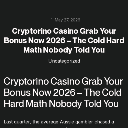
May 27, 2026
Cryptorino Casino Grab Your
Bonus Now 2026 – The Cold Hard
Math Nobody Told You
Uncategorized
Cryptorino Casino Grab Your
Bonus Now 2026 – The Cold
Hard Math Nobody Told You
Last quarter, the average Aussie gambler chased a