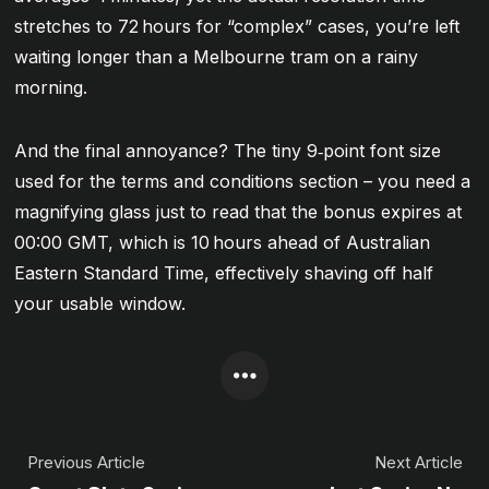
stretches to 72 hours for “complex” cases, you’re left
waiting longer than a Melbourne tram on a rainy
morning.
And the final annoyance? The tiny 9‑point font size
used for the terms and conditions section – you need a
magnifying glass just to read that the bonus expires at
00:00 GMT, which is 10 hours ahead of Australian
Eastern Standard Time, effectively shaving off half
your usable window.
Previous Article
Next Article