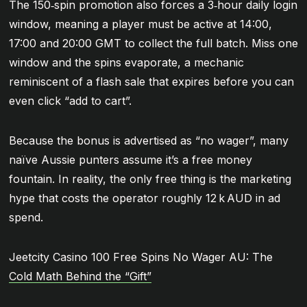
The 150‑spin promotion also forces a 3‑hour daily login
window, meaning a player must be active at 14:00,
17:00 and 20:00 GMT to collect the full batch. Miss one
window and the spins evaporate, a mechanic
reminiscent of a flash sale that expires before you can
even click “add to cart”.
Because the bonus is advertised as “no wager”, many
naïve Aussie punters assume it’s a free money
fountain. In reality, the only free thing is the marketing
hype that costs the operator roughly 12 k AUD in ad
spend.
Jeetcity Casino 100 Free Spins No Wager AU: The
Cold Math Behind the “Gift”