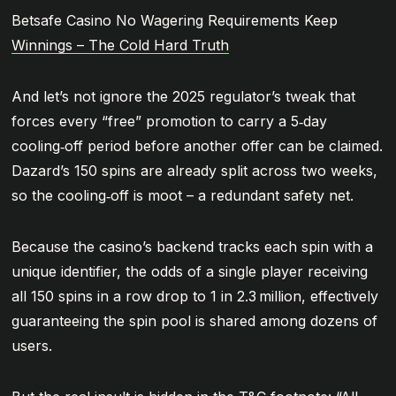
Betsafe Casino No Wagering Requirements Keep
Winnings – The Cold Hard Truth
And let’s not ignore the 2025 regulator’s tweak that
forces every “free” promotion to carry a 5‑day
cooling‑off period before another offer can be claimed.
Dazard’s 150 spins are already split across two weeks,
so the cooling‑off is moot – a redundant safety net.
Because the casino’s backend tracks each spin with a
unique identifier, the odds of a single player receiving
all 150 spins in a row drop to 1 in 2.3 million, effectively
guaranteeing the spin pool is shared among dozens of
users.