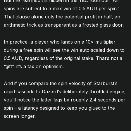
But the real insult is hidden in the T&C footnote: “All
spins are subject to a max win of 0.5 AUD per spin.”
That clause alone cuts the potential profit in half, an
arithmetic trick as transparent as a frosted glass door.
In practice, a player who lands on a 10× multiplier
during a free spin will see the win auto‑scaled down to
0.5 AUD, regardless of the original stake. That’s not a
“gift”, it’s a tax on optimism.
And if you compare the spin velocity of Starburst’s
rapid cascade to Dazard’s deliberately throttled engine,
you’ll notice the latter lags by roughly 2.4 seconds per
spin – a latency designed to keep you glued to the
screen longer.