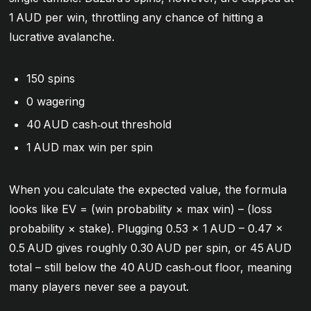
1 AUD per win, throttling any chance of hitting a
lucrative avalanche.
150 spins
0 wagering
40 AUD cash‑out threshold
1 AUD max win per spin
When you calculate the expected value, the formula
looks like EV = (win probability × max win) – (loss
probability × stake). Plugging 0.53 × 1 AUD – 0.47 ×
0.5 AUD gives roughly 0.30 AUD per spin, or 45 AUD
total – still below the 40 AUD cash‑out floor, meaning
many players never see a payout.