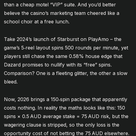
than a cheap motel “VIP” suite. And you’d better
believe the casino’s marketing team cheered like a
school choir at a free lunch.
Take 2024’s launch of Starburst on PlayAmo – the
game’s 5‑reel layout spins 500 rounds per minute, yet
players still chase the same 0.58% house edge that
Dazard promises to nullify with its “free” spins.
Comparison? One is a fleeting glitter, the other a slow
bleed.
Now, 2026 brings a 150‑spin package that apparently
costs nothing. In reality the maths looks like this: 150
spins × 0.5 AUD average stake = 75 AUD risk, but the
wagering clause is stripped, so the only loss is the
opportunity cost of not betting the 75 AUD elsewhere.