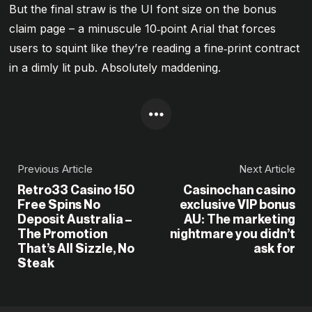
But the final straw is the UI font size on the bonus
claim page – a minuscule 10‑point Arial that forces
users to squint like they’re reading a fine‑print contract
in a dimly lit pub. Absolutely maddening.
Previous Article
Next Article
Retro33 Casino 150
Casinochan casino
Free Spins No
exclusive VIP bonus
Deposit Australia –
AU: The marketing
The Promotion
nightmare you didn’t
That’s All Sizzle, No
ask for
Steak