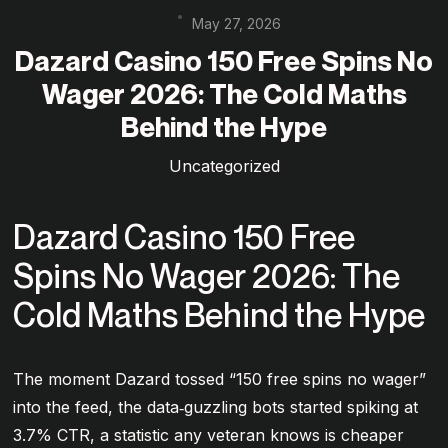
May 27, 2026
Dazard Casino 150 Free Spins No
Wager 2026: The Cold Maths
Behind the Hype
Uncategorized
Dazard Casino 150 Free
Spins No Wager 2026: The
Cold Maths Behind the Hype
The moment Dazard tossed “150 free spins no wager”
into the feed, the data‑guzzling bots started spiking at
3.7% CTR, a statistic any veteran knows is cheaper