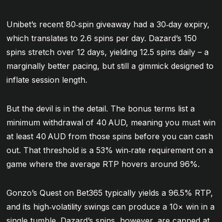
Unibet’s recent 80‑spin giveaway had a 30‑day expiry,
which translates to 2.6 spins per day. Dazard’s 150
spins stretch over 12 days, yielding 12.5 spins daily – a
marginally better pacing, but still a gimmick designed to
inflate session length.
But the devil is in the detail. The bonus terms list a
minimum withdrawal of 40 AUD, meaning you must win
at least 40 AUD from those spins before you can cash
out. That threshold is a 53% win‑rate requirement on a
game where the average RTP hovers around 96%.
Gonzo’s Quest on Bet365 typically yields a 96.5% RTP,
and its high‑volatility swings can produce a 10× win in a
single tumble. Dazard’s spins, however, are capped at