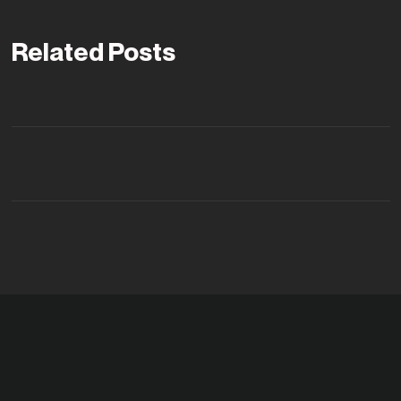
Related Posts