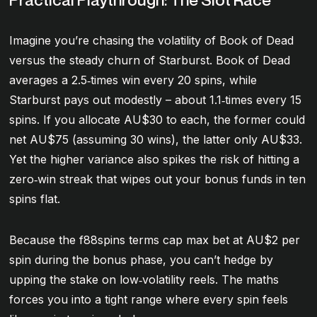
Imagine you’re chasing the volatility of Book of Dead
versus the steady churn of Starburst. Book of Dead
averages a 2.5‑times win every 20 spins, while
Starburst pays out modestly – about 1.1‑times every 15
spins. If you allocate AU$30 to each, the former could
net AU$75 (assuming 30 wins), the latter only AU$33.
Yet the higher variance also spikes the risk of hitting a
zero‑win streak that wipes out your bonus funds in ten
spins flat.
Because the f88spins terms cap max bet at AU$2 per
spin during the bonus phase, you can’t hedge by
upping the stake on low‑volatility reels. The maths
forces you into a tight range where every spin feels