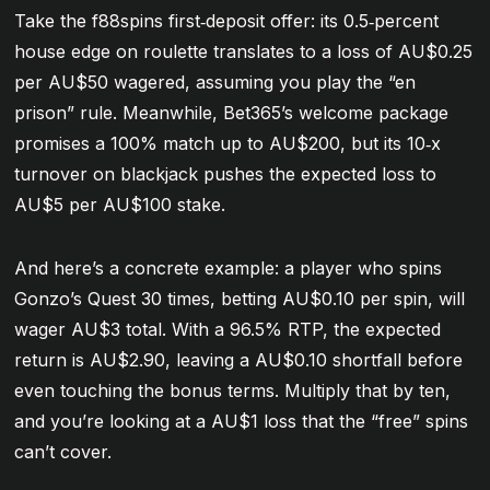
Take the f88spins first‑deposit offer: its 0.5‑percent
house edge on roulette translates to a loss of AU$0.25
per AU$50 wagered, assuming you play the “en
prison” rule. Meanwhile, Bet365’s welcome package
promises a 100% match up to AU$200, but its 10‑x
turnover on blackjack pushes the expected loss to
AU$5 per AU$100 stake.
And here’s a concrete example: a player who spins
Gonzo’s Quest 30 times, betting AU$0.10 per spin, will
wager AU$3 total. With a 96.5% RTP, the expected
return is AU$2.90, leaving a AU$0.10 shortfall before
even touching the bonus terms. Multiply that by ten,
and you’re looking at a AU$1 loss that the “free” spins
can’t cover.