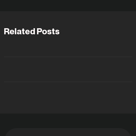
Related Posts