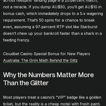
across f88spins’ landing page is a 20‑percent match,
not a miracle. If you dump AU$50, you’ll get AU$10 in
bonus cash, which immediately drops to a 5‑x wagering
requirement. That’s 50 spins for a chance to break
even, assuming a 97‑percent RTP slot like Starburst
doesn’t chew up your bankroll faster than a shark in a
feeding frenzy.
Cloudbet Casino Special Bonus for New Players
Australia: The Grim Math Behind the Glitz
Why the Numbers Matter More
Than the Glitter
Most players treat a casino’s “VIP” badge like a golden
ticket, but the reality is a cheap motel with fresh paint.