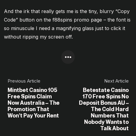
And the irk that really gets me is the tiny, blurry “Copy
Code” button on the f88spins promo page – the font is
so minuscule I need a magnifying glass just to click it
without ripping my screen off.
Previous Article
Next Article
Mintbet Casino 105
Betestate Casino
Free Spins Claim
170 Free Spins No
Now Australia – The
Deposit Bonus AU –
Promotion That
The Cold Hard
Won’t Pay Your Rent
Numbers That
Nobody Wants to
Talk About