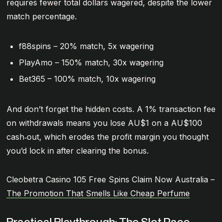
requires fewer total dollars wagered, despite the lower
match percentage.
f88spins – 20% match, 5x wagering
PlayAmo – 150% match, 30x wagering
Bet365 – 100% match, 10x wagering
And don’t forget the hidden costs. A 1% transaction fee
on withdrawals means you lose AU$1 on a AU$100
cash‑out, which erodes the profit margin you thought
you’d lock in after clearing the bonus.
Cleobetra Casino 105 Free Spins Claim Now Australia –
The Promotion That Smells Like Cheap Perfume
Practical Playthrough: The Slot Race