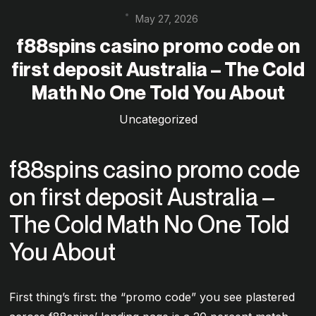
May 27, 2026
f88spins casino promo code on
first deposit Australia – The Cold
Math No One Told You About
Uncategorized
f88spins casino promo code
on first deposit Australia –
The Cold Math No One Told
You About
First thing’s first: the “promo code” you see plastered