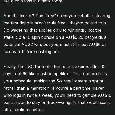
like a coin toss in a dark room.
And the kicker? The “free” spins you get after clearing
the first deposit aren’t truly free—they’re bound to a
3‑x wagering that applies only to winnings, not the
stake. So a 10‑spin bundle on a AU$0.20 bet yields a
potential AU$2 win, but you must still meet AU$6 of
turnover before cashing out.
Finally, the T&C footnote: the bonus expires after 30
days, not 60 like most competitors. That compresses
your schedule, making the 5‑x requirement a sprint
rather than a marathon. If you’re a part‑time player
who logs in twice a week, you’ll need to gamble AU$10
per session to stay on track—a figure that would scare
off a cautious bettor.