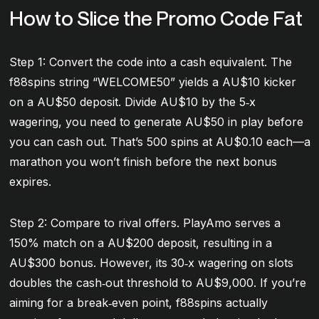
How to Slice the Promo Code Fat
Step 1: Convert the code into a cash equivalent. The
f88spins string “WELCOME50” yields a AU$10 kicker
on a AU$50 deposit. Divide AU$10 by the 5‑x
wagering, you need to generate AU$50 in play before
you can cash out. That’s 500 spins at AU$0.10 each—a
marathon you won’t finish before the next bonus
expires.
Step 2: Compare to rival offers. PlayAmo serves a
150% match on a AU$200 deposit, resulting in a
AU$300 bonus. However, its 30‑x wagering on slots
doubles the cash‑out threshold to AU$9,000. If you’re
aiming for a break‑even point, f88spins actually