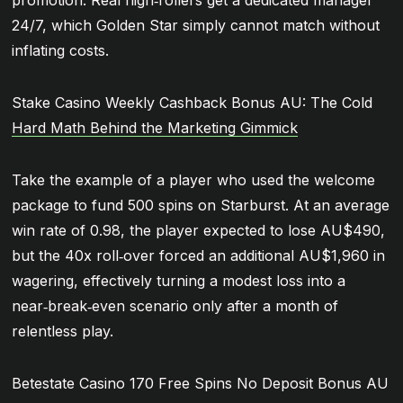
24/7, which Golden Star simply cannot match without
inflating costs.
Stake Casino Weekly Cashback Bonus AU: The Cold
Hard Math Behind the Marketing Gimmick
Take the example of a player who used the welcome
package to fund 500 spins on Starburst. At an average
win rate of 0.98, the player expected to lose AU$490,
but the 40x roll‑over forced an additional AU$1,960 in
wagering, effectively turning a modest loss into a
near‑break‑even scenario only after a month of
relentless play.
Betestate Casino 170 Free Spins No Deposit Bonus AU