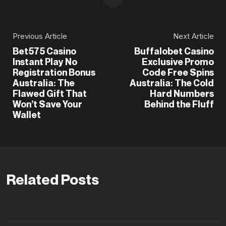
Previous Article
Next Article
Bet575 Casino
Buffalobet Casino
Instant Play No
Exclusive Promo
Registration Bonus
Code Free Spins
Australia: The
Australia: The Cold
Flawed Gift That
Hard Numbers
Won’t Save Your
Behind the Fluff
Wallet
Related Posts