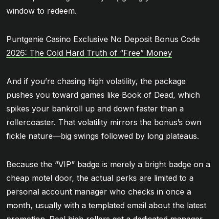
window to redeem.
Puntgenie Casino Exclusive No Deposit Bonus Code
2026: The Cold Hard Truth of “Free” Money
And if you’re chasing high volatility, the package
pushes you toward games like Book of Dead, which
spikes your bankroll up and down faster than a
rollercoaster. That volatility mirrors the bonus’s own
fickle nature—big swings followed by long plateaus.
Because the “VIP” badge is merely a bright badge on a
cheap motel door, the actual perks are limited to a
personal account manager who checks in once a
month, usually with a templated email about the latest
promotion. Real high‑rollers get a dedicated manager