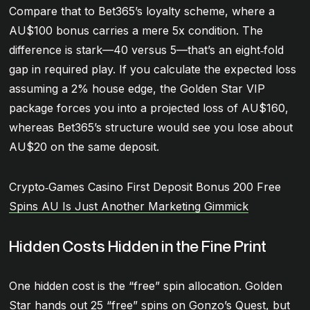
Compare that to Bet365’s loyalty scheme, where a
AU$100 bonus carries a mere 5x condition. The
difference is stark—40 versus 5—that’s an eight‑fold
gap in required play. If you calculate the expected loss
assuming a 2% house edge, the Golden Star VIP
package forces you into a projected loss of AU$160,
whereas Bet365’s structure would see you lose about
AU$20 on the same deposit.
Crypto‑Games Casino First Deposit Bonus 200 Free
Spins AU Is Just Another Marketing Gimmick
Hidden Costs Hidden in the Fine Print
One hidden cost is the “free” spin allocation. Golden
Star hands out 25 “free” spins on Gonzo’s Quest, but