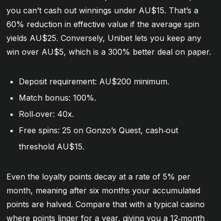
you can’t cash out winnings under AU$15. That’s a
60% reduction in effective value if the average spin
yields AU$25. Conversely, Unibet lets you keep any
win over AU$5, which is a 300% better deal on paper.
Deposit requirement: AU$200 minimum.
Match bonus: 100%.
Roll‑over: 40x.
Free spins: 25 on Gonzo’s Quest, cash‑out
threshold AU$15.
Even the loyalty points decay at a rate of 5% per
month, meaning after six months your accumulated
points are halved. Compare that with a typical casino
where points linger for a year, giving you a 12‑month