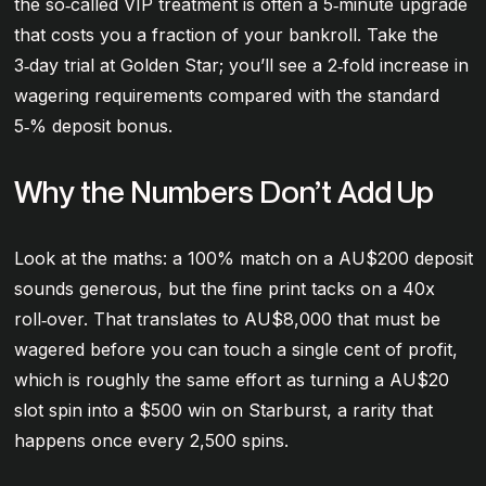
the so‑called VIP treatment is often a 5‑minute upgrade
that costs you a fraction of your bankroll. Take the
3‑day trial at Golden Star; you’ll see a 2‑fold increase in
wagering requirements compared with the standard
5‑% deposit bonus.
Why the Numbers Don’t Add Up
Look at the maths: a 100% match on a AU$200 deposit
sounds generous, but the fine print tacks on a 40x
roll‑over. That translates to AU$8,000 that must be
wagered before you can touch a single cent of profit,
which is roughly the same effort as turning a AU$20
slot spin into a $500 win on Starburst, a rarity that
happens once every 2,500 spins.