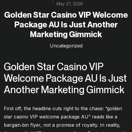
May 27, 2026
Golden Star Casino VIP Welcome
Package AU Is Just Another
Marketing Gimmick
Uncategorized
Golden Star Casino VIP
Welcome Package AU Is Just
Another Marketing Gimmick
First off, the headline cuts right to the chase: “golden
star casino VIP welcome package AU” reads like a
bargain‑bin flyer, not a promise of royalty. In reality,