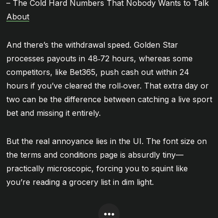
– The Cold Hard Numbers That Nobody Wants to Talk
About
And there’s the withdrawal speed. Golden Star
processes payouts in 48‑72 hours, whereas some
competitors, like Bet365, push cash out within 24
hours if you’ve cleared the roll‑over. That extra day or
two can be the difference between catching a live sport
bet and missing it entirely.
But the real annoyance lies in the UI. The font size on
the terms and conditions page is absurdly tiny—
practically microscopic, forcing you to squint like
you’re reading a grocery list in dim light.