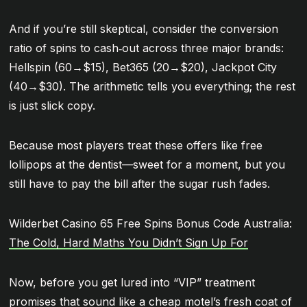
And if you’re still skeptical, consider the conversion
ratio of spins to cash‑out across three major brands:
Hellspin (60→$15), Bet365 (20→$20), Jackpot City
(40→$30). The arithmetic tells you everything; the rest
is just slick copy.
Because most players treat these offers like free
lollipops at the dentist—sweet for a moment, but you
still have to pay the bill after the sugar rush fades.
Wilderbet Casino 65 Free Spins Bonus Code Australia:
The Cold, Hard Maths You Didn’t Sign Up For
Now, before you get lured into “VIP” treatment
promises that sound like a cheap motel’s fresh coat of