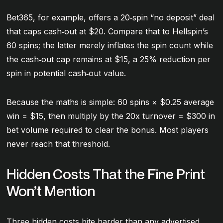
Bet365, for example, offers a 20‑spin “no deposit” deal
that caps cash‑out at $20. Compare that to Hellspin’s
60 spins; the latter merely inflates the spin count while
the cash‑out cap remains at $15, a 25% reduction per
spin in potential cash‑out value.
Because the maths is simple: 60 spins × $0.25 average
win = $15, then multiply by the 20x turnover = $300 in
bet volume required to clear the bonus. Most players
never reach that threshold.
Hidden Costs That the Fine Print
Won’t Mention
Three hidden costs bite harder than any advertised