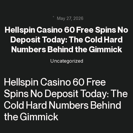
May 27, 2026
Hellspin Casino 60 Free Spins No
Deposit Today: The Cold Hard
Numbers Behind the Gimmick
Uncategorized
Hellspin Casino 60 Free
Spins No Deposit Today: The
Cold Hard Numbers Behind
the Gimmick