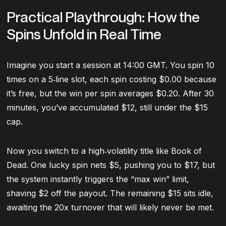
Practical Playthrough: How the
Spins Unfold in Real Time
Imagine you start a session at 14:00 GMT. You spin 10
times on a 5‑line slot, each spin costing $0.00 because
it’s free, but the win per spin averages $0.20. After 30
minutes, you’ve accumulated $12, still under the $15
cap.
Now you switch to a high‑volatility title like Book of
Dead. One lucky spin nets $5, pushing you to $17, but
the system instantly triggers the “max win” limit,
shaving $2 off the payout. The remaining $15 sits idle,
awaiting the 20x turnover that will likely never be met.