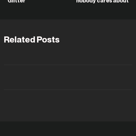
Glitter
nobody cares about
Related Posts