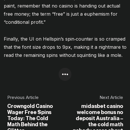
paint, remember that no casino is handing out actual
free money; the term “free” is just a euphemism for
“conditional profit.”
Finally, the UI on Hellspin’s spin‑counter is so cramped
that the font size drops to 9px, making it a nightmare to
read the remaining spins without squinting like a mole.
Previous Article
Next Article
Crowngold Casino
midasbet casino
Wager Free Spins
welcome bonus no
Today: The Cold
deposit Australia –
Math Behind the
the cold math