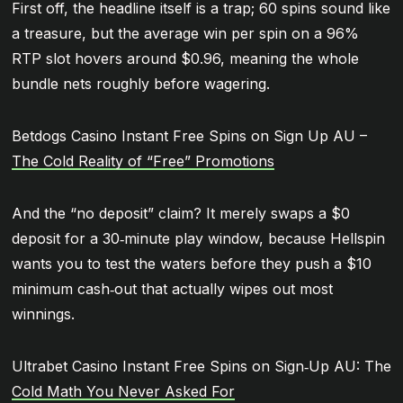
First off, the headline itself is a trap; 60 spins sound like
a treasure, but the average win per spin on a 96%
RTP slot hovers around $0.96, meaning the whole
bundle nets roughly before wagering.
Betdogs Casino Instant Free Spins on Sign Up AU –
The Cold Reality of “Free” Promotions
And the “no deposit” claim? It merely swaps a $0
deposit for a 30‑minute play window, because Hellspin
wants you to test the waters before they push a $10
minimum cash‑out that actually wipes out most
winnings.
Ultrabet Casino Instant Free Spins on Sign‑Up AU: The
Cold Math You Never Asked For