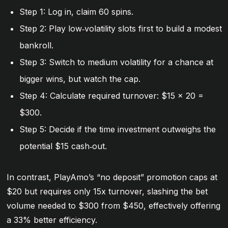
Step 1: Log in, claim 60 spins.
Step 2: Play low‑volatility slots first to build a modest
bankroll.
Step 3: Switch to medium volatility for a chance at
bigger wins, but watch the cap.
Step 4: Calculate required turnover: $15 × 20 =
$300.
Step 5: Decide if the time investment outweighs the
potential $15 cash‑out.
In contrast, PlayAmo’s “no deposit” promotion caps at
$20 but requires only 15x turnover, slashing the bet
volume needed to $300 from $450, effectively offering
a 33% better efficiency.