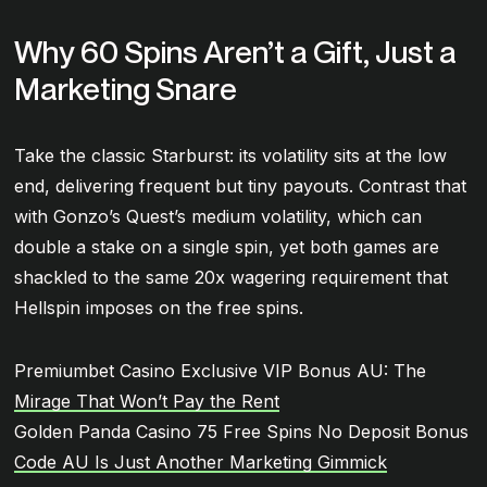
Why 60 Spins Aren’t a Gift, Just a
Marketing Snare
Take the classic Starburst: its volatility sits at the low
end, delivering frequent but tiny payouts. Contrast that
with Gonzo’s Quest’s medium volatility, which can
double a stake on a single spin, yet both games are
shackled to the same 20x wagering requirement that
Hellspin imposes on the free spins.
Premiumbet Casino Exclusive VIP Bonus AU: The
Mirage That Won’t Pay the Rent
Golden Panda Casino 75 Free Spins No Deposit Bonus
Code AU Is Just Another Marketing Gimmick