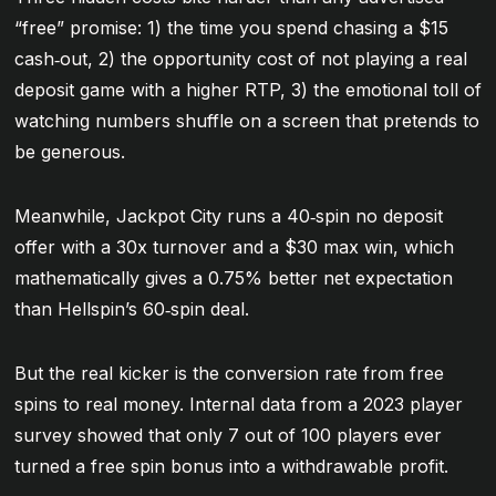
“free” promise: 1) the time you spend chasing a $15
cash‑out, 2) the opportunity cost of not playing a real
deposit game with a higher RTP, 3) the emotional toll of
watching numbers shuffle on a screen that pretends to
be generous.
Meanwhile, Jackpot City runs a 40‑spin no deposit
offer with a 30x turnover and a $30 max win, which
mathematically gives a 0.75% better net expectation
than Hellspin’s 60‑spin deal.
But the real kicker is the conversion rate from free
spins to real money. Internal data from a 2023 player
survey showed that only 7 out of 100 players ever
turned a free spin bonus into a withdrawable profit.