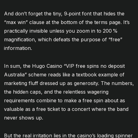
And don’t forget the tiny, 9‑point font that hides the
“max win” clause at the bottom of the terms page. It’s
practically invisible unless you zoom in to 200 %
magnification, which defeats the purpose of “free”
information.
In sum, the Hugo Casino “VIP free spins no deposit
Australia” scheme reads like a textbook example of
marketing fluff dressed up as generosity. The numbers,
the hidden caps, and the relentless wagering
requirements combine to make a free spin about as
valuable as a free ticket to a concert where the band
never shows up.
But the real irritation lies in the casino’s loading spinner