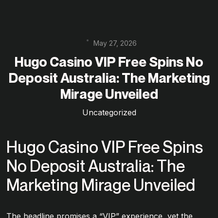
May 27, 2026
Hugo Casino VIP Free Spins No
Deposit Australia: The Marketing
Mirage Unveiled
Uncategorized
Hugo Casino VIP Free Spins
No Deposit Australia: The
Marketing Mirage Unveiled
The headline promises a “VIP” experience, yet the