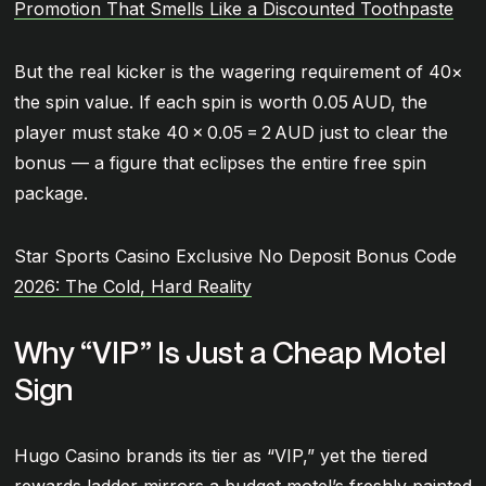
Promotion That Smells Like a Discounted Toothpaste
But the real kicker is the wagering requirement of 40×
the spin value. If each spin is worth 0.05 AUD, the
player must stake 40 × 0.05 = 2 AUD just to clear the
bonus — a figure that eclipses the entire free spin
package.
Star Sports Casino Exclusive No Deposit Bonus Code
2026: The Cold, Hard Reality
Why “VIP” Is Just a Cheap Motel
Sign
Hugo Casino brands its tier as “VIP,” yet the tiered