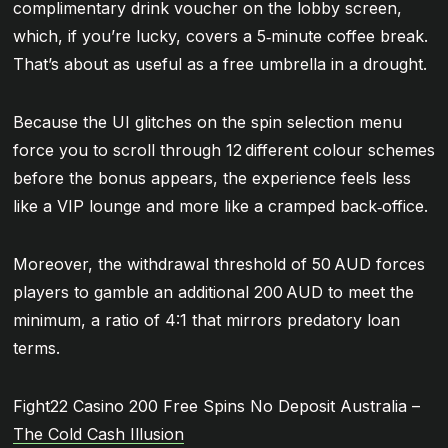
complimentary drink voucher on the lobby screen,
which, if you’re lucky, covers a 5‑minute coffee break.
That’s about as useful as a free umbrella in a drought.
Because the UI glitches on the spin selection menu
force you to scroll through 12 different colour schemes
before the bonus appears, the experience feels less
like a VIP lounge and more like a cramped back‑office.
Moreover, the withdrawal threshold of 50 AUD forces
players to gamble an additional 200 AUD to meet the
minimum, a ratio of 4:1 that mirrors predatory loan
terms.
Fight22 Casino 200 Free Spins No Deposit Australia –
The Cold Cash Illusion