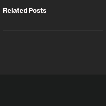
Related Posts