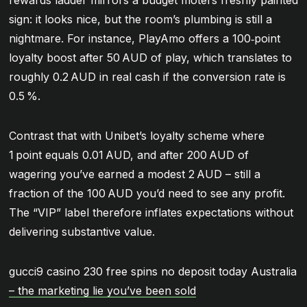
rewards ladder mirrors a budget motel’s freshly painted
sign: it looks nice, but the room’s plumbing is still a
nightmare. For instance, PlayAmo offers a 100‑point
loyalty boost after 50 AUD of play, which translates to
roughly 0.2 AUD in real cash if the conversion rate is
0.5 %.
Contrast that with Unibet’s loyalty scheme where
1 point equals 0.01 AUD, and after 200 AUD of
wagering you’ve earned a modest 2 AUD – still a
fraction of the 100 AUD you’d need to see any profit.
The “VIP” label therefore inflates expectations without
delivering substantive value.
gucci9 casino 230 free spins no deposit today Australia
– the marketing lie you’ve been sold