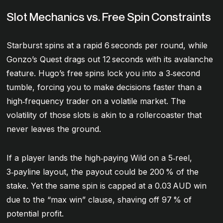
Slot Mechanics vs. Free Spin Constraints
Starburst spins at a rapid 6 seconds per round, while
Gonzo’s Quest drags out 12 seconds with its avalanche
feature. Hugo’s free spins lock you into a 3‑second
tumble, forcing you to make decisions faster than a
high‑frequency trader on a volatile market. The
volatility of those slots is akin to a rollercoaster that
never leaves the ground.
If a player lands the high‑paying Wild on a 5‑reel,
3‑payline layout, the payout could be 200 % of the
stake. Yet the same spin is capped at a 0.03 AUD win
due to the “max win” clause, shaving off 97 % of
potential profit.