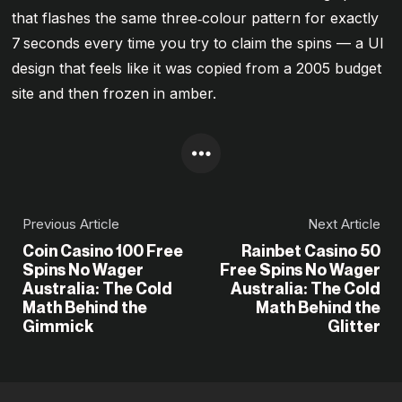
that flashes the same three‑colour pattern for exactly
7 seconds every time you try to claim the spins — a UI
design that feels like it was copied from a 2005 budget
site and then frozen in amber.
Previous Article
Next Article
Coin Casino 100 Free
Rainbet Casino 50
Spins No Wager
Free Spins No Wager
Australia: The Cold
Australia: The Cold
Math Behind the
Math Behind the
Gimmick
Glitter