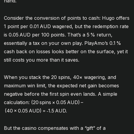
hand.
Consider the conversion of points to cash: Hugo offers
1 point per 0.01 AUD wagered, but the redemption rate
is 0.05 AUD per 100 points. That’s a 5 % return,
essentially a tax on your own play. PlayAmo’s 0.1 %
cash back on losses looks better on the surface, yet it
still costs you more than it saves.
When you stack the 20 spins, 40× wagering, and
maximum win limit, the expected net gain becomes
negative before the first spin even lands. A simple
calculation: (20 spins × 0.05 AUD) –
(40 × 0.05 AUD) = ‑1.5 AUD.
But the casino compensates with a “gift” of a