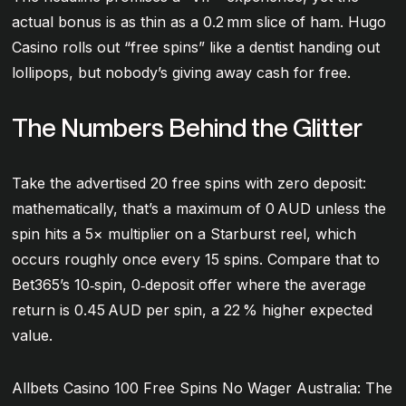
actual bonus is as thin as a 0.2 mm slice of ham. Hugo
Casino rolls out “free spins” like a dentist handing out
lollipops, but nobody’s giving away cash for free.
The Numbers Behind the Glitter
Take the advertised 20 free spins with zero deposit:
mathematically, that’s a maximum of 0 AUD unless the
spin hits a 5× multiplier on a Starburst reel, which
occurs roughly once every 15 spins. Compare that to
Bet365’s 10‑spin, 0‑deposit offer where the average
return is 0.45 AUD per spin, a 22 % higher expected
value.
Allbets Casino 100 Free Spins No Wager Australia: The