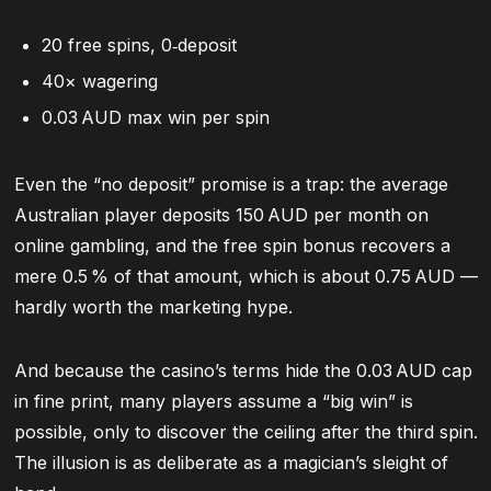
20 free spins, 0‑deposit
40× wagering
0.03 AUD max win per spin
Even the “no deposit” promise is a trap: the average
Australian player deposits 150 AUD per month on
online gambling, and the free spin bonus recovers a
mere 0.5 % of that amount, which is about 0.75 AUD —
hardly worth the marketing hype.
And because the casino’s terms hide the 0.03 AUD cap
in fine print, many players assume a “big win” is
possible, only to discover the ceiling after the third spin.
The illusion is as deliberate as a magician’s sleight of