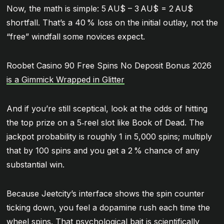
Now, the math is simple: 5 AU$ – 3 AU$ = 2 AU$
shortfall. That’s a 40 % loss on the initial outlay, not the
“free” windfall some novices expect.
Roobet Casino 90 Free Spins No Deposit Bonus 2026
is a Gimmick Wrapped in Glitter
And if you’re still sceptical, look at the odds of hitting
the top prize on a 5‑reel slot like Book of Dead. The
jackpot probability is roughly 1 in 5,000 spins; multiply
that by 100 spins and you get a 2 % chance of any
substantial win.
Because Jeetcity’s interface shows the spin counter
ticking down, you feel a dopamine rush each time the
wheel spins. That psychological bait is scientifically