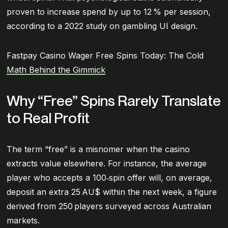
proven to increase spend by up to 12 % per session,
according to a 2022 study on gambling UI design.
Fastpay Casino Wager Free Spins Today: The Cold
Math Behind the Gimmick
Why “Free” Spins Rarely Translate
to Real Profit
The term “free” is a misnomer when the casino
extracts value elsewhere. For instance, the average
player who accepts a 100‑spin offer will, on average,
deposit an extra 25 AU$ within the next week, a figure
derived from 250 players surveyed across Australian
markets.