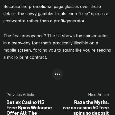
Because the promotional page glosses over these
details, the savvy gambler treats each “free” spin as a
cost‑centre rather than a profit‑generator.
The final annoyance? The UI shows the spin‑counter
in a teeny‑tiny font that’s practically illegible on a
mobile screen, forcing you to squint like you’re reading
a micro‑print contract.
Previous Article
Next Article
Betiex Casino 115
Raze the Myths:
Free Spins Welcome
razoo casino 50 free
Offer AU: The
spins no deposit