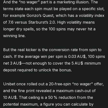
And the “no wager” part is a marketing illusion. The
terms state each spin must be played on a specific slot,
for example Gonzo’s Quest, which has a volatility index
of 7.6 versus Starburst’s 2.0. High volatility means
longer dry spells, so the 100 spins may never hit a
winning line.
But the real kicker is the conversion rate from spin to
cash. If the average win per spin is 0.03 AU$, 100 spins
net 3 AU$—not enough to cover the 5 AU$ minimum
deposit required to unlock the bonus.
Unibet once rolled out a 20‑free‑spin “no wager” offer,
and the fine print revealed a maximum cash‑out of
10 AU$. That ceiling is a 50 % reduction from the
potential maximum, a figure you can calculate by