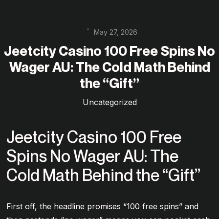
May 27, 2026
Jeetcity Casino 100 Free Spins No
Wager AU: The Cold Math Behind
the “Gift”
Uncategorized
Jeetcity Casino 100 Free
Spins No Wager AU: The
Cold Math Behind the “Gift”
First off, the headline promises “100 free spins” and