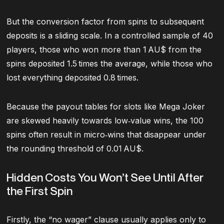
But the conversion factor from spins to subsequent
deposits is a sliding scale. In a controlled sample of 40
players, those who won more than 1 AU$ from the
spins deposited 1.5 times the average, while those who
lost everything deposited 0.8 times.
Because the payout tables for slots like Mega Joker
are skewed heavily towards low‑value wins, the 100
spins often result in micro‑wins that disappear under
the rounding threshold of 0.01 AU$.
Hidden Costs You Won’t See Until After
the First Spin
Firstly, the “no wager” clause usually applies only to