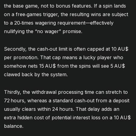
the base game, not to bonus features. If a spin lands
on a free‑games trigger, the resulting wins are subject
to a 20‑times wagering requirement—effectively
nullifying the “no wager” promise.
Secondly, the cash‑out limit is often capped at 10 AU$
per promotion. That cap means a lucky player who
somehow nets 15 AU$ from the spins will see 5 AU$
clawed back by the system.
Thirdly, the withdrawal processing time can stretch to
72 hours, whereas a standard cash‑out from a deposit
usually clears within 24 hours. That delay adds an
extra hidden cost of potential interest loss on a 10 AU$
balance.