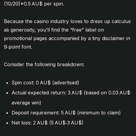
(10/20)*0.5 AU$ per spin.
Because the casino industry loves to dress up calculus
as generosity, you’ll find the “free” label on
promotional pages accompanied by a tiny disclaimer in
9‑point font.
Consider the following breakdown:
Spin cost: 0 AU$ (advertised)
Actual expected return: 3 AU$ (based on 0.03 AU$
average win)
Deposit requirement: 5 AU$ (minimum to claim)
Net loss: 2 AU$ (5 AU$‑3 AU$)