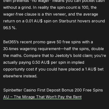
then pretends “no wager” means you can pocket cash
without a grind. In reality the spin‑count is 100, the
wager‑free clause is a thin veneer, and the average
return on a 0.01 AU$ spin on Starburst hovers around
96.5 %.
Bet365’s recent promo gave 50 free spins with a
30‑times wagering requirement—half the spins, double
the maths. Compare that to Jeetcity’s bold claim; you’re
actually paying 0.50 AU$ per spin in implied
opportunity cost if you could have placed a 1 AU$ bet
elsewhere instead.
Spinbetter Casino First Deposit Bonus 200 Free Spins
AU – The Mirage That Won’t Pay the Rent