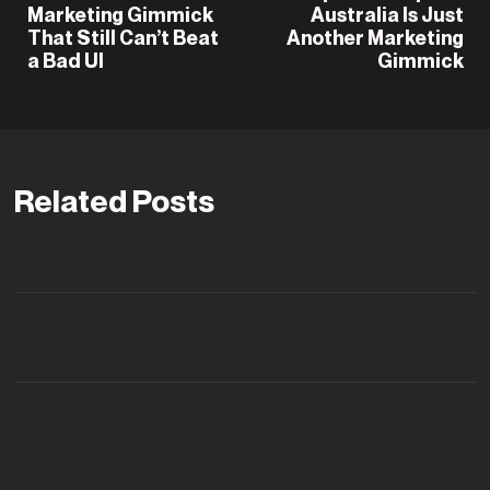
Marketing Gimmick
Australia Is Just
That Still Can’t Beat
Another Marketing
a Bad UI
Gimmick
Related Posts