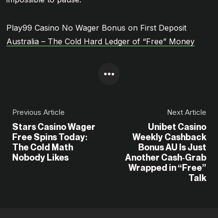
Play99 Casino No Wager Bonus on First Deposit
Australia – The Cold Hard Ledger of “Free” Money
Previous Article
Next Article
Stars Casino Wager
Unibet Casino
Free Spins Today:
Weekly Cashback
The Cold Math
Bonus AU Is Just
Nobody Likes
Another Cash‑Grab
Wrapped in “Free”
Talk