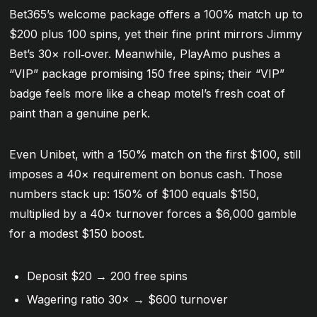
Bet365’s welcome package offers a 100% match up to
$200 plus 100 spins, yet their fine print mirrors Jimmy
Bet’s 30× roll‑over. Meanwhile, PlayAmo pushes a
“VIP” package promising 150 free spins; their “VIP”
badge feels more like a cheap motel’s fresh coat of
paint than a genuine perk.
Even Unibet, with a 150% match on the first $100, still
imposes a 40× requirement on bonus cash. Those
numbers stack up: 150% of $100 equals $150,
multiplied by a 40× turnover forces a $6,000 gamble
for a modest $150 boost.
Deposit $20 → 200 free spins
Wagering ratio 30× → $600 turnover