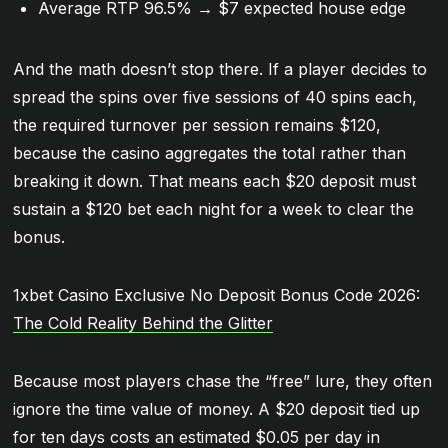
Average RTP 96.5% → $7 expected house edge
And the math doesn’t stop there. If a player decides to
spread the spins over five sessions of 40 spins each,
the required turnover per session remains $120,
because the casino aggregates the total rather than
breaking it down. That means each $20 deposit must
sustain a $120 bet each night for a week to clear the
bonus.
1xbet Casino Exclusive No Deposit Bonus Code 2026:
The Cold Reality Behind the Glitter
Because most players chase the “free” lure, they often
ignore the time value of money. A $20 deposit tied up
for ten days costs an estimated $0.05 per day in