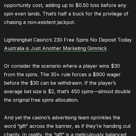
opportunity cost, adding up to $0.50 loss before any
spin even lands. That’s half a buck for the privilege of
chasing a non‑existent jackpot.
Lightningbet Casino’s 230 Free Spins No Deposit Today
Australia is Just Another Marketing Gimmick
Or consider the scenario where a player wins $30
from the spins. The 30× rule forces a $900 wager
before the $30 can be withdrawn. If the player’s
average bet size is $2, that’s 450 spins—almost double
the original free spins allocation.
And yet the casino’s advertising team sprinkles the
word “gift” across the banner, as if they’re handing out
charity. In reality, the “gift” is a meticulously balanced