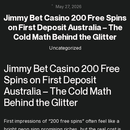
May 27, 2026
Jimmy Bet Casino 200 Free Spins
on First Deposit Australia – The
Cold Math Behind the Glitter
Uncategorized
Jimmy Bet Casino 200 Free
Spins on First Deposit
Australia – The Cold Math
Behind the Glitter
First impressions of “200 free spins” often feel like a
bright neon sign promising riches, but the real cost is