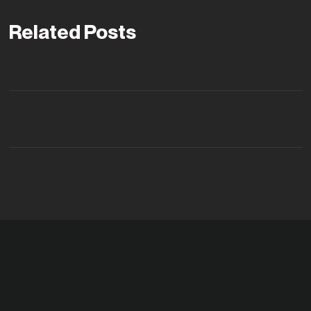
Related Posts