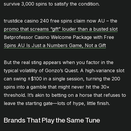
survive 3,000 spins to satisfy the condition.
trustdice casino 240 free spins claim now AU – the
promo that screams “gift” louder than a busted slot
Betprofessor Casino Welcome Package with Free
Spins AU Is Just a Numbers Game, Not a Gift
But the real sting appears when you factor in the
typical volatility of Gonzo’s Quest. A high‑variance slot
can swing ±$100 in a single session, turning the 200
spins into a gamble that might never hit the 30×
threshold. It’s akin to betting on a horse that refuses to
leave the starting gate—lots of hype, little finish.
Brands That Play the Same Tune