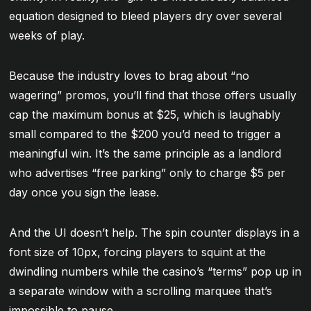
equation designed to bleed players dry over several
weeks of play.
Because the industry loves to brag about “no
wagering” promos, you’ll find that those offers usually
cap the maximum bonus at $25, which is laughably
small compared to the $200 you’d need to trigger a
meaningful win. It’s the same principle as a landlord
who advertises “free parking” only to charge $5 per
day once you sign the lease.
And the UI doesn’t help. The spin counter displays in a
font size of 10px, forcing players to squint at the
dwindling numbers while the casino’s “terms” pop up in
a separate window with a scrolling marquee that’s
impossible to pause.