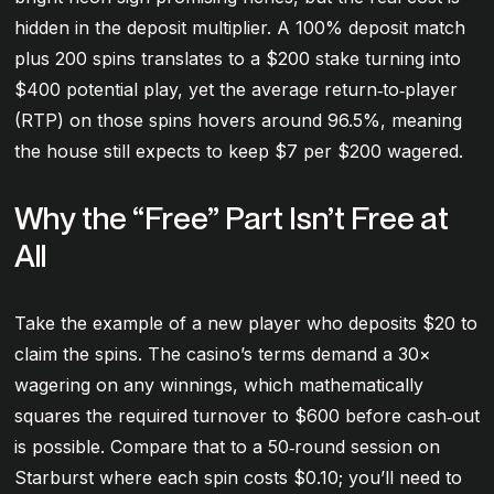
hidden in the deposit multiplier. A 100% deposit match
plus 200 spins translates to a $200 stake turning into
$400 potential play, yet the average return‑to‑player
(RTP) on those spins hovers around 96.5%, meaning
the house still expects to keep $7 per $200 wagered.
Why the “Free” Part Isn’t Free at
All
Take the example of a new player who deposits $20 to
claim the spins. The casino’s terms demand a 30×
wagering on any winnings, which mathematically
squares the required turnover to $600 before cash‑out
is possible. Compare that to a 50‑round session on
Starburst where each spin costs $0.10; you’ll need to