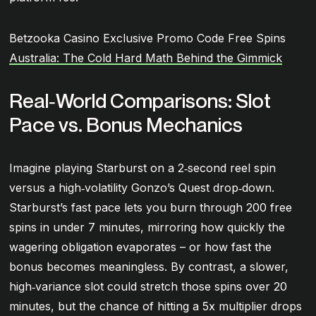
Betzooka Casino Exclusive Promo Code Free Spins
Australia: The Cold Hard Math Behind the Gimmick
Real‑World Comparisons: Slot
Pace vs. Bonus Mechanics
Imagine playing Starburst on a 2‑second reel spin
versus a high‑volatility Gonzo’s Quest drop‑down.
Starburst’s fast pace lets you burn through 200 free
spins in under 7 minutes, mirroring how quickly the
wagering obligation evaporates – or how fast the
bonus becomes meaningless. By contrast, a slower,
high‑variance slot could stretch those spins over 20
minutes, but the chance of hitting a 5x multiplier drops