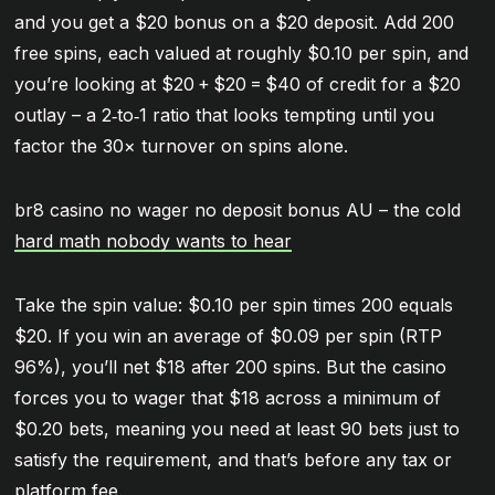
and you get a $20 bonus on a $20 deposit. Add 200
free spins, each valued at roughly $0.10 per spin, and
you’re looking at $20 + $20 = $40 of credit for a $20
outlay – a 2‑to‑1 ratio that looks tempting until you
factor the 30× turnover on spins alone.
br8 casino no wager no deposit bonus AU – the cold
hard math nobody wants to hear
Take the spin value: $0.10 per spin times 200 equals
$20. If you win an average of $0.09 per spin (RTP
96%), you’ll net $18 after 200 spins. But the casino
forces you to wager that $18 across a minimum of
$0.20 bets, meaning you need at least 90 bets just to
satisfy the requirement, and that’s before any tax or
platform fee.