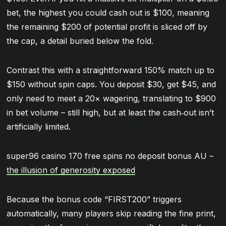
bet, the highest you could cash out is $100, meaning
the remaining $200 of potential profit is sliced off by
the cap, a detail buried below the fold.
Contrast this with a straightforward 150% match up to
$150 without spin caps. You deposit $30, get $45, and
only need to meet a 20× wagering, translating to $900
in bet volume – still high, but at least the cash‑out isn’t
artificially limited.
super96 casino 170 free spins no deposit bonus AU –
the illusion of generosity exposed
Because the bonus code “FIRST200” triggers
automatically, many players skip reading the fine print,