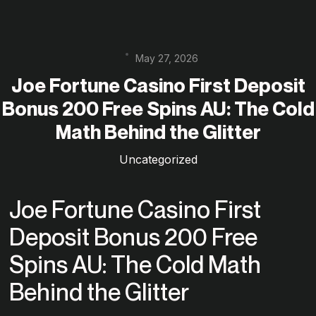
May 27, 2026
Joe Fortune Casino First Deposit
Bonus 200 Free Spins AU: The Cold
Math Behind the Glitter
Uncategorized
Joe Fortune Casino First
Deposit Bonus 200 Free
Spins AU: The Cold Math
Behind the Glitter