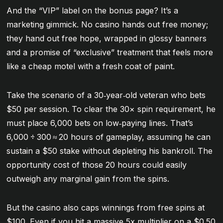
And the “VIP” label on the bonus page? It’s a
marketing gimmick. No casino hands out free money;
they hand out free hope, wrapped in glossy banners
and a promise of “exclusive” treatment that feels more
like a cheap motel with a fresh coat of paint.
Take the scenario of a 30‑year‑old veteran who bets
$50 per session. To clear the 30× spin requirement, he
must place 6,000 bets on low‑paying lines. That’s
6,000 ÷ 300 ≈ 20 hours of gameplay, assuming he can
sustain a $50 stake without depleting his bankroll. The
opportunity cost of those 20 hours could easily
outweigh any marginal gain from the spins.
But the casino also caps winnings from free spins at
$100. Even if you hit a massive 5x multiplier on a $0.50