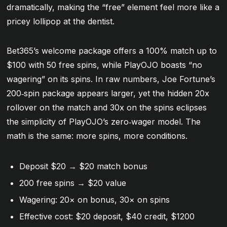
dramatically, making the “free” element feel more like a
pricey lollipop at the dentist.
Bet365’s welcome package offers a 100% match up to
$100 with 50 free spins, while PlayOJO boasts “no
wagering” on its spins. In raw numbers, Joe Fortune’s
200‑spin package appears larger, yet the hidden 20x
rollover on the match and 30x on the spins eclipses
the simplicity of PlayOJO’s zero‑wager model. The
math is the same: more spins, more conditions.
Deposit $20 → $20 match bonus
200 free spins → $20 value
Wagering: 20× on bonus, 30× on spins
Effective cost: $20 deposit, $40 credit, $1200