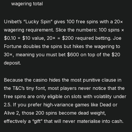
wagering total
Unibet’s “Lucky Spin” gives 100 free spins with a 20×
wagering requirement. Slice the numbers: 100 spins ×
$0.10 = $10 value, 20× = $200 required betting. Joe
Fortune doubles the spins but hikes the wagering to
30×, meaning you must bet $600 on top of the $20
deposit.
Because the casino hides the most punitive clause in
the T&C’s tiny font, most players never notice that the
free spins are only eligible on slots with volatility under
2.5. If you prefer high‑variance games like Dead or
Alive 2, those 200 spins become dead weight,
effectively a “gift” that will never materialise into cash.