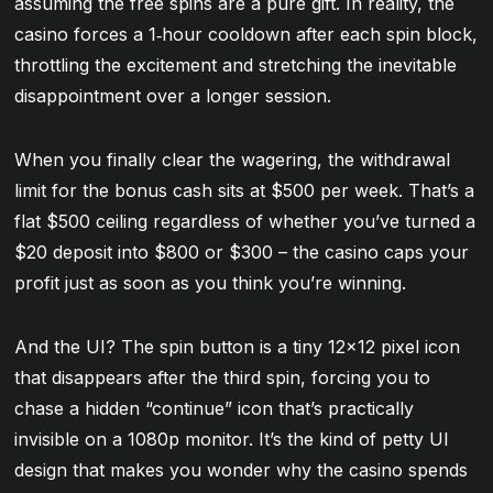
assuming the free spins are a pure gift. In reality, the
casino forces a 1‑hour cooldown after each spin block,
throttling the excitement and stretching the inevitable
disappointment over a longer session.
When you finally clear the wagering, the withdrawal
limit for the bonus cash sits at $500 per week. That’s a
flat $500 ceiling regardless of whether you’ve turned a
$20 deposit into $800 or $300 – the casino caps your
profit just as soon as you think you’re winning.
And the UI? The spin button is a tiny 12×12 pixel icon
that disappears after the third spin, forcing you to
chase a hidden “continue” icon that’s practically
invisible on a 1080p monitor. It’s the kind of petty UI
design that makes you wonder why the casino spends