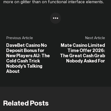
more on glitter than on functional interface elements.
Previous Article
Next Article
DaveBet Casino No
Mate Casino Limited
Deposit Bonus for
Time Offer 2026:
New Players AU: The
The Great Cash Grab
Cold Cash Trick
Nobody Asked For
Nobody’s Talking
About
Related Posts