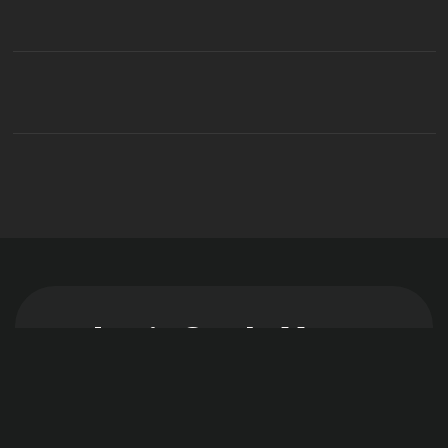
Let’s Scale Your
Business Together
shraddha@digiweave.in
+91 93263 23216