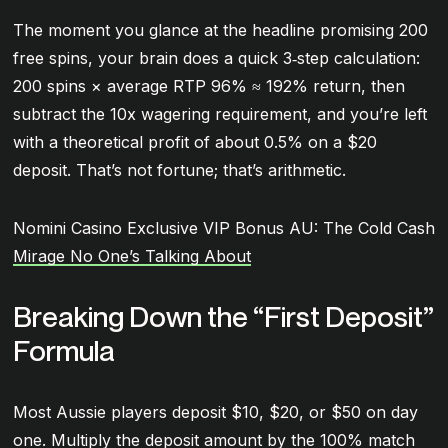
The moment you glance at the headline promising 200
free spins, your brain does a quick 3‑step calculation:
200 spins × average RTP 96% ≈ 192% return, then
subtract the 10x wagering requirement, and you’re left
with a theoretical profit of about 0.5% on a $20
deposit. That’s not fortune; that’s arithmetic.
Nomini Casino Exclusive VIP Bonus AU: The Cold Cash
Mirage No One’s Talking About
Breaking Down the “First Deposit”
Formula
Most Aussie players deposit $10, $20, or $50 on day
one. Multiply the deposit amount by the 100% match