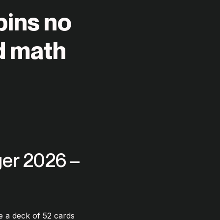
pins no
d math
ger 2026 –
ke a deck of 52 cards