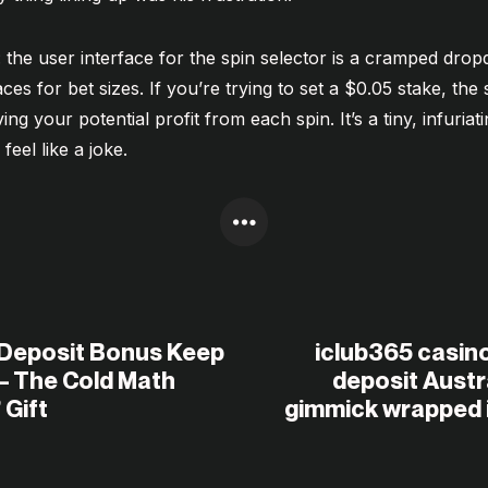
ty: the user interface for the spin selector is a cramped dr
ces for bet sizes. If you’re trying to set a $0.05 stake, t
ving your potential profit from each spin. It’s a tiny, infuriat
eel like a joke.
 Deposit Bonus Keep
iclub365 casino
– The Cold Math
deposit Austra
 Gift
gimmick wrapped i