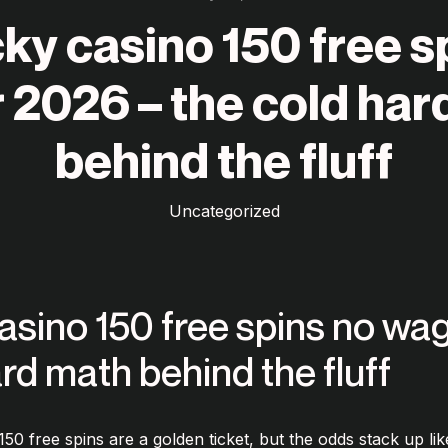
cky casino 150 free s
 2026 – the cold har
behind the fluff
Uncategorized
casino 150 free spins no wa
rd math behind the fluff
50 free spins are a golden ticket, but the odds stack up li