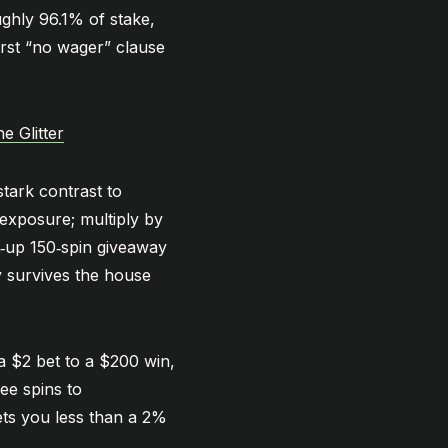
ghly 96.1% of stake,
irst “no wager” clause
e Glitter
stark contrast to
exposure; multiply by
t‑up 150‑spin giveaway
ly survives the house
 a $2 bet to a $200 win,
ree spins to
nets you less than a 2%