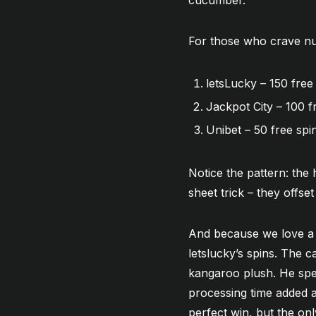
cucumber.
For those who crave num
letsLucky – 150 free
Jackpot City – 100 f
Unibet – 50 free spi
Notice the pattern: the 
sheet trick – they offse
And because we love a g
letslucky’s spins. The ca
kangaroo plush. He spen
processing time added an
perfect win, but the onl