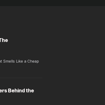
 The
t Smells Like a Cheap
rs Behind the