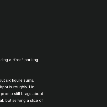
nding a “free” parking
ut six‑figure sums.
pot is roughly 1 in
e promo still brags about
ak but serving a slice of