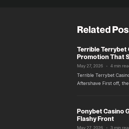
Related Pos
Terrible Terrybet
Promotion That S
May 27, 2026
4 min rea
Terrible Terrybet Casi
Aftershave First off, the 
Ponybet Casino G
Flashy Front
May 27, 2026
3 min rea