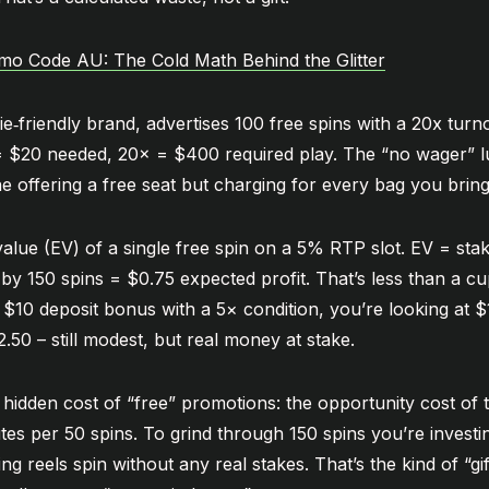
omo Code AU: The Cold Math Behind the Glitter
‑friendly brand, advertises 100 free spins with a 20x tur
= $20 needed, 20× = $400 required play. The “no wager” l
ine offering a free seat but charging for every bag you brin
alue (EV) of a single free spin on a 5% RTP slot. EV = sta
by 150 spins = $0.75 expected profit. That’s less than a cup 
 a $10 deposit bonus with a 5× condition, you’re looking at 
.50 – still modest, but real money at stake.
 hidden cost of “free” promotions: the opportunity cost of t
tes per 50 spins. To grind through 150 spins you’re investi
ng reels spin without any real stakes. That’s the kind of “g