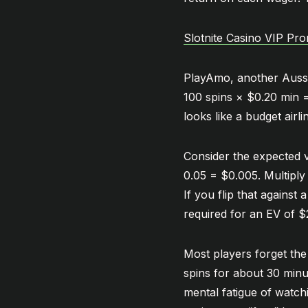
Slotnite Casino VIP Pr
PlayAmo, another Aussie
100 spins × $0.20 min 
looks like a budget airl
Consider the expected v
0.05 = $0.005. Multiply 
If you flip that against
required for an EV of $2
Most players forget the
spins for about 30 minu
mental fatigue of watchi