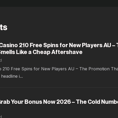
ts
 Casino 210 Free Spins for New Players AU –
mells Like a Cheap Aftershave
d
no 210 Free Spins for New Players AU – The Promotion Tha
headline i...
rab Your Bonus Now 2026 – The Cold Numbe
d