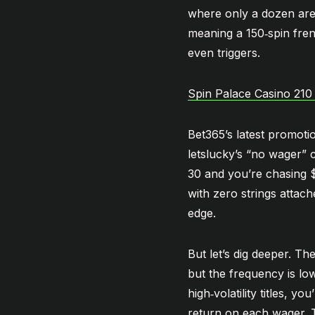
where only a dozen are 
meaning a 150‑spin fren
even triggers.
Spin Palace Casino 210
Bet365’s latest promoti
letslucky’s “no wager” 
30 and you’re chasing $
with zero strings attach
edge.
But let’s dig deeper. Th
but the frequency is low
high‑volatility titles, 
return on each wager. Th