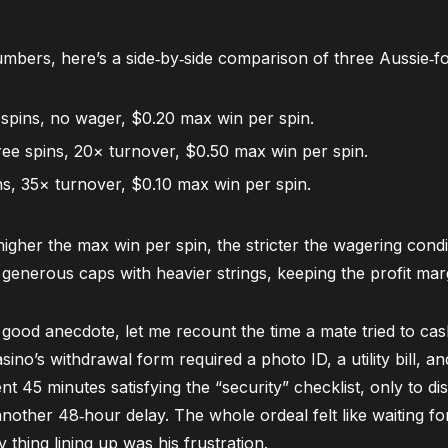
bers, here’s a side‑by‑side comparison of three Aussie‑fo
 spins, no wager, $0.20 max win per spin.
ree spins, 20× turnover, $0.50 max win per spin.
ns, 35× turnover, $0.10 max win per spin.
higher the max win per spin, the stricter the wagering condit
t generous caps with heavier strings, keeping the profit marg
ood anecdote, let me recount the time a mate tried to cas
sino’s withdrawal form required a photo ID, a utility bill, an
t 45 minutes satisfying the “security” checklist, only to di
other 48‑hour delay. The whole ordeal felt like waiting for 
y thing lining up was his frustration.