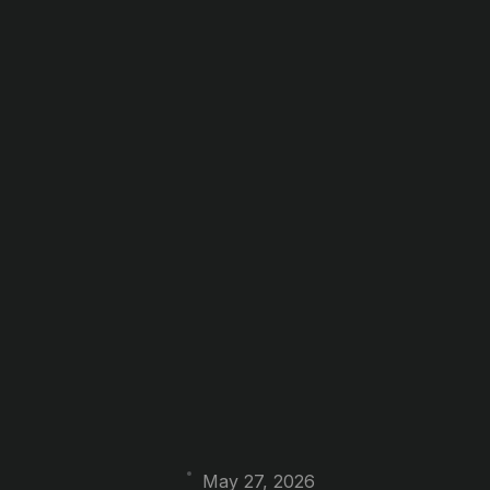
May 27, 2026