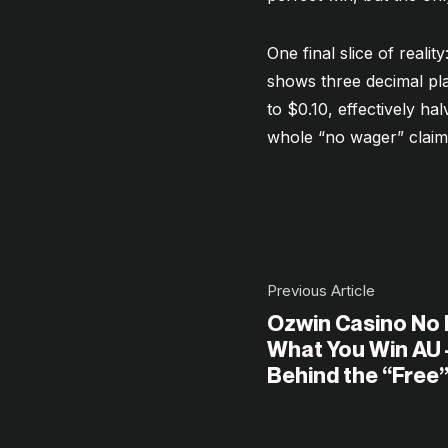
One final slice of reali
shows three decimal pla
to $0.10, effectively hal
whole “no wager” claim f
Previous Article
Ozwin Casino No
What You Win AU 
Behind the “Free”