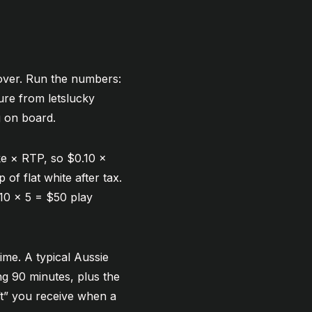
nover. Run the numbers:
ure from letslucky
g on board.
ke × RTP, so $0.10 ×
of flat white after tax.
$10 × 5 = $50 play
ime. A typical Aussie
ng 90 minutes, plus the
ift” you receive when a