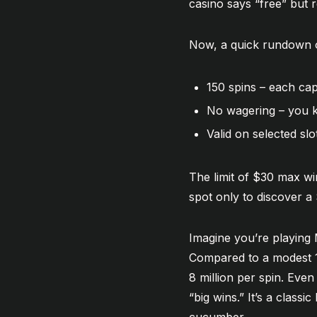
casino says “free” but 
Now, a quick rundown of
150 spins – each ca
No wagering – you k
Valid on selected slot
The limit of $30 max win
spot only to discover a
Imagine you’re playing 
Compared to a modest 15
8 million per spin. Even
“big wins.” It’s a classi