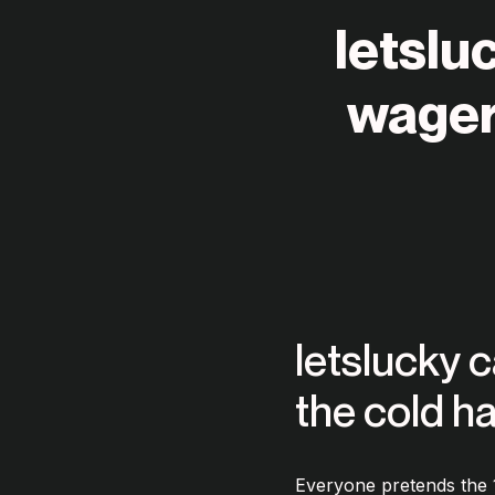
letslu
wager
letslucky 
the cold ha
Everyone pretends the 1