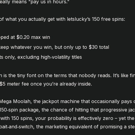
really means “pay us in hours.”
 what you actually get with letslucky’s 150 free spins:
pped at $0.20 max win
eep whatever you win, but only up to $30 total
s only, excluding high‑volatility titles
 is the tiny font on the terms that nobody reads. It’s like fi
 $5 meter fee once you’re already inside.
Mega Moolah, the jackpot machine that occasionally pays o
0‑spin package, the chance of hitting that progressive jack
 with 150 spins, your probability is effectively zero – yet th
c bait‑and‑switch, the marketing equivalent of promising a ste