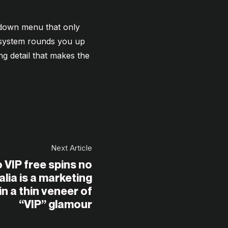
opdown menu that only
he system rounds you up
ing detail that makes the
Next Article
 VIP free spins no
lia is a marketing
n a thin veneer of
“VIP” glamour