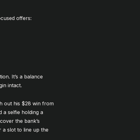
cused offers:
ion. It’s a balance
in intact.
h out his $28 win from
d a selfie holding a
scover the bank’s
a slot to line up the