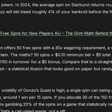
jokers. In 2024, the average spin on Starburst returns rou
zy will still bleed roughly 4% of your bankroll before the f
 Free Spins for New Players AU – The Grim Math Behind th
on offers 50 free spins with a 30x wagering requirement, a 
claim. The maths? 50 spins × $0.10 minimum bet = $5 total 
150 in turnover for a $5 bonus. Compare that to a straigh
ed – a statistical illusion that looks good on paper but rare
e volatility of Gonzo’s Quest is high; a single spin can swing
, around 1 win per 15 spins. If you allocate 30 of the 150 f
you’re gambling 20% of the spins on a game that statistically 
at’s a calculated waste, not a gift.