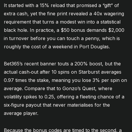
It started with a 15% reload that promised a “gift” of
extra cash, yet the fine print revealed a 40x wagering
requirement that turns a modest win into a statistical
black hole. In practice, a $50 bonus demands $2,000
in turnover before you can touch a penny, which is
roughly the cost of a weekend in Port Douglas.
Bet365’s recent banner touts a 200% boost, but the
actual cash‑out after 10 spins on Starburst averages
0.97 times the stake, meaning you lose 3% per spin on
average. Compare that to Gonzo’s Quest, where
volatility spikes to 0.25, offering a fleeting chance of a
six‑figure payout that never materialises for the
average player.
Because the bonus codes are timed to the second, a