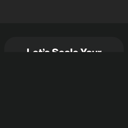
Let’s Scale Your
Business Together
shraddha@digiweave.in
+91 93263 23216
2025 © ALL RIGHTS RESERVED
Built with
in Digiweave Mediatech — your growth,
our goal.
Whatsapp
Instagram
LinkedIn