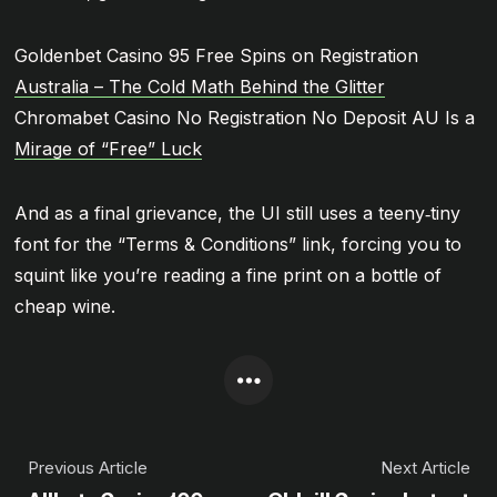
Goldenbet Casino 95 Free Spins on Registration
Australia – The Cold Math Behind the Glitter
Chromabet Casino No Registration No Deposit AU Is a
Mirage of “Free” Luck
And as a final grievance, the UI still uses a teeny‑tiny
font for the “Terms & Conditions” link, forcing you to
squint like you’re reading a fine print on a bottle of
cheap wine.
Previous Article
Next Article