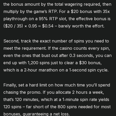
the bonus amount by the total wagering required, then
multiply by the game’s RTP. For a $20 bonus with 35x
playthrough on a 95% RTP slot, the effective bonus is
($20 / 35) × 0.95 ≈ $0.54 – barely worth the effort.
Second, track the exact number of spins you need to
meet the requirement. If the casino counts every spin,
even the ones that bust out after 0.3 seconds, you can
end up with 1,200 spins just to clear a $30 bonus,
which is a 2‑hour marathon on a 1‑second spin cycle.
Finally, set a hard limit on how much time you’ll spend
chasing the promo. If you allocate 2 hours a week,
that’s 120 minutes, which at a 1‑minute spin rate yields
120 spins – far short of the 800 spins needed for most
bonuses, guaranteeing a net loss.