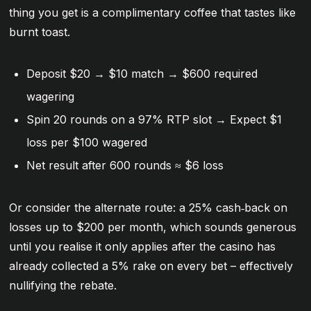
thing you get is a complimentary coffee that tastes like
burnt toast.
Deposit $20 → $10 match → $600 required
wagering
Spin 20 rounds on a 97% RTP slot → Expect $1
loss per $100 wagered
Net result after 600 rounds ≈ $6 loss
Or consider the alternate route: a 25% cash‑back on
losses up to $200 per month, which sounds generous
until you realise it only applies after the casino has
already collected a 5% rake on every bet – effectively
nullifying the rebate.