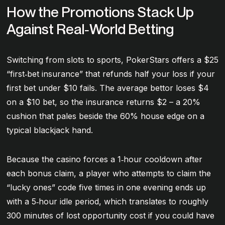
How the Promotions Stack Up
Against Real‑World Betting
Switching from slots to sports, PokerStars offers a $25
“first‑bet insurance” that refunds half your loss if your
first bet under $10 fails. The average bettor loses $4
on a $10 bet, so the insurance returns $2 – a 20%
cushion that pales beside the 60% house edge on a
typical blackjack hand.
Because the casino forces a 1‑hour cooldown after
each bonus claim, a player who attempts to claim the
“lucky ones” code five times in one evening ends up
with a 5‑hour idle period, which translates to roughly
300 minutes of lost opportunity cost if you could have