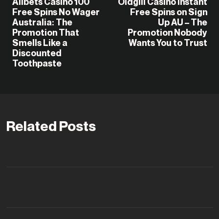
Allbets Casino 100
Oldgill Casino Instant
Free Spins No Wager
Free Spins on Sign
Australia: The
Up AU – The
Promotion That
Promotion Nobody
Smells Like a
Wants You to Trust
Discounted
Toothpaste
Related Posts