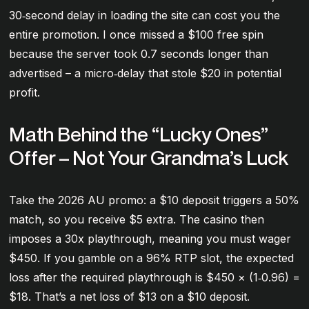
30‑second delay in loading the site can cost you the
entire promotion. I once missed a $100 free spin
because the server took 0.7 seconds longer than
advertised – a micro‑delay that stole $20 in potential
profit.
Math Behind the “Lucky Ones”
Offer – Not Your Grandma’s Luck
Take the 2026 AU promo: a $10 deposit triggers a 50%
match, so you receive $5 extra. The casino then
imposes a 30x playthrough, meaning you must wager
$450. If you gamble on a 96% RTP slot, the expected
loss after the required playthrough is $450 × (1‑0.96) =
$18. That’s a net loss of $13 on a $10 deposit.