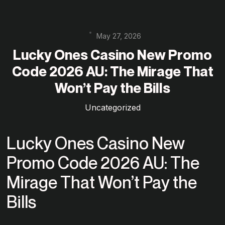
May 27, 2026
Lucky Ones Casino New Promo
Code 2026 AU: The Mirage That
Won’t Pay the Bills
Uncategorized
Lucky Ones Casino New
Promo Code 2026 AU: The
Mirage That Won’t Pay the
Bills