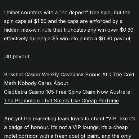
Unibet counters with a “no deposit” free spin, but the
spin caps at $1.50 and the caps are enforced by a
hidden max‑win rule that truncates any win over $0.30,
effectively turning a $5 win into a into a $0.30 payout.
.30 payout.
Bossbet Casino Weekly Cashback Bonus AU: The Cold
Math Nobody Cares About
Cleobetra Casino 105 Free Spins Claim Now Australia –
The Promotion That Smells Like Cheap Perfume
And yet the marketing team loves to chant “VIP” like it’s
a badge of honour. It’s not a VIP lounge; it’s a cheap
motel corridor with a fresh coat of paint, and the only