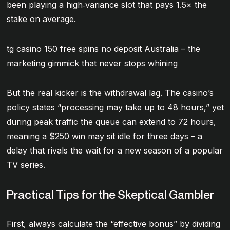
been playing a high‑variance slot that pays 1.5× the
stake on average.
tg casino 150 free spins no deposit Australia – the
marketing gimmick that never stops whining
But the real kicker is the withdrawal lag. The casino’s
policy states “processing may take up to 48 hours,” yet
during peak traffic the queue can extend to 72 hours,
meaning a $250 win may sit idle for three days – a
delay that rivals the wait for a new season of a popular
TV series.
Practical Tips for the Skeptical Gambler
First, always calculate the “effective bonus” by dividing