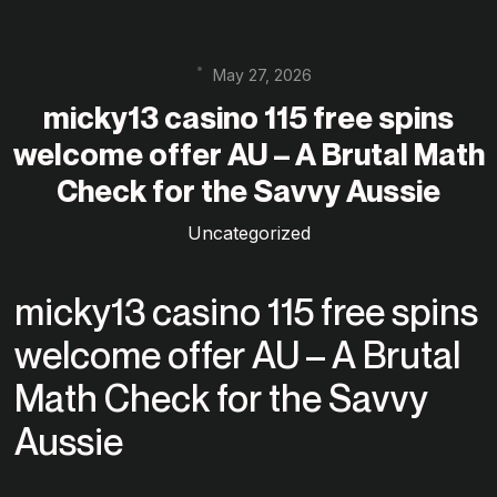
May 27, 2026
micky13 casino 115 free spins
welcome offer AU – A Brutal Math
Check for the Savvy Aussie
Uncategorized
micky13 casino 115 free spins
welcome offer AU – A Brutal
Math Check for the Savvy
Aussie