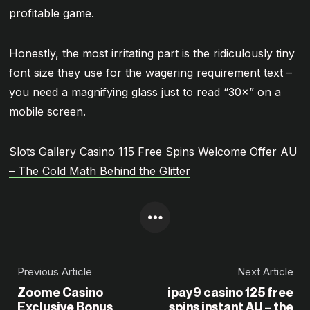
profitable game.
Honestly, the most irritating part is the ridiculously tiny
font size they use for the wagering requirement text –
you need a magnifying glass just to read “30×” on a
mobile screen.
Slots Gallery Casino 115 Free Spins Welcome Offer AU
– The Cold Math Behind the Glitter
Previous Article
Next Article
Zoome Casino
ipay9 casino 125 free
Exclusive Bonus
spins instant AU – the