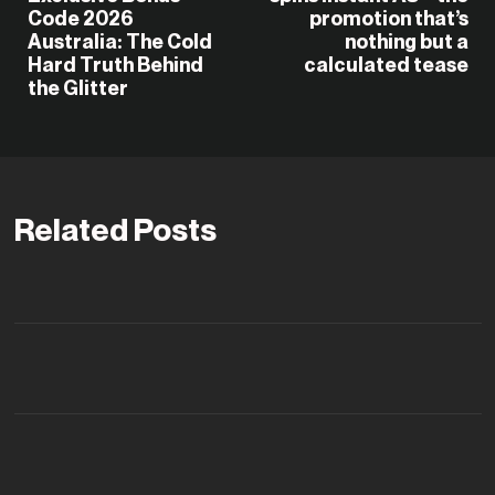
Code 2026
promotion that’s
Australia: The Cold
nothing but a
Hard Truth Behind
calculated tease
the Glitter
Related Posts