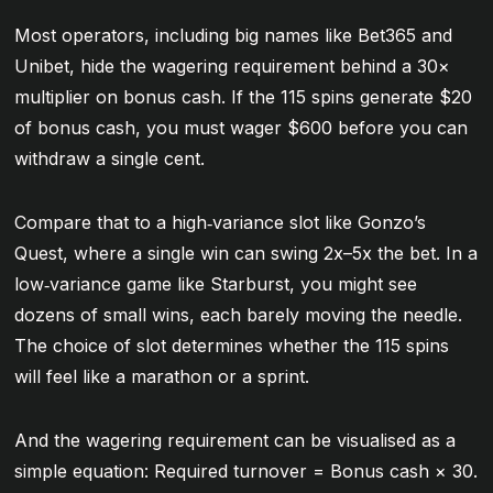
Most operators, including big names like Bet365 and
Unibet, hide the wagering requirement behind a 30×
multiplier on bonus cash. If the 115 spins generate $20
of bonus cash, you must wager $600 before you can
withdraw a single cent.
Compare that to a high‑variance slot like Gonzo’s
Quest, where a single win can swing 2x–5x the bet. In a
low‑variance game like Starburst, you might see
dozens of small wins, each barely moving the needle.
The choice of slot determines whether the 115 spins
will feel like a marathon or a sprint.
And the wagering requirement can be visualised as a
simple equation: Required turnover = Bonus cash × 30.