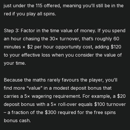
just under the 115 offered, meaning you’ll still be in the
red if you play all spins.
Step 3: Factor in the time value of money. If you spend
an hour chasing the 30× turnover, that’s roughly 60
minutes × $2 per hour opportunity cost, adding $120
to your effective loss when you consider the value of
your time.
Because the maths rarely favours the player, you’ll
find more “value” in a modest deposit bonus that
carries a 5× wagering requirement. For example, a $20
deposit bonus with a 5× roll‑over equals $100 turnover
– a fraction of the $300 required for the free spins
bonus cash.