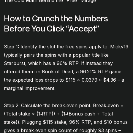
The Cold Math Behind the “Free” Mirage
How to Crunch the Numbers
Before You Click “Accept”
Step 1: Identify the slot the free spins apply to. Micky13
typically pairs the spins with a popular title like
Starburst, which has a 96% RTP. If instead they
offered them on Book of Dead, a 96.21% RTP game,
the expected loss drops to $115 × 0.0379 ≈ $4.36 – a
marginal improvement.
Step 2: Calculate the break‑even point. Break‑even =
(Total stake × (1‑RTP)) ÷ (1‑(Bonus cash ÷ Total
stake)). Plugging $115 stake, 96% RTP, and $10 bonus
gives a break‑even spin count of roughly 93 spins –