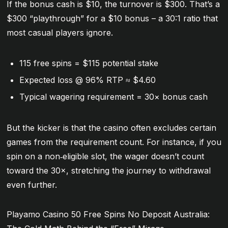
If the bonus cash is $10, the turnover is $300. That’s a
$300 “playthrough” for a $10 bonus – a 30:1 ratio that
most casual players ignore.
115 free spins = $115 potential stake
Expected loss @ 96% RTP ≈ $4.60
Typical wagering requirement = 30× bonus cash
But the kicker is that the casino often excludes certain
games from the requirement count. For instance, if you
spin on a non‑eligible slot, the wager doesn’t count
toward the 30×, stretching the journey to withdrawal
even further.
Playamo Casino 50 Free Spins No Deposit Australia: