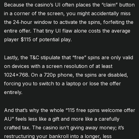
Because the casino’s UI often places the “claim” button
in a corner of the screen, you might accidentally miss
the 24‑hour window to activate the spins, forfeiting the
entire offer. That tiny UI flaw alone costs the average
player $115 of potential play.
Lastly, the T&C stipulate that “free” spins are only valid
on devices with a screen resolution of at least
1024×768. On a 720p phone, the spins are disabled,
forcing you to switch to a laptop or lose the offer
entirely.
And that’s why the whole “115 free spins welcome offer
AU” feels less like a gift and more like a carefully
crafted tax. The casino isn’t giving away money; it’s
restructuring your bankroll into a longer, less