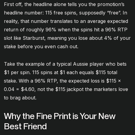
First off, the headline alone tells you the promotion’s
headline number: 115 free spins, supposedly “free”. In
reality, that number translates to an average expected
return of roughly 96% when the spins hit a 96% RTP
slot like Starburst, meaning you lose about 4% of your
stake before you even cash out.
Take the example of a typical Aussie player who bets
$1 per spin. 115 spins at $1 each equals $115 total
stake. With a 96% RTP, the expected loss is $115 ×
0.04 = $4.60, not the $115 jackpot the marketers love
to brag about.
Why the Fine Print is Your New
Best Friend