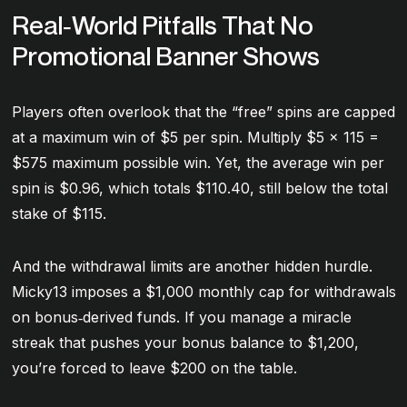
Real‑World Pitfalls That No
Promotional Banner Shows
Players often overlook that the “free” spins are capped
at a maximum win of $5 per spin. Multiply $5 × 115 =
$575 maximum possible win. Yet, the average win per
spin is $0.96, which totals $110.40, still below the total
stake of $115.
And the withdrawal limits are another hidden hurdle.
Micky13 imposes a $1,000 monthly cap for withdrawals
on bonus‑derived funds. If you manage a miracle
streak that pushes your bonus balance to $1,200,
you’re forced to leave $200 on the table.