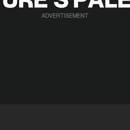
ADVERTISEMENT