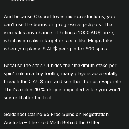
And because Oksport loves micro‑restrictions, you
can’t use the bonus on progressive jackpots. That
eliminates any chance of hitting a 1 000 AU$ prize,
which is a realistic target on a slot like Mega Joker
when you play at 5 AU$ per spin for 500 spins.
Because the site’s UI hides the “maximum stake per
spin” rule in a tiny tooltip, many players accidentally
breach the 5 AU$ limit and see their bonus evaporate.
That’s a silent 10 % drop in expected value you won’t
see until after the fact.
Goldenbet Casino 95 Free Spins on Registration
Australia – The Cold Math Behind the Glitter