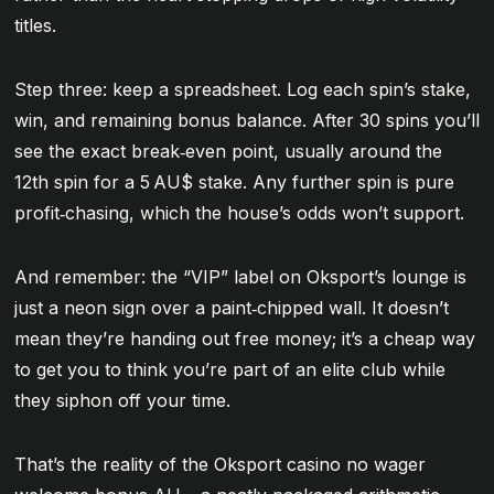
titles.
Step three: keep a spreadsheet. Log each spin’s stake,
win, and remaining bonus balance. After 30 spins you’ll
see the exact break‑even point, usually around the
12th spin for a 5 AU$ stake. Any further spin is pure
profit‑chasing, which the house’s odds won’t support.
And remember: the “VIP” label on Oksport’s lounge is
just a neon sign over a paint‑chipped wall. It doesn’t
mean they’re handing out free money; it’s a cheap way
to get you to think you’re part of an elite club while
they siphon off your time.
That’s the reality of the Oksport casino no wager