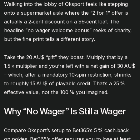
Walking into the lobby of Oksport feels like stepping
onto a supermarket aisle where the “2 for 1” offer is
actually a 2‑cent discount on a 99‑cent loaf. The
headline “no wager welcome bonus” reeks of charity,
but the fine print tells a different story.
Take the 20 AU$ “gift” they boast. Multiply that by a
1.5 × multiplier and you’re left with a net gain of 30 AU$
– which, after a mandatory 10‑spin restriction, shrinks
to roughly 15 AU$ of playable credit. That’s a 25 %
effective value, not the 100 % you imagined.
Why “No Wager” Is Still a Wager
Compare Oksport’s setup to Bet365’s 5 % cash‑back
on pokies. Bet365’s offer requires you to lose at least