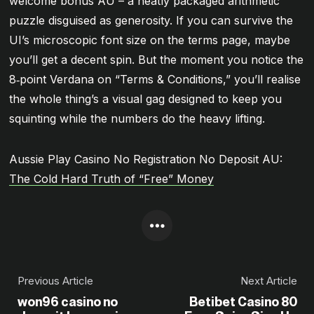
welcome bonus AU – a neatly packaged arithmetic
puzzle disguised as generosity. If you can survive the
UI’s microscopic font size on the terms page, maybe
you’ll get a decent spin. But the moment you notice the
8‑point Verdana on “Terms & Conditions,” you’ll realise
the whole thing’s a visual gag designed to keep you
squinting while the numbers do the heavy lifting.
Aussie Play Casino No Registration No Deposit AU:
The Cold Hard Truth of “Free” Money
Previous Article
Next Article
won96 casino no
Betibet Casino 80