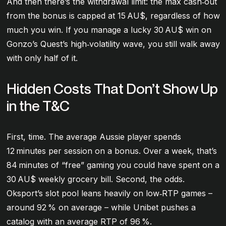
And then there’s the withdrawal limit: the max cash‑out
from the bonus is capped at 15 AU$, regardless of how
much you win. If you manage a lucky 30 AU$ win on
Gonzo’s Quest’s high‑volatility wave, you still walk away
with only half of it.
Hidden Costs That Don’t Show Up
in the T&C
First, time. The average Aussie player spends
12 minutes per session on a bonus. Over a week, that’s
84 minutes of “free” gaming you could have spent on a
30 AU$ weekly grocery bill. Second, the odds.
Oksport’s slot pool leans heavily on low‑RTP games –
around 92 % on average – while Unibet pushes a
catalog with an average RTP of 96 %.