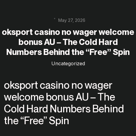
May 27, 2026
oksport casino no wager welcome
bonus AU – The Cold Hard
Numbers Behind the “Free” Spin
Uncategorized
oksport casino no wager
welcome bonus AU – The
Cold Hard Numbers Behind
the “Free” Spin