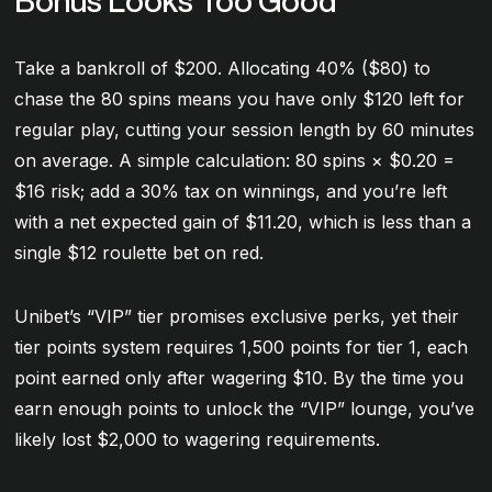
Bonus Looks Too Good
Take a bankroll of $200. Allocating 40% ($80) to
chase the 80 spins means you have only $120 left for
regular play, cutting your session length by 60 minutes
on average. A simple calculation: 80 spins × $0.20 =
$16 risk; add a 30% tax on winnings, and you’re left
with a net expected gain of $11.20, which is less than a
single $12 roulette bet on red.
Unibet’s “VIP” tier promises exclusive perks, yet their
tier points system requires 1,500 points for tier 1, each
point earned only after wagering $10. By the time you
earn enough points to unlock the “VIP” lounge, you’ve
likely lost $2,000 to wagering requirements.