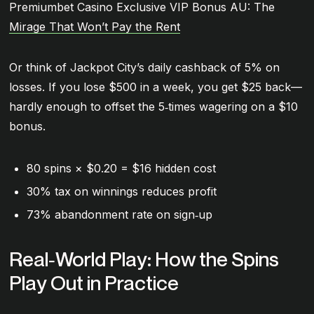
Premiumbet Casino Exclusive VIP Bonus AU: The
Mirage That Won’t Pay the Rent
Or think of Jackpot City’s daily cashback of 5% on
losses. If you lose $500 in a week, you get $25 back—
hardly enough to offset the 5‑times wagering on a $10
bonus.
80 spins × $0.20 = $16 hidden cost
30% tax on winnings reduces profit
73% abandonment rate on sign‑up
Real‑World Play: How the Spins
Play Out in Practice