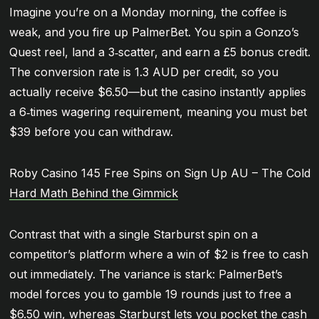
Imagine you’re on a Monday morning, the coffee is
weak, and you fire up PalmerBet. You spin a Gonzo’s
Quest reel, land a 3‑scatter, and earn a £5 bonus credit.
The conversion rate is 1.3 AUD per credit, so you
actually receive $6.50—but the casino instantly applies
a 6‑times wagering requirement, meaning you must bet
$39 before you can withdraw.
Roby Casino 145 Free Spins on Sign Up AU – The Cold
Hard Math Behind the Gimmick
Contrast that with a single Starburst spin on a
competitor’s platform where a win of $2 is free to cash
out immediately. The variance is stark: PalmerBet’s
model forces you to gamble 19 rounds just to free a
$6.50 win, whereas Starburst lets you pocket the cash