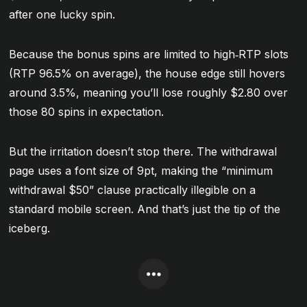
after one lucky spin.
Because the bonus spins are limited to high‑RTP slots
(RTP 96.5% on average), the house edge still hovers
around 3.5%, meaning you’ll lose roughly $2.80 over
those 80 spins in expectation.
But the irritation doesn’t stop there. The withdrawal
page uses a font size of 9pt, making the “minimum
withdrawal $50” clause practically illegible on a
standard mobile screen. And that’s just the tip of the
iceberg.