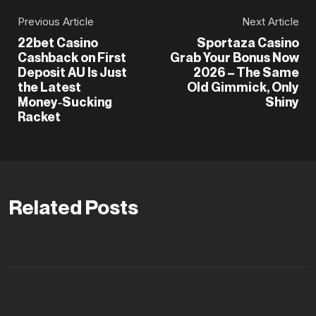
Previous Article
Next Article
22bet Casino
Sportaza Casino
Cashback on First
Grab Your Bonus Now
Deposit AU Is Just
2026 – The Same
the Latest
Old Gimmick, Only
Money‑Sucking
Shiny
Racket
Related Posts