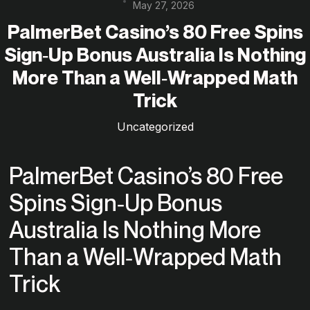
May 27, 2026
PalmerBet Casino’s 80 Free Spins
Sign‑Up Bonus Australia Is Nothing
More Than a Well‑Wrapped Math
Trick
Uncategorized
PalmerBet Casino’s 80 Free
Spins Sign‑Up Bonus
Australia Is Nothing More
Than a Well‑Wrapped Math
Trick