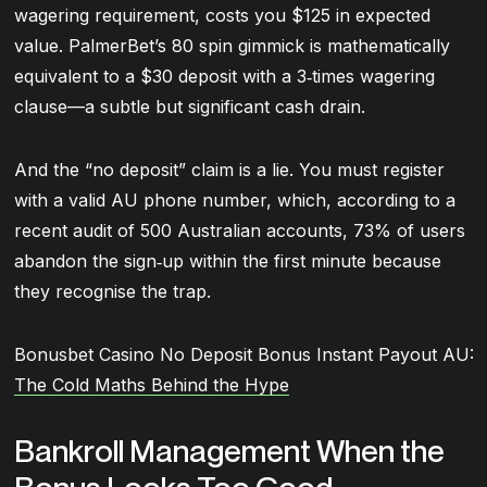
wagering requirement, costs you $125 in expected
value. PalmerBet’s 80 spin gimmick is mathematically
equivalent to a $30 deposit with a 3‑times wagering
clause—a subtle but significant cash drain.
And the “no deposit” claim is a lie. You must register
with a valid AU phone number, which, according to a
recent audit of 500 Australian accounts, 73% of users
abandon the sign‑up within the first minute because
they recognise the trap.
Bonusbet Casino No Deposit Bonus Instant Payout AU:
The Cold Maths Behind the Hype
Bankroll Management When the