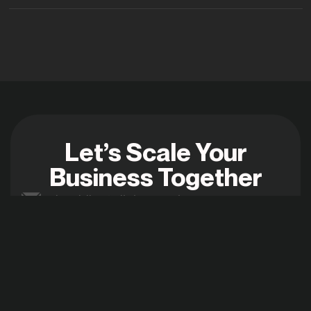
Let’s Scale Your
Business Together
shraddha@digiweave.in
+91 93263 23216
2025 © ALL RIGHTS RESERVED
Built with
in Digiweave Mediatech — your growth,
our goal.