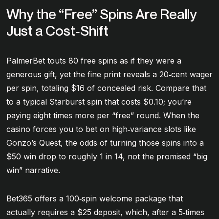
Why the “Free” Spins Are Really
Just a Cost‑Shift
PalmerBet touts 80 free spins as if they were a
generous gift, yet the fine print reveals a 20‑cent wager
per spin, totaling $16 of concealed risk. Compare that
to a typical Starburst spin that costs $0.10; you’re
paying eight times more per “free” round. When the
casino forces you to bet on high‑variance slots like
Gonzo’s Quest, the odds of turning those spins into a
$50 win drop to roughly 1 in 14, not the promised “big
win” narrative.
Bet365 offers a 100‑spin welcome package that
actually requires a $25 deposit, which, after a 5‑times