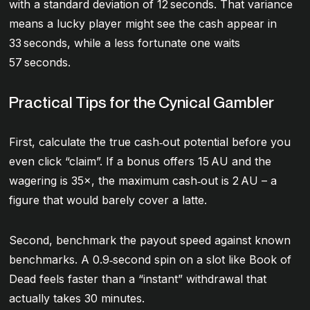
with a standard deviation of 12 seconds. That variance
means a lucky player might see the cash appear in
33 seconds, while a less fortunate one waits
57 seconds.
Practical Tips for the Cynical Gambler
First, calculate the true cash‑out potential before you
even click “claim”. If a bonus offers 15 AU and the
wagering is 35×, the maximum cash‑out is 2 AU – a
figure that would barely cover a latte.
Second, benchmark the payout speed against known
benchmarks. A 0.9‑second spin on a slot like Book of
Dead feels faster than a “instant” withdrawal that
actually takes 30 minutes.