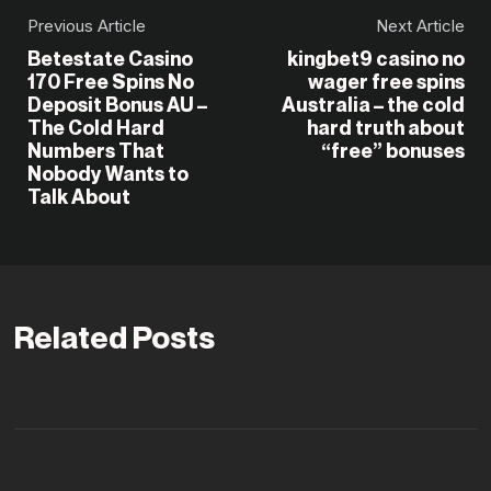
Previous Article
Next Article
Betestate Casino
kingbet9 casino no
170 Free Spins No
wager free spins
Deposit Bonus AU –
Australia – the cold
The Cold Hard
hard truth about
Numbers That
“free” bonuses
Nobody Wants to
Talk About
Related Posts