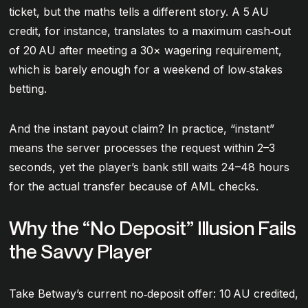
ticket, but the maths tells a different story. A 5 AU
credit, for instance, translates to a maximum cash‑out
of 20 AU after meeting a 30× wagering requirement,
which is barely enough for a weekend of low‑stakes
betting.
And the instant payout claim? In practice, “instant”
means the server processes the request within 2–3
seconds, yet the player’s bank still waits 24–48 hours
for the actual transfer because of AML checks.
Why the “No Deposit” Illusion Fails
the Savvy Player
Take Betway’s current no‑deposit offer: 10 AU credited,