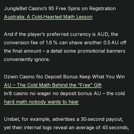
JungleBet Casino’s 95 Free Spins on Registration
Australia: A Cold‑Hearted Math Lesson
And if the player’s preferred currency is AUD, the
conversion fee of 1.6 % can shave another 0.5 AU off
the final amount – a detail some promotional banners
conveniently ignore.
Ozwin Casino No Deposit Bonus Keep What You Win
AU – The Cold Math Behind the “Free” Gift
br8 casino no wager no deposit bonus AU – the cold
hard math nobody wants to hear
Unibet, for example, advertises a 30‑second payout,
yet their internal logs reveal an average of 45 seconds,