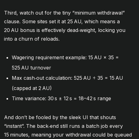
Third, watch out for the tiny “minimum withdrawal”
clause. Some sites set it at 25 AU, which means a
20 AU bonus is effectively dead‑weight, locking you
into a churn of reloads.
Wagering requirement example: 15 AU × 35 =
525 AU turnover
Max cash‑out calculation: 525 AU ÷ 35 = 15 AU
(capped at 2 AU)
Time variance: 30 s ± 12 s = 18–42 s range
And don’t be fooled by the sleek UI that shouts
“instant”. The back‑end still runs a batch job every
15 minutes, meaning your withdrawal could be queued