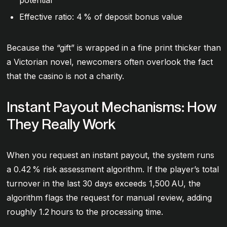
Effective ratio: 4 % of deposit bonus value
Because the “gift” is wrapped in a fine print thicker than
a Victorian novel, newcomers often overlook the fact
that the casino is not a charity.
Instant Payout Mechanisms: How
They Really Work
When you request an instant payout, the system runs
a 0.42 % risk assessment algorithm. If the player’s total
turnover in the last 30 days exceeds 1,500 AU, the
algorithm flags the request for manual review, adding
roughly 1.2 hours to the processing time.