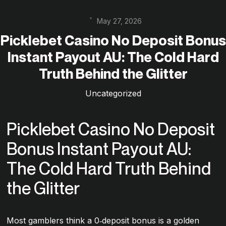
May 27, 2026
Picklebet Casino No Deposit Bonus
Instant Payout AU: The Cold Hard
Truth Behind the Glitter
Uncategorized
Picklebet Casino No Deposit
Bonus Instant Payout AU:
The Cold Hard Truth Behind
the Glitter
Most gamblers think a 0‑deposit bonus is a golden