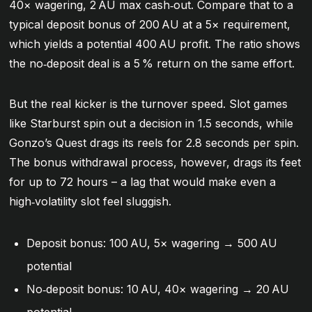
40× wagering, 2 AU max cash‑out. Compare that to a
typical deposit bonus of 200 AU at a 5× requirement,
which yields a potential 400 AU profit. The ratio shows
the no‑deposit deal is a 5 % return on the same effort.
But the real kicker is the turnover speed. Slot games
like Starburst spin out a decision in 1.5 seconds, while
Gonzo’s Quest drags its reels for 2.8 seconds per spin.
The bonus withdrawal process, however, drags its feet
for up to 72 hours – a lag that would make even a
high‑volatility slot feel sluggish.
Deposit bonus: 100 AU, 5× wagering → 500 AU
potential
No‑deposit bonus: 10 AU, 40× wagering → 20 AU
potential