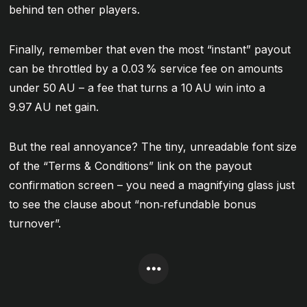
behind ten other players.
Finally, remember that even the most “instant” payout
can be throttled by a 0.03 % service fee on amounts
under 50 AU – a fee that turns a 10 AU win into a
9.97 AU net gain.
But the real annoyance? The tiny, unreadable font size
of the “Terms & Conditions” link on the payout
confirmation screen – you need a magnifying glass just
to see the clause about “non‑refundable bonus
turnover”.