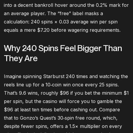
into a decent bankroll hover around the 0.2% mark for
an average player. The “free” label masks a
calculation: 240 spins × 0.03 average win per spin
equals a mere $7.20 before wagering requirements.
Why 240 Spins Feel Bigger Than
They Are
Imagine spinning Starburst 240 times and watching the
reels line up for a 10‑coin win once every 25 spins.
That’s 9.6 wins, roughly $96 if you bet the minimum $1
per spin, but the casino will force you to gamble the
$96 at least ten times before cashing out. Compare
that to Gonzo’s Quest’s 30‑spin free round, which,
despite fewer spins, offers a 1.5× multiplier on every