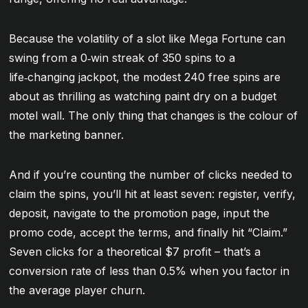
Because the volatility of a slot like Mega Fortune can
swing from a 0‑win streak of 350 spins to a
life‑changing jackpot, the modest 240 free spins are
about as thrilling as watching paint dry on a budget
motel wall. The only thing that changes is the colour of
the marketing banner.
And if you’re counting the number of clicks needed to
claim the spins, you’ll hit at least seven: register, verify,
deposit, navigate to the promotion page, input the
promo code, accept the terms, and finally hit “Claim.”
Seven clicks for a theoretical $7 profit – that’s a
conversion rate of less than 0.5% when you factor in
the average player churn.