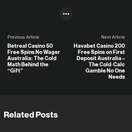
Previous Article
Next Article
Betreal Casino 50
Havabet Casino 200
Free Spins No Wager
Free Spins on First
Australia: The Cold
Deposit Australia –
Math Behind the
The Cold‑Calc
“Gift”
Gamble No One
Needs
Related Posts