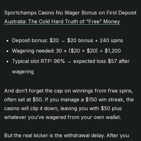
Sportchamps Casino No Wager Bonus on First Deposit
Australia: The Cold Hard Truth of “Free” Money
Deposit bonus: $20 → $20 bonus + 240 spins
Wagering needed: 30 × ($20 + $20) = $1,200
Typical slot RTP: 96% → expected loss $57 after
wagering
And don’t forget the cap on winnings from free spins,
often set at $50. If you manage a $150 win streak, the
casino will clip it down, leaving you with $50 plus
whatever you’ve wagered from your own wallet.
But the real kicker is the withdrawal delay. After you