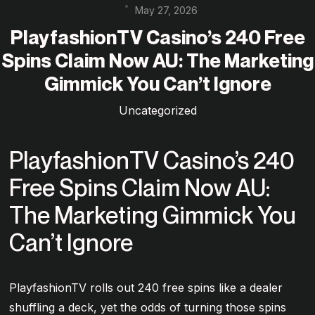
May 27, 2026
PlayfashionTV Casino’s 240 Free
Spins Claim Now AU: The Marketing
Gimmick You Can’t Ignore
Uncategorized
PlayfashionTV Casino’s 240
Free Spins Claim Now AU:
The Marketing Gimmick You
Can’t Ignore
PlayfashionTV rolls out 240 free spins like a dealer
shuffling a deck, yet the odds of turning those spins