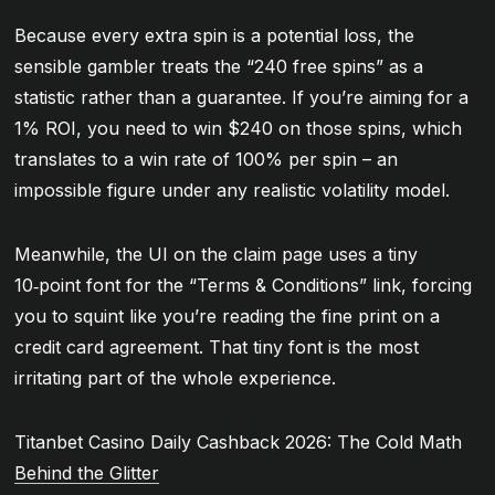
Because every extra spin is a potential loss, the
sensible gambler treats the “240 free spins” as a
statistic rather than a guarantee. If you’re aiming for a
1% ROI, you need to win $240 on those spins, which
translates to a win rate of 100% per spin – an
impossible figure under any realistic volatility model.
Meanwhile, the UI on the claim page uses a tiny
10‑point font for the “Terms & Conditions” link, forcing
you to squint like you’re reading the fine print on a
credit card agreement. That tiny font is the most
irritating part of the whole experience.
Titanbet Casino Daily Cashback 2026: The Cold Math
Behind the Glitter