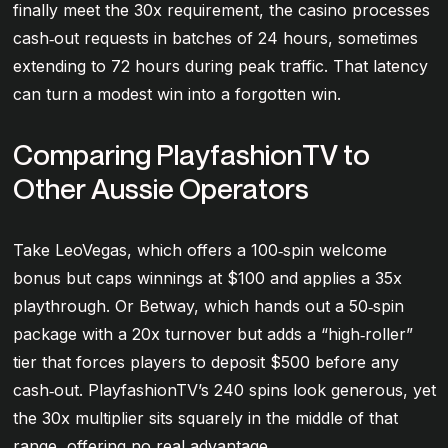
finally meet the 30x requirement, the casino processes
cash‑out requests in batches of 24 hours, sometimes
extending to 72 hours during peak traffic. That latency
can turn a modest win into a forgotten win.
Comparing PlayfashionTV to
Other Aussie Operators
Take LeoVegas, which offers a 100‑spin welcome
bonus but caps winnings at $100 and applies a 35x
playthrough. Or Betway, which hands out a 50‑spin
package with a 20x turnover but adds a “high‑roller”
tier that forces players to deposit $500 before any
cash‑out. PlayfashionTV’s 240 spins look generous, yet
the 30x multiplier sits squarely in the middle of that
range, offering no real advantage.