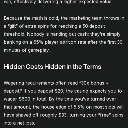
win, effectively delivering a higher expected value.
Because the math is cold, the marketing team throws in
a “gift” of extra spins for reaching a 50‑deposit
threshold. Nobody is handing out cash; they’re simply
banking on a 65% player attrition rate after the first 30
minutes of gameplay.
Hidden Costs Hidden in the Terms
Wagering requirements often read “30x bonus +
deposit.” If you deposit $20, the casino expects you to
wager $600 in total. By the time you’ve turned over
that amount, the house edge of 5.5% on most slots will
have shaved off roughly $33, turning your “free” spins
into a net loss.