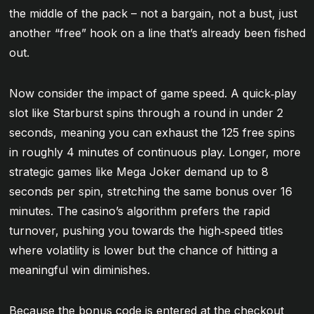
the middle of the pack – not a bargain, not a bust, just
another “free” hook on a line that’s already been fished
out.
Now consider the impact of game speed. A quick‑play
slot like Starburst spins through a round in under 2
seconds, meaning you can exhaust the 125 free spins
in roughly 4 minutes of continuous play. Longer, more
strategic games like Mega Joker demand up to 8
seconds per spin, stretching the same bonus over 16
minutes. The casino’s algorithm prefers the rapid
turnover, pushing you towards the high‑speed titles
where volatility is lower but the chance of hitting a
meaningful win diminishes.
Because the bonus code is entered at the checkout