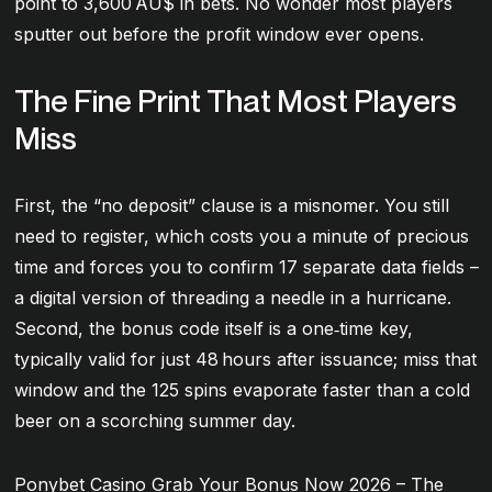
point to 3,600 AU$ in bets. No wonder most players
sputter out before the profit window ever opens.
The Fine Print That Most Players
Miss
First, the “no deposit” clause is a misnomer. You still
need to register, which costs you a minute of precious
time and forces you to confirm 17 separate data fields –
a digital version of threading a needle in a hurricane.
Second, the bonus code itself is a one‑time key,
typically valid for just 48 hours after issuance; miss that
window and the 125 spins evaporate faster than a cold
beer on a scorching summer day.
Ponybet Casino Grab Your Bonus Now 2026 – The