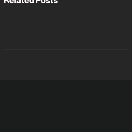
Related Posts