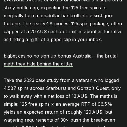
shiny bottle cap, expecting the 125 free spins to
magically turn a ten‑dollar bankroll into a six‑figure
fortune. The reality? A modest 125‑spin package, often
capped at a 20 AU$ cash‑out limit, is about as lucrative
as finding a “gift” of a paperclip in your inbox.
bigbet casino no sign up bonus Australia – the brutal
math they hide behind the glitter
Take the 2023 case study from a veteran who logged
4,587 spins across Starburst and Gonzo’s Quest, only
to walk away with a net loss of 13 AU$. The maths is
simple: 125 free spins × an average RTP of 96.5 %
yields an expected return of roughly 120 AU$, but
wagering requirements of 30× push the break‑even