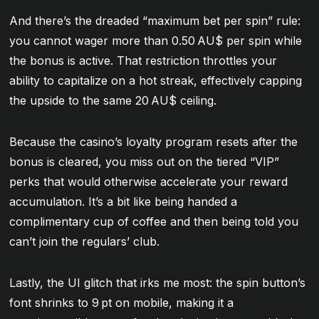
And there’s the dreaded “maximum bet per spin” rule:
you cannot wager more than 0.50 AU$ per spin while
the bonus is active. That restriction throttles your
ability to capitalize on a hot streak, effectively capping
the upside to the same 20 AU$ ceiling.
Because the casino’s loyalty program resets after the
bonus is cleared, you miss out on the tiered “VIP”
perks that would otherwise accelerate your reward
accumulation. It’s a bit like being handed a
complimentary cup of coffee and then being told you
can’t join the regulars’ club.
Lastly, the UI glitch that irks me most: the spin button’s
font shrinks to 9 pt on mobile, making it a