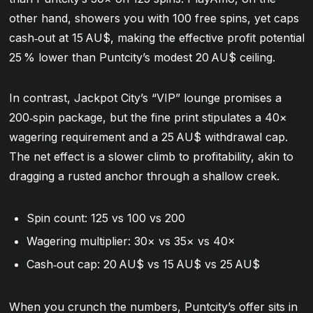
other hand, showers you with 100 free spins, yet caps
cash‑out at 15 AU$, making the effective profit potential
25 % lower than Puntcity’s modest 20 AU$ ceiling.
In contrast, Jackpot City’s “VIP” lounge promises a
200‑spin package, but the fine print stipulates a 40×
wagering requirement and a 25 AU$ withdrawal cap.
The net effect is a slower climb to profitability, akin to
dragging a rusted anchor through a shallow creek.
Spin count: 125 vs 100 vs 200
Wagering multiplier: 30× vs 35× vs 40×
Cash‑out cap: 20 AU$ vs 15 AU$ vs 25 AU$
When you crunch the numbers, Puntcity’s offer sits in