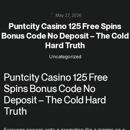
May 27, 2026
Puntcity Casino 125 Free Spins
Bonus Code No Deposit – The Cold
Hard Truth
Uncategorized
Puntcity Casino 125 Free
Spins Bonus Code No
Deposit – The Cold Hard
Truth
Everyone swoops onto a promotion like a magpie on a