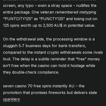
screen, any typo – even a stray space – nullifies the
entire package. One veteran remembered mistyping
“PUNTCITY125” as “PUNCTY125” and losing out on
125 spins worth up to 2,500 AU$ in potential value.
On the withdrawal side, the processing window is a
sluggish 5‑7 business days for bank transfers,
compared to the instant crypto withdrawals some rivals
tout. The delay is a subtle reminder that “free” money
isn’t free when the casino can hold it hostage while
they double‑check compliance.
seven casino 70 free spins instantly AU – the
promotion that promises fireworks but delivers stale
sparklers