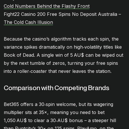
Cold Numbers Behind the Flashy Front
Fight22 Casino 200 Free Spins No Deposit Australia –
The Cold Cash Illusion
Because the casino’s algorithm tracks each spin, the
variance spikes dramatically on high‑volatility titles like
Book of Dead. A single win of 5 AU$ can be wiped out
by the next tumble of zeros, turning your free spins
into a roller‑coaster that never leaves the station.
Comparison with Competing Brands
Bet365 offers a 30‑spin welcome, but its wagering
multiplier sits at 35×, meaning you need to bet
1,050 AU$ to clear a 30‑AU$ bonus – a steeper hill
than Puntcity’s 30× on 125 spins. PlayAmo, on the