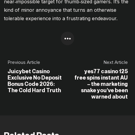
near‑impossible target for thumb‑sized gamers. It’s the
kind of minor annoyance that turns an otherwise
tolerable experience into a frustrating endeavour.
Previous Article
Next Article
Juicybet Casino
yes77 casino 125
Exclusive No Deposit
free spins instant AU
Bonus Code 2026:
– the marketing
The Cold Hard Truth
snake you’ve been
warned about