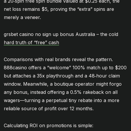
a 20‑spin free spin bundle valued at $0.25 each, the
net loss remains $5, proving the “extra” spins are
merely a veneer.
grsbet casino no sign up bonus Australia – the cold
hard truth of “free” cash
Comparisons with real brands reveal the pattern.
888casino offers a “welcome” 100% match up to $200
but attaches a 35x playthrough and a 48‑hour claim
window. Meanwhile, a boutique operator might forgo
any bonus, instead offering a 0.5% rakeback on all
wagers—turning a perpetual tiny rebate into a more
reliable source of profit over 12 months.
Calculating ROI on promotions is simple: