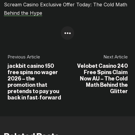
Scream Casino Exclusive Offer Today: The Cold Math
Behind the Hype
Previous Article
Next Article
jackbit casino 150
Velobet Casino 240
free spins no wager
Free Spins Claim
2026 – the
Now AU – The Cold
promotion that
Math Behind the
pretends to pay you
Glitter
back in fast‑forward