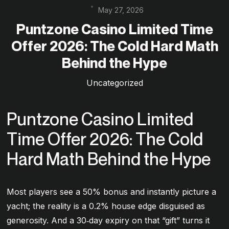
May 27, 2026
Puntzone Casino Limited Time
Offer 2026: The Cold Hard Math
Behind the Hype
Uncategorized
Puntzone Casino Limited
Time Offer 2026: The Cold
Hard Math Behind the Hype
Most players see a 50% bonus and instantly picture a
yacht; the reality is a 0.2% house edge disguised as
generosity. And a 30‑day expiry on that “gift” turns it