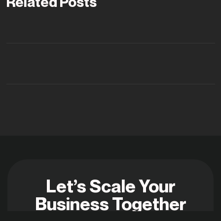
Related Posts
Let’s Scale Your
Business Together
shraddha@digiweave.in