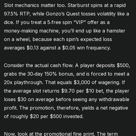
Slot mechanics matter too. Starburst spins at a rapid
97.5% RTP, while Gonzo’s Quest tosses volatility like a
dice. If you treat a 5‑free spin “VIP” offer as a
money‑making machine, you’ll end up like a hamster
on a wheel, because each spin’s expected loss
averages $0.13 against a $0.05 win frequency.
Consider the actual cash flow. A player deposits $500,
grabs the 30‑day 150% bonus, and is forced to meet a
20x playthrough. That equals $3,000 of wagering. If
the average slot returns $9.70 per $10 bet, the player
loses $30 on average before seeing any withdrawable
profit. The promotion, therefore, yields a net negative
of roughly $20 per $500 invested.
Now, look at the promotional fine print. The term