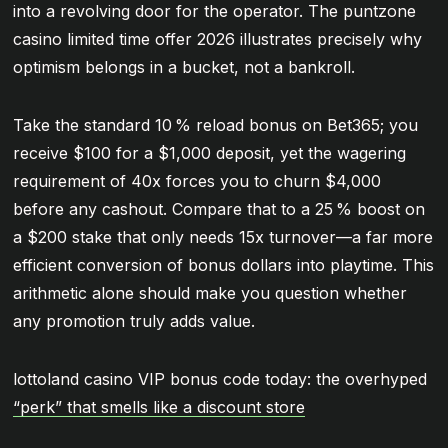
into a revolving door for the operator. The puntzone
casino limited time offer 2026 illustrates precisely why
optimism belongs in a bucket, not a bankroll.
Take the standard 10 % reload bonus on Bet365; you
receive $100 for a $1,000 deposit, yet the wagering
requirement of 40x forces you to churn $4,000
before any cashout. Compare that to a 25 % boost on
a $200 stake that only needs 15x turnover—a far more
efficient conversion of bonus dollars into playtime. This
arithmetic alone should make you question whether
any promotion truly adds value.
lottoland casino VIP bonus code today: the overhyped
“perk” that smells like a discount store