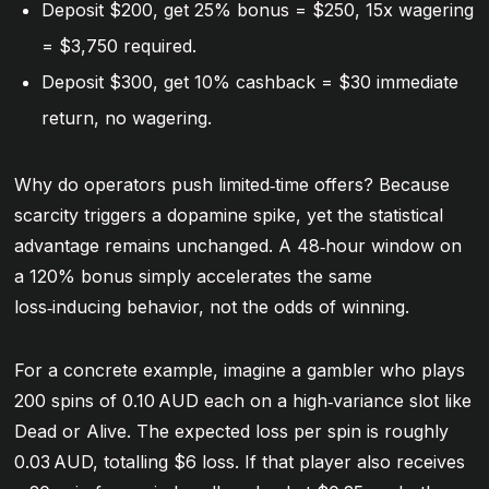
Deposit $200, get 25% bonus = $250, 15x wagering
= $3,750 required.
Deposit $300, get 10% cashback = $30 immediate
return, no wagering.
Why do operators push limited‑time offers? Because
scarcity triggers a dopamine spike, yet the statistical
advantage remains unchanged. A 48‑hour window on
a 120% bonus simply accelerates the same
loss‑inducing behavior, not the odds of winning.
For a concrete example, imagine a gambler who plays
200 spins of 0.10 AUD each on a high‑variance slot like
Dead or Alive. The expected loss per spin is roughly
0.03 AUD, totalling $6 loss. If that player also receives