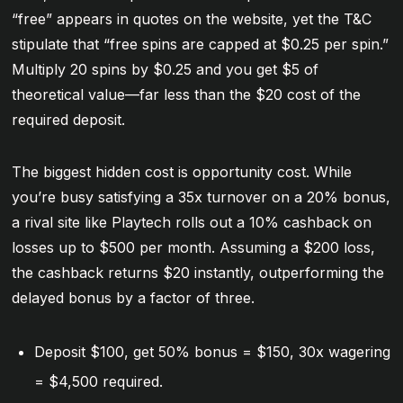
“free” appears in quotes on the website, yet the T&C
stipulate that “free spins are capped at $0.25 per spin.”
Multiply 20 spins by $0.25 and you get $5 of
theoretical value—far less than the $20 cost of the
required deposit.
The biggest hidden cost is opportunity cost. While
you’re busy satisfying a 35x turnover on a 20% bonus,
a rival site like Playtech rolls out a 10% cashback on
losses up to $500 per month. Assuming a $200 loss,
the cashback returns $20 instantly, outperforming the
delayed bonus by a factor of three.
Deposit $100, get 50% bonus = $150, 30x wagering
= $4,500 required.