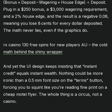
(Bonus × Deposit – Wagering × House Edge) ÷ Deposit.
Plug in a $250 bonus, a $3,000 wagering requirement,
and a 2% house edge, and the result is a negative 0.08,
meaning you lose 8 cents for every dollar deposited.
The math never lies, even if the graphics do.
rx casino 130 free spins for new players AU – the cold
math behind the shiny wrapper
And yet the UI design keeps insisting that “instant
credit” equals instant wealth. Nothing could be more
ironic than a 0.5 mm font size on the “terms” button,
forcing you to squint like you’re reading fine print on a
cheap motel flyer. The whole thing is a circus, not a
casino.