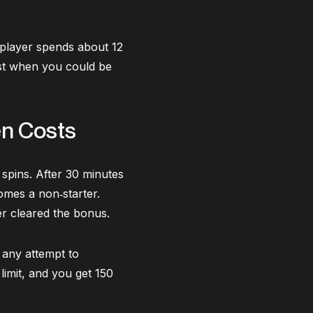
n player spends about 12
ost when you could be
en Costs
spins. After 30 minutes
omes a non‑starter.
r cleared the bonus.
 any attempt to
 limit, and you get 150