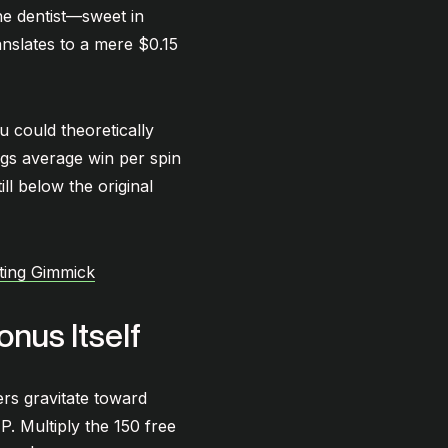
the dentist—sweet in
anslates to a mere $0.15
u could theoretically
rags average win per spin
ll below the original
ting Gimmick
onus Itself
rs gravitate toward
P. Multiply the 150 free