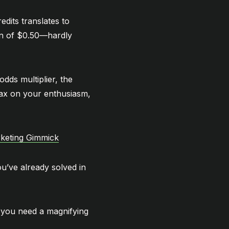
edits translates to
ain of $0.50—hardly
dds multiplier, the
 tax on your enthusiasm,
rketing Gimmick
ou’ve already solved in
l you need a magnifying