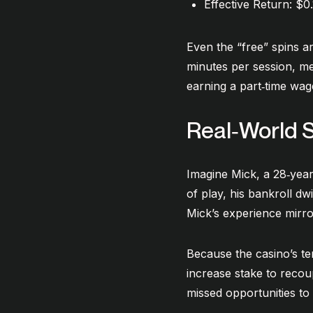
Effective Return: $0
Even the “free” spins ar
minutes per session, m
earning a part‑time wag
Real‑World S
Imagine Mick, a 28‑yea
of play, his bankroll d
Mick’s experience mirr
Because the casino’s te
increase stake to recoup
missed opportunities to