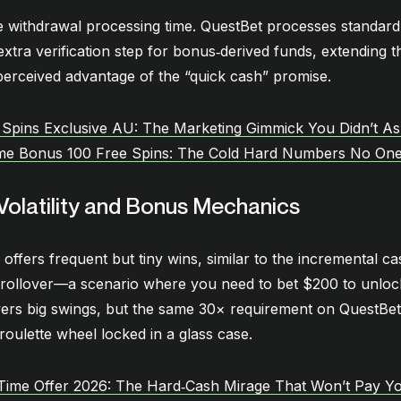
the withdrawal processing time. QuestBet processes standar
xtra verification step for bonus‑derived funds, extending th
perceived advantage of the “quick cash” promise.
Spins Exclusive AU: The Marketing Gimmick You Didn’t As
e Bonus 100 Free Spins: The Cold Hard Numbers No One
Volatility and Bonus Mechanics
ty offers frequent but tiny wins, similar to the incremental c
rollover—a scenario where you need to bet $200 to unloc
vers big swings, but the same 30× requirement on QuestBet
 roulette wheel locked in a glass case.
 Time Offer 2026: The Hard‑Cash Mirage That Won’t Pay You