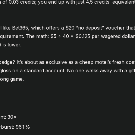
of 0.03 credits; you end up with just 4.5 credits, equivalent
al like Bet365, which offers a $20 “no deposit” voucher tha
quirement. The math: $5 ÷ 40 = $0.125 per wagered dollar—s
d is lower.
badge? It’s about as exclusive as a cheap motel’s fresh co
loss on a standard account. No one walks away with a gift
long game.
nt: 30×
burst: 96.1 %