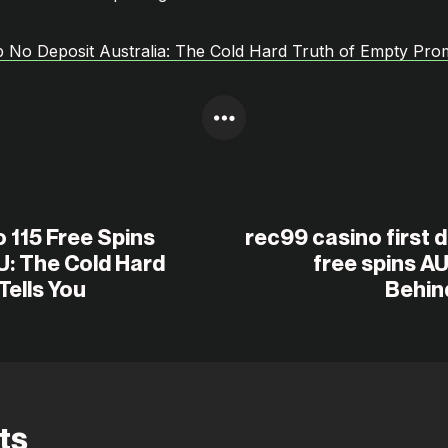
ip No Deposit Australia: The Cold Hard Truth of Empty Pro
 115 Free Spins
rec99 casino first 
: The Cold Hard
free spins A
ells You
Behin
ts