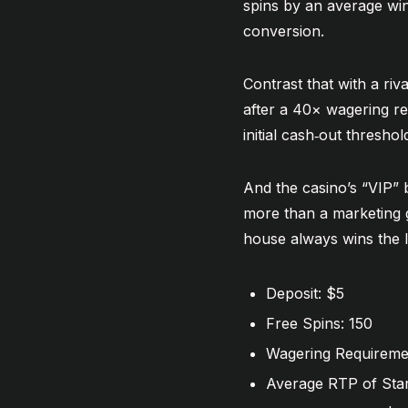
spins by an average win 
conversion.
Contrast that with a riv
after a 40× wagering re
initial cash‑out threshol
And the casino’s “VIP” 
more than a marketing g
house always wins the 
Deposit: $5
Free Spins: 150
Wagering Requireme
Average RTP of Star