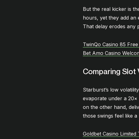
But the real kicker is 
hours, yet they add an e
That delay erodes any 
TwinQo Casino 85 Free 
Bet Amo Casino Welcom
Comparing Slot 
Starburst’s low volatili
evaporate under a 20× 
on the other hand, deli
those swings feel like a
Goldbet Casino Limited