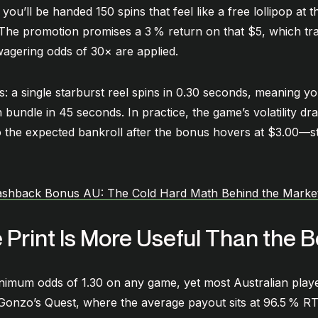
you’ll be handed 150 spins that feel like a free lollipop at 
f. The promotion promises a 3 % return on that $5, which tr
wagering odds of 30× are applied.
: a single starburst reel spins in 0.30 seconds, meaning yo
in bundle in 45 seconds. In practice, the game’s volatility d
o the expected bankroll after the bonus hovers at $3.00—sti
ashback Bonus AU: The Cold Hard Math Behind the Marke
 Print Is More Useful Than the B
imum odds of 1.30 on any game, yet most Australian playe
e Gonzo’s Quest, where the average payout sits at 96.5 % RT