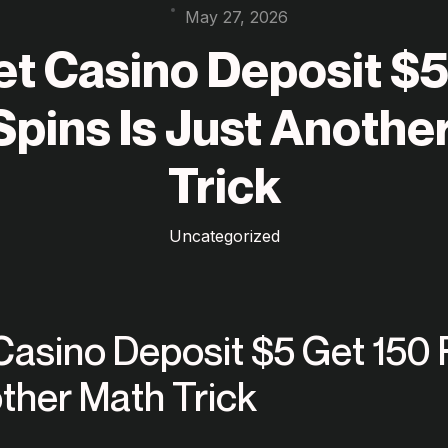
May 27, 2026
t Casino Deposit $5
Spins Is Just Anothe
Trick
Uncategorized
asino Deposit $5 Get 150 
other Math Trick