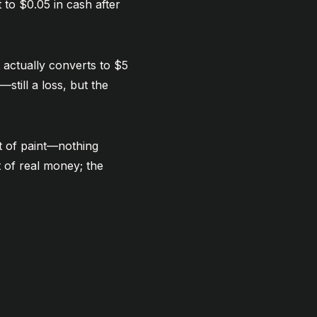
 to $0.05 in cash after
t actually converts to $5
till a loss, but the
at of paint—nothing
 of real money; the