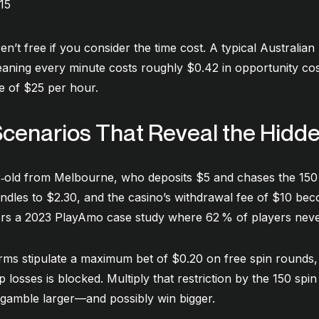
.15
en’t free if you consider the time cost. A typical Australia
eaning every minute costs roughly $0.42 in opportunity c
e of $25 per hour.
cenarios That Reveal the Hidd
r‑old from Melbourne, who deposits $5 and chases the 150 
windles to $2.30, and the casino’s withdrawal fee of $10 bec
ors a 2023 PlayAmo case study where 62 % of players neve
rms stipulate a maximum bet of $0.20 on free spin rounds,
 losses is blocked. Multiply that restriction by the 150 spin
 gamble larger—and possibly win bigger.