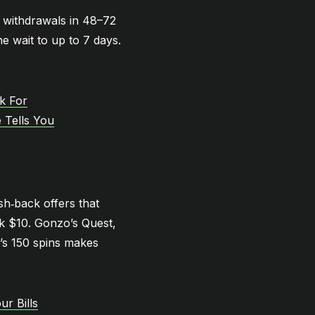
d withdrawals in 48–72
e wait to up to 7 days.
k For
 Tells You
ash‑back offers that
k $10. Gonzo’s Quest,
’s 150 spins makes
r Bills