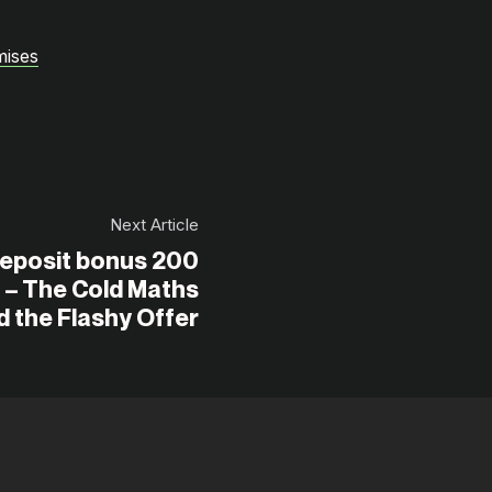
mises
Next Article
deposit bonus 200
U – The Cold Maths
d the Flashy Offer