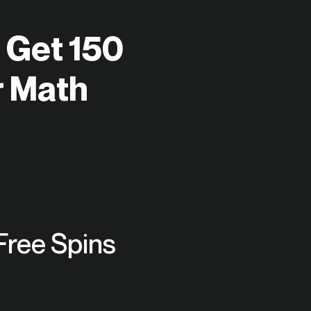
 Get 150
r Math
Free Spins