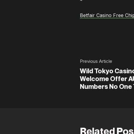
Betfair Casino Free Ch
Previous Article
Wild Tokyo Casino
Welcome Offer AU
Numbers No One T
Related Pos