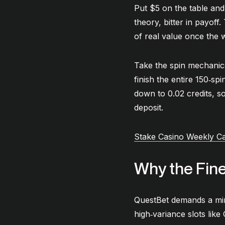
Put $5 on the table and 
theory, bitter in payof
of real value once the 
Take the spin mechanics
finish the entire 150‑sp
down to 0.02 credits, s
deposit.
Stake Casino Weekly C
Why the Fine
QuestBet demands a min
high‑variance slots lik