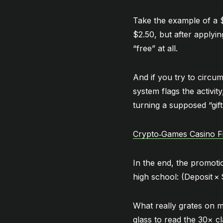
Take the example of a $1
$2.50, but after applyi
“free” at all.
And if you try to circu
system flags the activi
turning a supposed “gift
Crypto‑Games Casino Fi
In the end, the promoti
high school: (Deposit ×
What really grates on m
glass to read the 30× cl