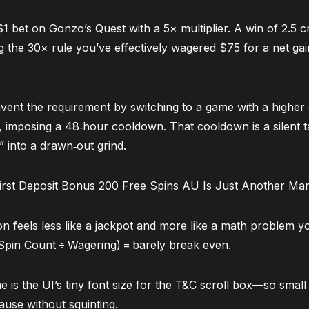
 bet on Gonzo’s Quest with a 5× multiplier. A win of 2.5 cr
ng the 30× rule you’ve effectively wagered $75 for a net g
mvent the requirement by switching to a game with a higher o
ty, imposing a 48‑hour cooldown. That cooldown is a silent
” into a drawn‑out grind.
rst Deposit Bonus 200 Free Spins AU Is Just Another Ma
on feels less like a jackpot and more like a math problem y
 Spin Count ÷ Wagering) = barely break even.
e is the UI’s tiny font size for the T&C scroll box—so smal
ause without squinting.