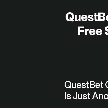
QuestBe
Free 
QuestBet C
Is Just An