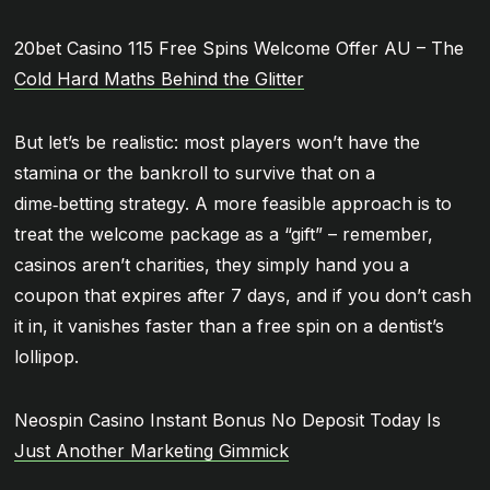
20bet Casino 115 Free Spins Welcome Offer AU – The
Cold Hard Maths Behind the Glitter
But let’s be realistic: most players won’t have the
stamina or the bankroll to survive that on a
dime‑betting strategy. A more feasible approach is to
treat the welcome package as a “gift” – remember,
casinos aren’t charities, they simply hand you a
coupon that expires after 7 days, and if you don’t cash
it in, it vanishes faster than a free spin on a dentist’s
lollipop.
Neospin Casino Instant Bonus No Deposit Today Is
Just Another Marketing Gimmick