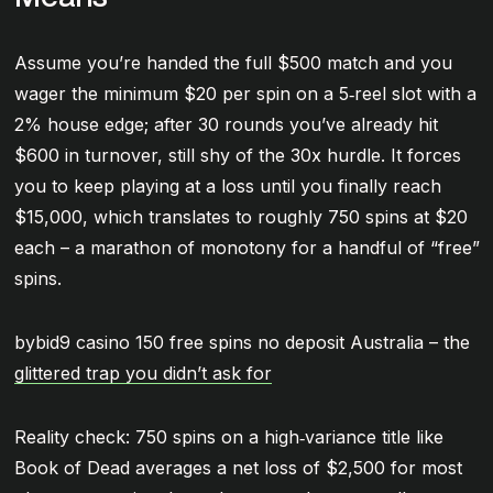
Assume you’re handed the full $500 match and you
wager the minimum $20 per spin on a 5‑reel slot with a
2% house edge; after 30 rounds you’ve already hit
$600 in turnover, still shy of the 30x hurdle. It forces
you to keep playing at a loss until you finally reach
$15,000, which translates to roughly 750 spins at $20
each – a marathon of monotony for a handful of “free”
spins.
bybid9 casino 150 free spins no deposit Australia – the
glittered trap you didn’t ask for
Reality check: 750 spins on a high‑variance title like
Book of Dead averages a net loss of $2,500 for most