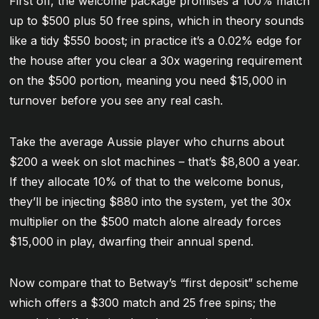
First off, the welcome package promises a 100% match
up to $500 plus 50 free spins, which in theory sounds
like a tidy $550 boost; in practice it’s a 0.02% edge for
the house after you clear a 30x wagering requirement
on the $500 portion, meaning you need $15,000 in
turnover before you see any real cash.
Take the average Aussie player who churns about
$200 a week on slot machines – that’s $8,800 a year.
If they allocate 10% of that to the welcome bonus,
they’ll be injecting $880 into the system, yet the 30x
multiplier on the $500 match alone already forces
$15,000 in play, dwarfing their annual spend.
Now compare that to Betway’s “first deposit” scheme
which offers a $300 match and 25 free spins; the