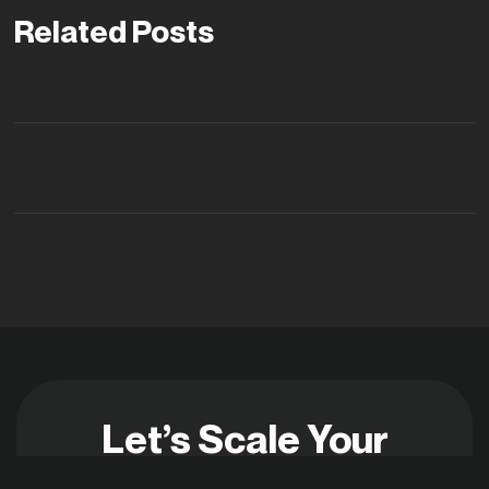
Related Posts
Let’s Scale Your
Business Together