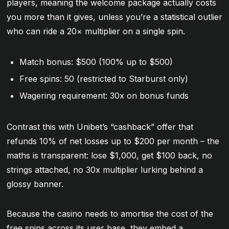
players, meaning the welcome package actually costs
you more than it gives, unless you’re a statistical outlier
who can ride a 20× multiplier on a single spin.
Match bonus: $500 (100% up to $500)
Free spins: 50 (restricted to Starburst only)
Wagering requirement: 30x on bonus funds
Contrast this with Unibet’s “cashback” offer that
refunds 10% of net losses up to $200 per month – the
maths is transparent: lose $1,000, get $100 back, no
strings attached, no 30x multiplier lurking behind a
glossy banner.
Because the casino needs to amortise the cost of the
free spins across its user base, they embed a