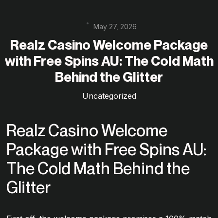
May 27, 2026
Realz Casino Welcome Package
with Free Spins AU: The Cold Math
Behind the Glitter
Uncategorized
Realz Casino Welcome
Package with Free Spins AU:
The Cold Math Behind the
Glitter