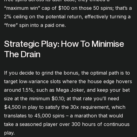
“maximum win” cap of $100 on those 50 spins; that’s a
2% ceiling on the potential return, effectively turning a
“free” spin into a paid one.
Strategic Play: How To Minimise
The Drain
If you decide to grind the bonus, the optimal path is to
target low‑variance slots where the house edge hovers
around 1.5%, such as Mega Joker, and keep your bet
size at the minimum $0.10; at that rate you’ll need
$4,500 in play to satisfy the 30x requirement, which
translates to 45,000 spins – a marathon that would
take a seasoned player over 300 hours of continuous
play.