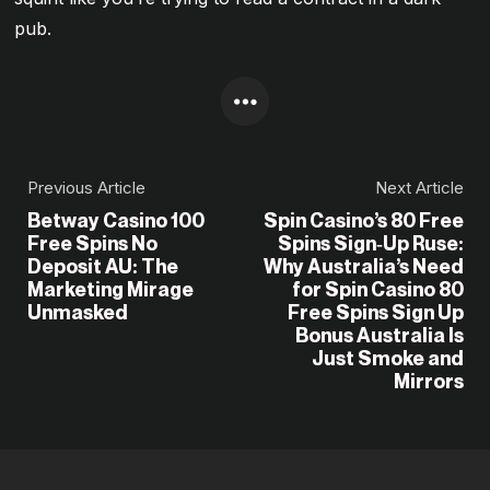
pub.
Previous Article
Next Article
Betway Casino 100
Spin Casino’s 80 Free
Free Spins No
Spins Sign‑Up Ruse:
Deposit AU: The
Why Australia’s Need
Marketing Mirage
for Spin Casino 80
Unmasked
Free Spins Sign Up
Bonus Australia Is
Just Smoke and
Mirrors