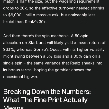
match is half the size, but the wagering requirement
drops to 20x, so the effective turnover needed shrinks
to $6,000 – still a massive ask, but noticeably less
brutal than Realz’s 30x.
And then there’s the spin mechanic. A 50‑spin
allocation on Starburst will likely yield a mean return of
96.1%, whereas Gonzo’s Quest, with its higher volatility,
might swing between a 5% loss and a 30% gain on a
single spin – the same variance that Realz sneaks into
its bonus terms, hoping the gambler chases the
occasional big win.
Breaking Down the Numbers:
What The Fine Print Actually
Means