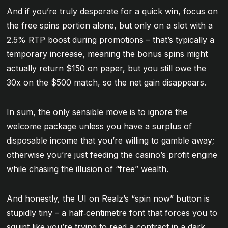
And if you’re truly desperate for a quick win, focus on
the free spins portion alone, but only on a slot with a
2.5% RTP boost during promotions – that’s typically a
temporary increase, meaning the bonus spins might
actually return $150 on paper, but you still owe the
30x on the $500 match, so the net gain disappears.
In sum, the only sensible move is to ignore the
welcome package unless you have a surplus of
disposable income that you’re willing to gamble away;
otherwise you’re just feeding the casino’s profit engine
while chasing the illusion of “free” wealth.
And honestly, the UI on Realz’s “spin now” button is
stupidly tiny – a half‑centimetre font that forces you to
squint like you’re trying to read a contract in a dark