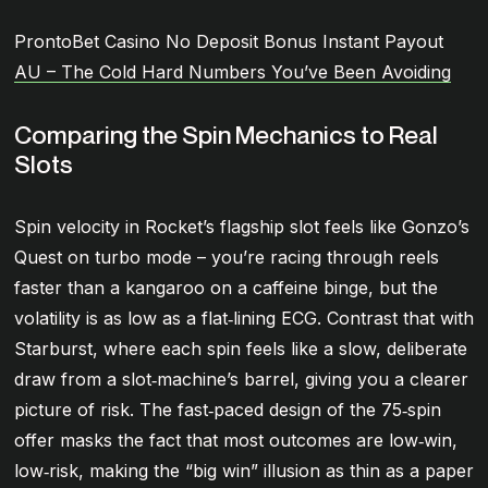
ProntoBet Casino No Deposit Bonus Instant Payout
AU – The Cold Hard Numbers You’ve Been Avoiding
Comparing the Spin Mechanics to Real
Slots
Spin velocity in Rocket’s flagship slot feels like Gonzo’s
Quest on turbo mode – you’re racing through reels
faster than a kangaroo on a caffeine binge, but the
volatility is as low as a flat‑lining ECG. Contrast that with
Starburst, where each spin feels like a slow, deliberate
draw from a slot‑machine’s barrel, giving you a clearer
picture of risk. The fast‑paced design of the 75‑spin
offer masks the fact that most outcomes are low‑win,
low‑risk, making the “big win” illusion as thin as a paper