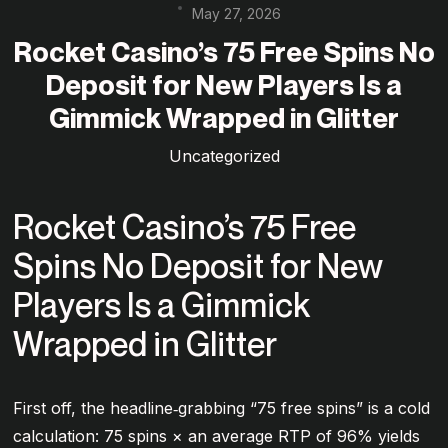
May 27, 2026
Rocket Casino’s 75 Free Spins No
Deposit for New Players Is a
Gimmick Wrapped in Glitter
Uncategorized
Rocket Casino’s 75 Free
Spins No Deposit for New
Players Is a Gimmick
Wrapped in Glitter
First off, the headline‑grabbing “75 free spins” is a cold
calculation: 75 spins × an average RTP of 96% yields