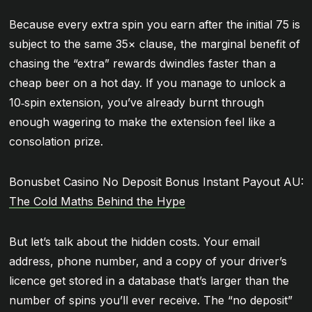
Because every extra spin you earn after the initial 75 is
subject to the same 35× clause, the marginal benefit of
chasing the “extra” rewards dwindles faster than a
cheap beer on a hot day. If you manage to unlock a
10‑spin extension, you’ve already burnt through
enough wagering to make the extension feel like a
consolation prize.
Bonusbet Casino No Deposit Bonus Instant Payout AU:
The Cold Maths Behind the Hype
But let’s talk about the hidden costs. Your email
address, phone number, and a copy of your driver’s
licence get stored in a database that’s larger than the
number of spins you’ll ever receive. The “no deposit”