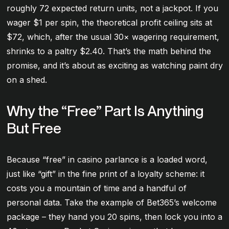
roughly 72 expected return units, not a jackpot. If you
wager $1 per spin, the theoretical profit ceiling sits at
$72, which, after the usual 30× wagering requirement,
shrinks to a paltry $2.40. That’s the math behind the
promise, and it’s about as exciting as watching paint dry
on a shed.
Why the “Free” Part Is Anything
But Free
Because “free” in casino parlance is a loaded word,
just like “gift” in the fine print of a loyalty scheme: it
costs you a mountain of time and a handful of
personal data. Take the example of Bet365’s welcome
package – they hand you 20 spins, then lock you into a