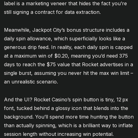
label is a marketing veneer that hides the fact you’re
still signing a contract for data extraction.
Meanwhile, Jackpot City’s bonus structure includes a
daily spin allowance, which superficially looks like a
generous drip feed. In reality, each daily spin is capped
at a maximum win of $0.20, meaning you’d need 375
days to reach the $75 value that Rocket advertises in a
single burst, assuming you never hit the max win limit –
an unrealistic scenario.
And the UI? Rocket Casino’s spin button is tiny, 12 px
font, tucked behind a glossy icon that blends into the
background. You’ll spend more time hunting the button
than actually spinning, which is a brilliant way to inflate
session length without increasing win potential.