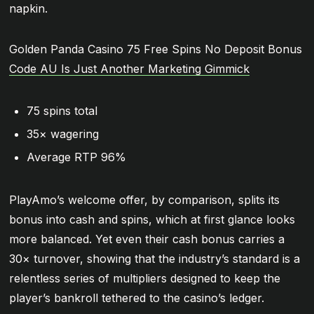
napkin.
Golden Panda Casino 75 Free Spins No Deposit Bonus
Code AU Is Just Another Marketing Gimmick
75 spins total
35× wagering
Average RTP 96%
PlayAmo’s welcome offer, by comparison, splits its
bonus into cash and spins, which at first glance looks
more balanced. Yet even their cash bonus carries a
30× turnover, showing that the industry’s standard is a
relentless series of multipliers designed to keep the
player’s bankroll tethered to the casino’s ledger.