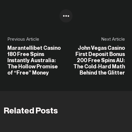
Previous Article
Next Article
Marantellibet Casino
John Vegas Casino
180 Free Spins
First Deposit Bonus
Instantly Australia:
200 Free Spins AU:
The Hollow Promise
The Cold‑Hard Math
of “Free” Money
Behind the Glitter
Related Posts