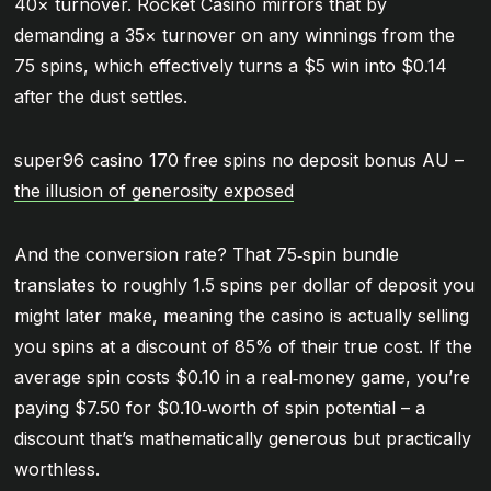
40× turnover. Rocket Casino mirrors that by
demanding a 35× turnover on any winnings from the
75 spins, which effectively turns a $5 win into $0.14
after the dust settles.
super96 casino 170 free spins no deposit bonus AU –
the illusion of generosity exposed
And the conversion rate? That 75‑spin bundle
translates to roughly 1.5 spins per dollar of deposit you
might later make, meaning the casino is actually selling
you spins at a discount of 85% of their true cost. If the
average spin costs $0.10 in a real‑money game, you’re
paying $7.50 for $0.10‑worth of spin potential – a
discount that’s mathematically generous but practically
worthless.