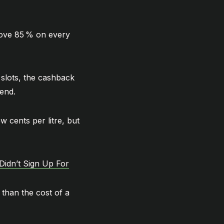
above 85 % on every
slots, the cashback
end.
w cents per litre, but
Didn’t Sign Up For
than the cost of a