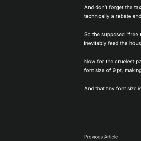
And don’t forget the tax
technically a rebate and
So the supposed “free mo
inevitably feed the hous
Now for the cruelest par
font size of 9 pt, makin
And that tiny font size is
Previous Article