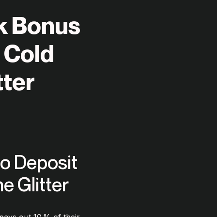
k Bonus
 Cold
tter
o Deposit
e Glitter