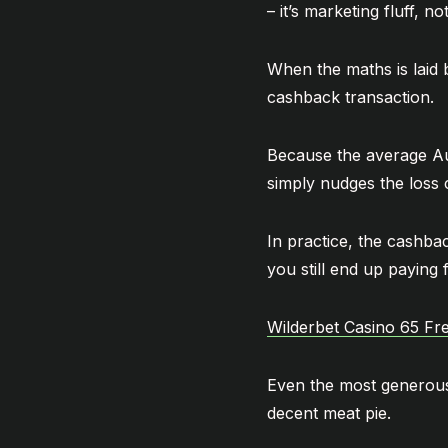
– it’s marketing fluff, no
When the maths is laid 
cashback transaction.
Because the average Au
simply nudges the loss 
In practice, the cashbac
you still end up paying f
Wilderbet Casino 65 Fr
Even the most generous
decent meat pie.