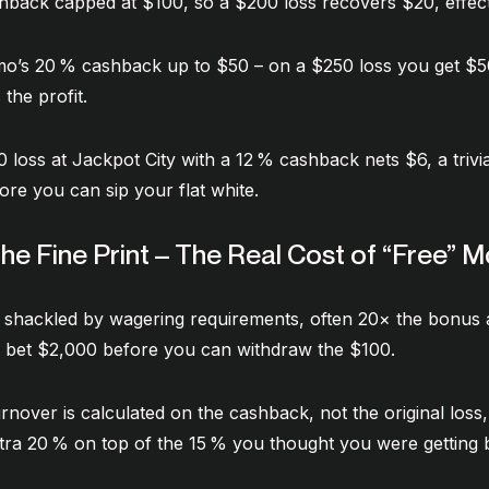
back capped at $100, so a $200 loss recovers $20, effect
o’s 20 % cashback up to $50 – on a $250 loss you get $50
 the profit.
0 loss at Jackpot City with a 12 % cashback nets $6, a trivi
ore you can sip your flat white.
he Fine Print – The Real Cost of “Free” 
s shackled by wagering requirements, often 20× the bonus
 bet $2,000 before you can withdraw the $100.
nover is calculated on the cashback, not the original loss,
tra 20 % on top of the 15 % you thought you were getting 