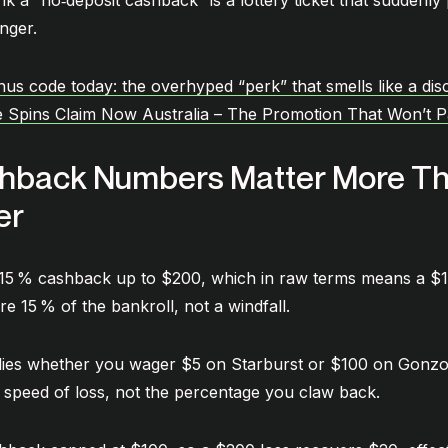
k a “no‑deposit cashback” is a lottery ticket that suddenly
inger.
nus code today: the overhyped “perk” that smells like a dis
e Spins Claim Now Australia – The Promotion That Won’t 
hback Numbers Matter More Th
er
 15 % cashback up to $200, which in raw terms means a $1
e 15 % of the bankroll, not a windfall.
es whether you wager $5 on Starburst or $100 on Gonzo’s 
 speed of loss, not the percentage you claw back.