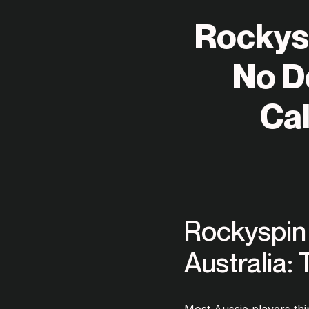
Rockys
No D
Cal
Rockyspin
Australia: 