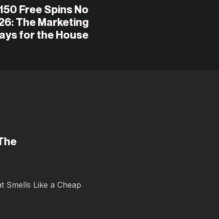
150 Free Spins No
26: The Marketing
Pays for the House
 The
t Smells Like a Cheap