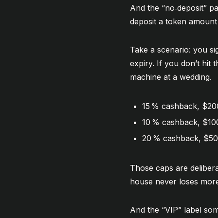
And the “no‑deposit” pa
deposit a token amount 
Take a scenario: you s
expiry. If you don’t hit
machine at a wedding.
15 % cashback, $20
10 % cashback, $10
20 % cashback, $5
Those caps are delibera
house never loses more
And the “VIP” label som