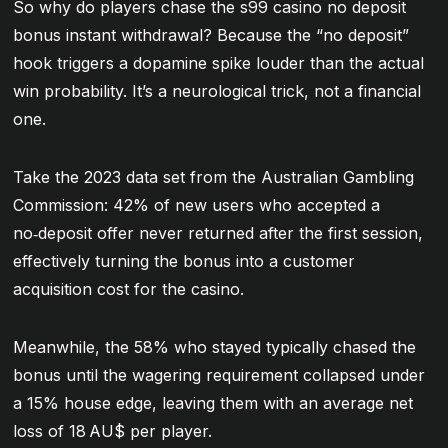
So why do players chase the s99 casino no deposit
bonus instant withdrawal? Because the “no deposit”
hook triggers a dopamine spike louder than the actual
win probability. It’s a neurological trick, not a financial
one.
Take the 2023 data set from the Australian Gambling
Commission: 42% of new users who accepted a
no‑deposit offer never returned after the first session,
effectively turning the bonus into a customer
acquisition cost for the casino.
Meanwhile, the 58% who stayed typically chased the
bonus until the wagering requirement collapsed under
a 15% house edge, leaving them with an average net
loss of 18 AU$ per player.