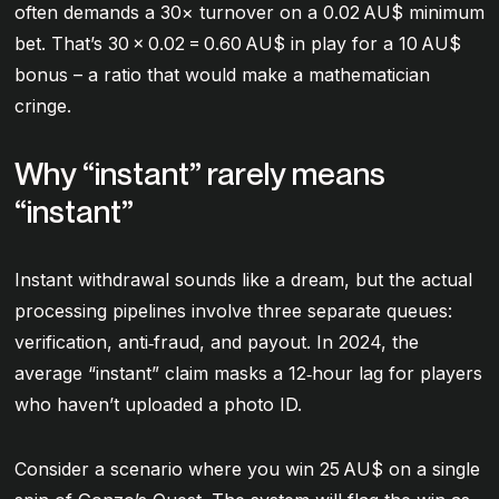
often demands a 30× turnover on a 0.02 AU$ minimum
bet. That’s 30 × 0.02 = 0.60 AU$ in play for a 10 AU$
bonus – a ratio that would make a mathematician
cringe.
Why “instant” rarely means
“instant”
Instant withdrawal sounds like a dream, but the actual
processing pipelines involve three separate queues:
verification, anti‑fraud, and payout. In 2024, the
average “instant” claim masks a 12‑hour lag for players
who haven’t uploaded a photo ID.
Consider a scenario where you win 25 AU$ on a single