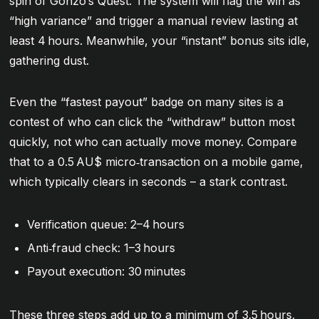
spin of Gonzo’s Quest. The system will flag the win as
“high variance” and trigger a manual review lasting at
least 4 hours. Meanwhile, your “instant” bonus sits idle,
gathering dust.
Even the “fastest payout” badge on many sites is a
contest of who can click the “withdraw” button most
quickly, not who can actually move money. Compare
that to a 0.5 AU$ micro‑transaction on a mobile game,
which typically clears in seconds – a stark contrast.
Verification queue: 2–4 hours
Anti‑fraud check: 1–3 hours
Payout execution: 30 minutes
These three steps add up to a minimum of 3.5 hours,