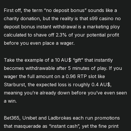
First off, the term “no deposit bonus” sounds like a
charity donation, but the reality is that s99 casino no
deposit bonus instant withdrawal is a marketing ploy
calculated to shave off 2.3% of your potential profit
before you even place a wager.
Take the example of a 10 AU$ “gift” that instantly
becomes withdrawable after 5 minutes of play. If you
wager the full amount on a 0.96 RTP slot like
Starburst, the expected loss is roughly 0.4 AU$,
meaning you’re already down before you’ve even seen
a win.
Bet365, Unibet and Ladbrokes each run promotions
that masquerade as “instant cash”, yet the fine print