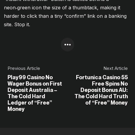
neon‑green icon the size of a thumbtack, making it
harder to click than a tiny “confirm” link on a banking
site. Stop it.
Previous Article
Next Article
Play99 Casino No
Fortunica Casino 55
Wager Bonus on First
Free Spins No
Deposit Australia –
Deposit Bonus AU:
The Cold Hard
The Cold Hard Truth
Ledger of “Free”
of “Free” Money
Money