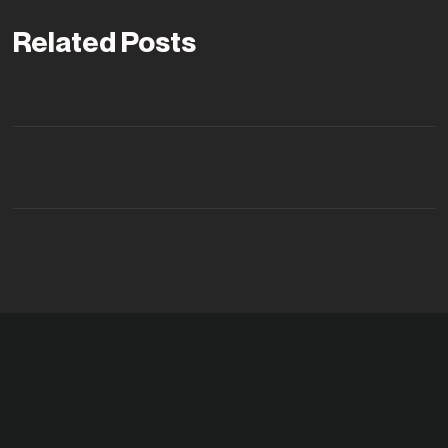
Related Posts