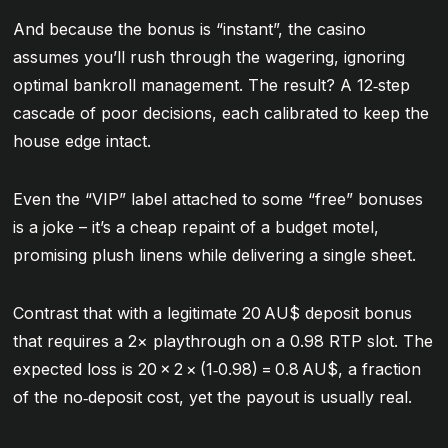
And because the bonus is “instant”, the casino
assumes you’ll rush through the wagering, ignoring
optimal bankroll management. The result? A 12‑step
cascade of poor decisions, each calibrated to keep the
house edge intact.
Even the “VIP” label attached to some “free” bonuses
is a joke – it’s a cheap repaint of a budget motel,
promising plush linens while delivering a single sheet.
Contrast that with a legitimate 20 AU$ deposit bonus
that requires a 2× playthrough on a 0.98 RTP slot. The
expected loss is 20 × 2 × (1‑0.98) = 0.8 AU$, a fraction
of the no‑deposit cost, yet the payout is usually real.