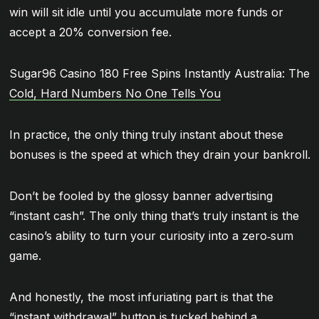
win will sit idle until you accumulate more funds or
accept a 20% conversion fee.
Sugar96 Casino 180 Free Spins Instantly Australia: The
Cold, Hard Numbers No One Tells You
In practice, the only thing truly instant about these
bonuses is the speed at which they drain your bankroll.
Don’t be fooled by the glossy banner advertising
“instant cash”. The only thing that’s truly instant is the
casino’s ability to turn your curiosity into a zero‑sum
game.
And honestly, the most infuriating part is that the
“instant withdrawal” button is tucked behind a