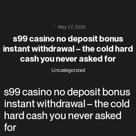
May 27, 2026
s99 casino no deposit bonus
instant withdrawal – the cold hard
cash you never asked for
Uncategorized
s99 casino no deposit bonus
instant withdrawal – the cold
hard cash you never asked
for