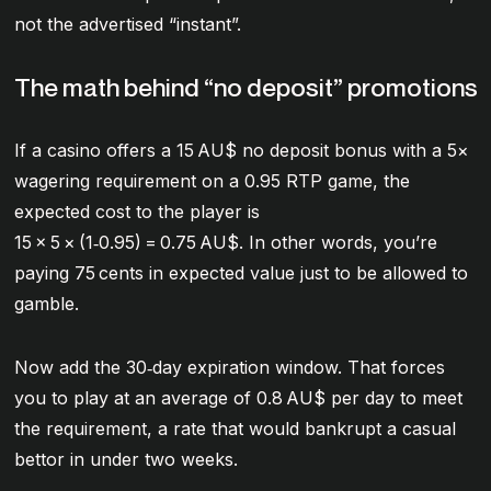
not the advertised “instant”.
The math behind “no deposit” promotions
If a casino offers a 15 AU$ no deposit bonus with a 5×
wagering requirement on a 0.95 RTP game, the
expected cost to the player is
15 × 5 × (1‑0.95) = 0.75 AU$. In other words, you’re
paying 75 cents in expected value just to be allowed to
gamble.
Now add the 30‑day expiration window. That forces
you to play at an average of 0.8 AU$ per day to meet
the requirement, a rate that would bankrupt a casual
bettor in under two weeks.