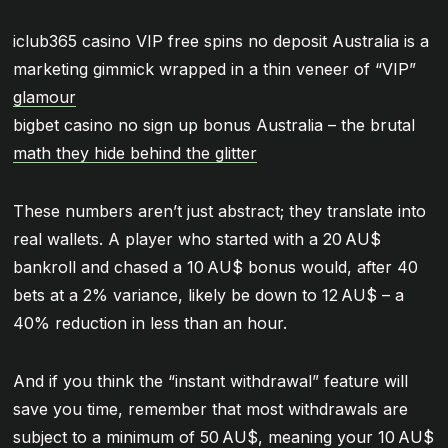
iclub365 casino VIP free spins no deposit Australia is a
marketing gimmick wrapped in a thin veneer of “VIP”
glamour
bigbet casino no sign up bonus Australia – the brutal
math they hide behind the glitter
These numbers aren’t just abstract; they translate into
real wallets. A player who started with a 20 AU$
bankroll and chased a 10 AU$ bonus would, after 40
bets at a 2% variance, likely be down to 12 AU$ – a
40% reduction in less than an hour.
And if you think the “instant withdrawal” feature will
save you time, remember that most withdrawals are
subject to a minimum of 50 AU$, meaning your 10 AU$