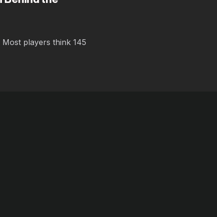
 Most players think 145