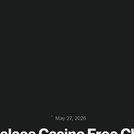
May 27, 2026
Palace Casino Free C