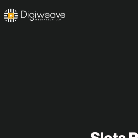
Slots 