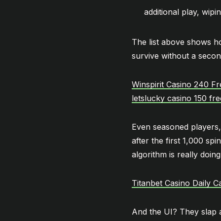
additional play, wipi
The list above shows ho
survive without a second
Winspirit Casino 240 
letslucky casino 150 fr
Even seasoned players, 
after the first 1,000 sp
algorithm is really doing
Titanbet Casino Daily C
And the UI? They slap a