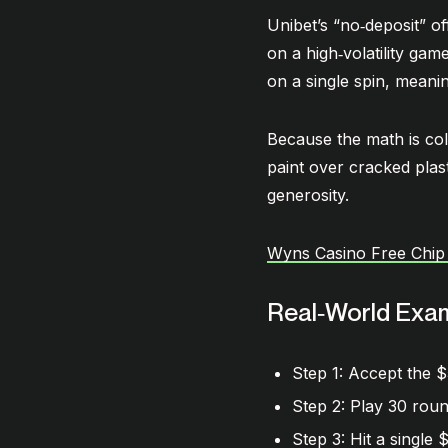
Unibet’s “no‑deposit” of
on a high‑volatility gam
on a single spin, meani
Because the math is cold
paint over cracked plast
generosity.
Wyns Casino Free Chip 
Real‑World Exam
Step 1: Accept the $
Step 2: Play 30 roun
Step 3: Hit a single