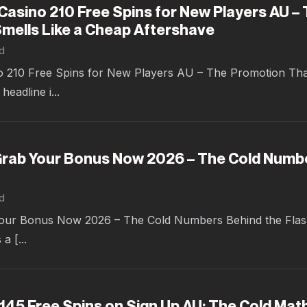
 Casino 210 Free Spins for New Players AU –
mells Like a Cheap Aftershave
d
no 210 Free Spins for New Players AU – The Promotion Tha
headline i...
rab Your Bonus Now 2026 – The Cold Numbe
d
ur Bonus Now 2026 – The Cold Numbers Behind the Flashy 
a [...
145 Free Spins on Sign Up AU: The Cold Mat