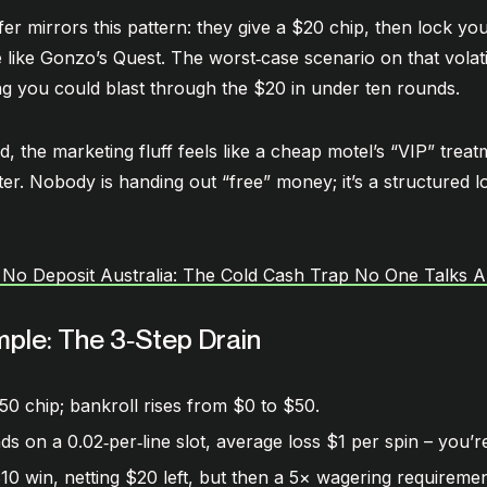
fer mirrors this pattern: they give a $20 chip, then lock you
e like Gonzo’s Quest. The worst‑case scenario on that volatil
ng you could blast through the $20 in under ten rounds.
, the marketing fluff feels like a cheap motel’s “VIP” treat
er. Nobody is handing out “free” money; it’s a structured l
No Deposit Australia: The Cold Cash Trap No One Talks 
ple: The 3‑Step Drain
50 chip; bankroll rises from $0 to $50.
ds on a 0.02‑per‑line slot, average loss $1 per spin – you’
 $10 win, netting $20 left, but then a 5× wagering requireme