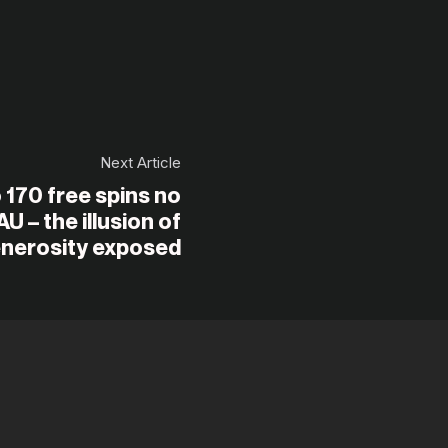
Next Article
170 free spins no
U – the illusion of
nerosity exposed