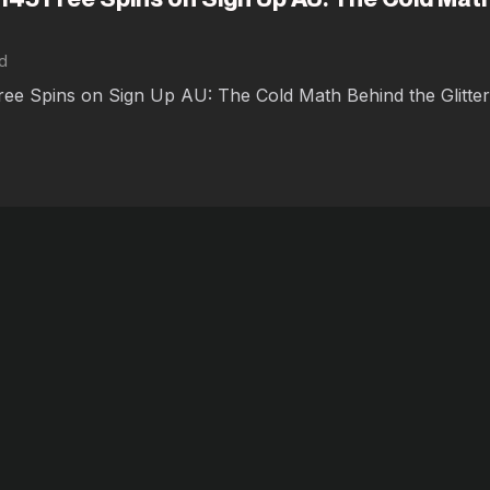
d
ree Spins on Sign Up AU: The Cold Math Behind the Glitter