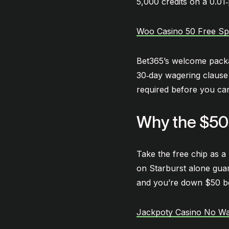
5,000 credits on a 0.01‑
Woo Casino 50 Free Spi
Bet365’s welcome packag
30‑day wagering clause 
required before you can
Why the $50 C
Take the free chip as a
on Starburst alone guar
and you’re down $50 be
Jackpoty Casino No W