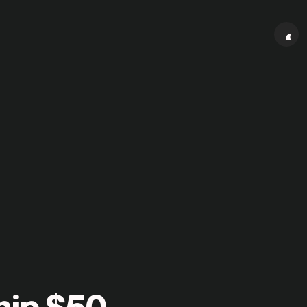
hip $50