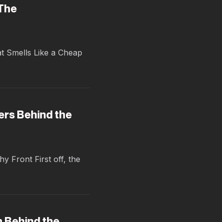
 The
t Smells Like a Cheap
rs Behind the
Front First off, the
h Behind the