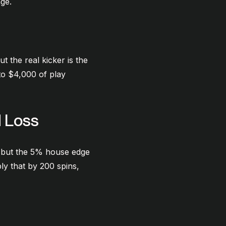
age.
 the real kicker is the
to $4,000 of play
d Loss
, but the 5% house edge
ly that by 200 spins,