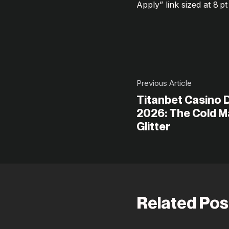
Apply” link sized at 8 pt
Previous Article
Titanbet Casino 
2026: The Cold M
Glitter
Related Pos