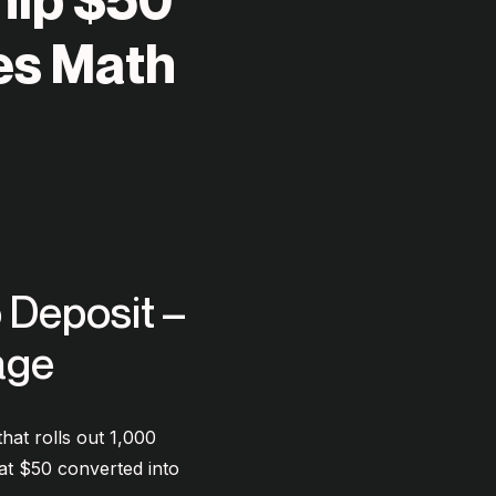
es Math
 Deposit –
age
hat rolls out 1,000
hat $50 converted into