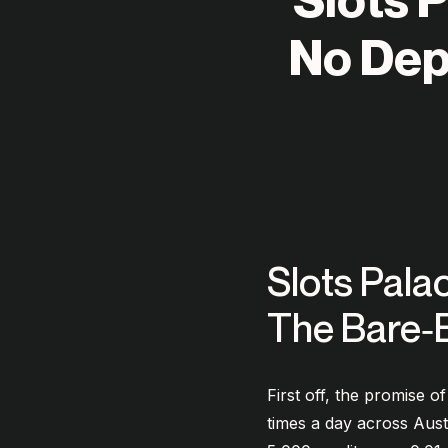
No Dep
Slots Pala
The Bare‑
First off, the promise o
times a day across Austr