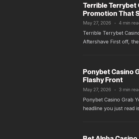
Terrible Terrybet
Promotion That S
May 27, 2026
4 min rea
Terrible Terrybet Casi
Aftershave First off, the 
Ponybet Casino G
Flashy Front
May 27, 2026
3 min rea
Ponybet Casino Grab Yo
headline you just read is 
Bet Alpha Casino 