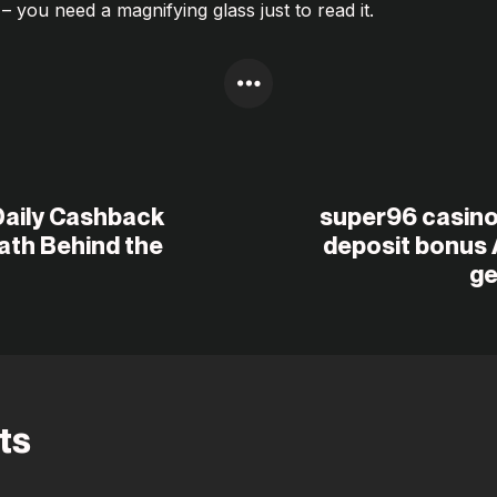
 – you need a magnifying glass just to read it.
Daily Cashback
super96 casino 
ath Behind the
deposit bonus A
ge
ts