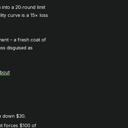
 into a 20‑round limit
ity curve is a 15× loss
ment – a fresh coat of
oss disguised as
About
re down $30.
nt forces $100 of