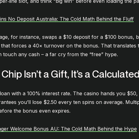
per‑line slot, and think “big win” before even loading the p
ns No Deposit Australia: The Cold Math Behind the Fluff
e, for instance, swaps a $10 deposit for a $100 bonus, but
that forces a 40× turnover on the bonus. That translates 
 touch any cash – a far cry from the “free” hype.
hip Isn’t a Gift, It’s a Calculate
 loan with a 100% interest rate. The casino hands you $50
antees you’ll lose $2.50 every ten spins on average. Multip
fore the bonus even expires.
ager Welcome Bonus AU: The Cold Math Behind the Hype