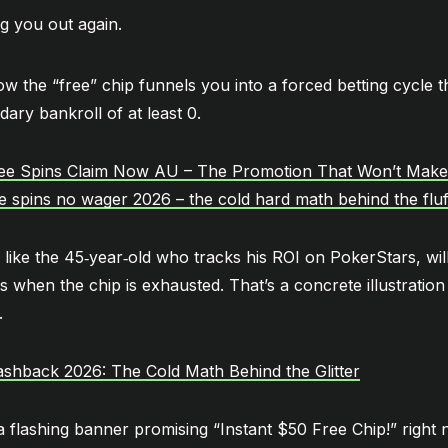
ng you out again.
w the “free” chip funnels you into a forced betting cycle t
ary bankroll of at least 0.
Free Spins Claim Now AU – The Promotion That Won’t Make
ee spins no wager 2026 – the cold hard math behind the fluf
like the 45‑year‑old who tracks his ROI on PokerStars, wil
ins when the chip is exhausted. That’s a concrete illustratio
.
ashback 2026: The Cold Math Behind the Glitter
 flashing banner promising “Instant $50 Free Chip!” right n