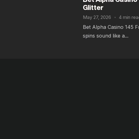
Glitter
May 27, 2026
4 min rea
Bet Alpha Casino 145 F
spins sound like a...