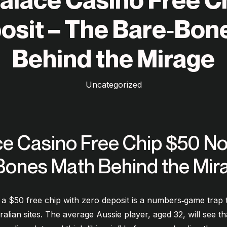
osit – The Bare‑Bon
Behind the Mirage
Uncategorized
ce Casino Free Chip $50 No
Bones Math Behind the Mir
f a $50 free chip with zero deposit is a numbers‑game trap t
alian sites. The average Aussie player, aged 32, will see t