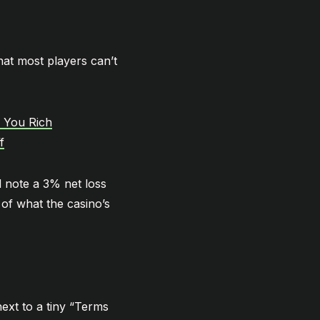
hat most players can’t
 You Rich
f
l note a 3% net loss
n of what the casino’s
ext to a tiny “Terms