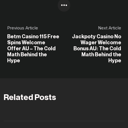
Previous Article
Next Article
Betm Casino 115 Free
Jackpoty Casino No
Spins Welcome
Wager Welcome
Offer AU – The Cold
Bonus AU: The Cold
Math Behind the
Math Behind the
Hype
Hype
Related Posts