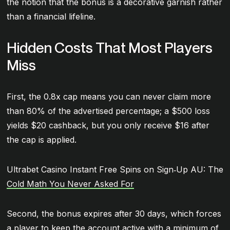
the notion that the bonus is a decorative garnish rather
than a financial lifeline.
Hidden Costs That Most Players
Miss
First, the 0.8x cap means you can never claim more
than 80% of the advertised percentage; a $500 loss
yields $20 cashback, but you only receive $16 after
the cap is applied.
Ultrabet Casino Instant Free Spins on Sign‑Up AU: The
Cold Math You Never Asked For
Second, the bonus expires after 30 days, which forces
a player to keep the account active with a minimum of