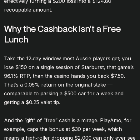
effectively turning a $200 loss into a $124.80
recoupable amount.
Why the Cashback Isn’t a Free
Lunch
Take the 12‑day window most Aussie players get; you
lose $150 on a single session of Starburst, that game’s
96.1% RTP, then the casino hands you back $7.50.
That’s a 0.05% return on the original stake —
comparable to parking a $500 car for a week and
getting a $0.25 valet tip.
And the “gift” of “free” cash is a mirage. PlayAmo, for
example, caps the bonus at $30 per week, which
means a high‑roller dropping $2,000 can only ever see