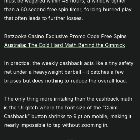
must be wagered within 48 hours, a window tighter
than a 60‑second free spin timer, forcing hurried play
that often leads to further losses.
Betzooka Casino Exclusive Promo Code Free Spins
Australia: The Cold Hard Math Behind the Gimmick
In practice, the weekly cashback acts like a tiny safety
net under a heavyweight barbell – it catches a few
bruises but does nothing to reduce the overall load.
The only thing more irritating than the cashback math
is the UI glitch where the font size of the “Claim
Cashback” button shrinks to 9 pt on mobile, making it
nearly impossible to tap without zooming in.