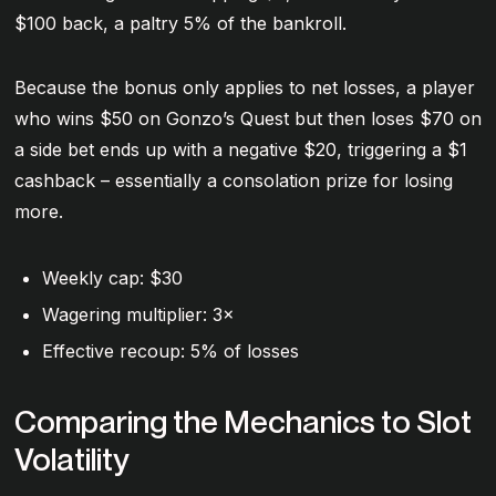
$100 back, a paltry 5% of the bankroll.
Because the bonus only applies to net losses, a player
who wins $50 on Gonzo’s Quest but then loses $70 on
a side bet ends up with a negative $20, triggering a $1
cashback – essentially a consolation prize for losing
more.
Weekly cap: $30
Wagering multiplier: 3×
Effective recoup: 5% of losses
Comparing the Mechanics to Slot
Volatility