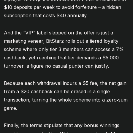
$10 deposits per week to avoid forfeiture – a hidden
subscription that costs $40 annually.
And the “VIP” label slapped on the offer is just a
marketing veneer; BitStarz rolls out a tiered loyalty
scheme where only tier 3 members can access a 7%
cashback, yet reaching that tier demands a $5,000
turnover, a figure no casual punter can justify.
Because each withdrawal incurs a $5 fee, the net gain
from a $20 cashback can be erased in a single
transaction, turning the whole scheme into a zero‑sum
game.
Finally, the terms stipulate that any bonus winnings