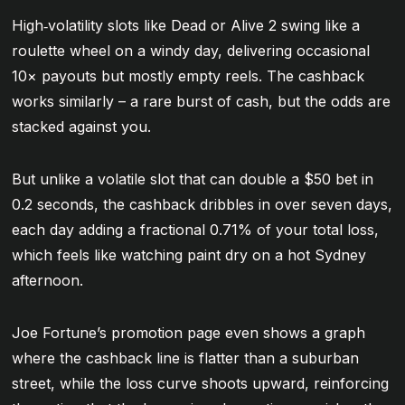
High‑volatility slots like Dead or Alive 2 swing like a
roulette wheel on a windy day, delivering occasional
10× payouts but mostly empty reels. The cashback
works similarly – a rare burst of cash, but the odds are
stacked against you.
But unlike a volatile slot that can double a $50 bet in
0.2 seconds, the cashback dribbles in over seven days,
each day adding a fractional 0.71% of your total loss,
which feels like watching paint dry on a hot Sydney
afternoon.
Joe Fortune’s promotion page even shows a graph
where the cashback line is flatter than a suburban
street, while the loss curve shoots upward, reinforcing