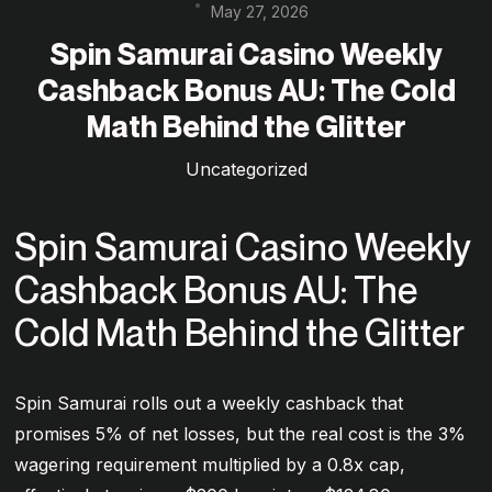
May 27, 2026
Spin Samurai Casino Weekly
Cashback Bonus AU: The Cold
Math Behind the Glitter
Uncategorized
Spin Samurai Casino Weekly
Cashback Bonus AU: The
Cold Math Behind the Glitter
Spin Samurai rolls out a weekly cashback that
promises 5% of net losses, but the real cost is the 3%
wagering requirement multiplied by a 0.8x cap,