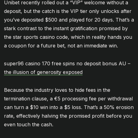
Unibet recently rolled out a “VIP” welcome without a
deposit, but the catch is the VIP tier only unlocks after
you’ve deposited $500 and played for 20 days. That’s a
stark contrast to the instant gratification promised by
the star sports casino code, which in reality hands you
a coupon for a future bet, not an immediate win.
super96 casino 170 free spins no deposit bonus AU –
the illusion of generosity exposed
Because the industry loves to hide fees in the
termination clause, a €5 processing fee per withdrawal
can turn a $10 win into a $5 loss. That’s a 50% erosion
rate, effectively halving the promised profit before you
even touch the cash.