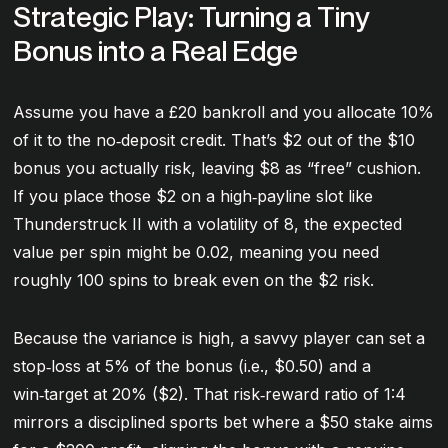
Strategic Play: Turning a Tiny
Bonus into a Real Edge
Assume you have a £20 bankroll and you allocate 10%
of it to the no‑deposit credit. That’s $2 out of the $10
bonus you actually risk, leaving $8 as “free” cushion.
If you place those $2 on a high‑payline slot like
Thunderstruck II with a volatility of 8, the expected
value per spin might be 0.02, meaning you need
roughly 100 spins to break even on the $2 risk.
Because the variance is high, a savvy player can set a
stop‑loss at 5% of the bonus (i.e., $0.50) and a
win‑target at 20% ($2). That risk‑reward ratio of 1:4
mirrors a disciplined sports bet where a $50 stake aims