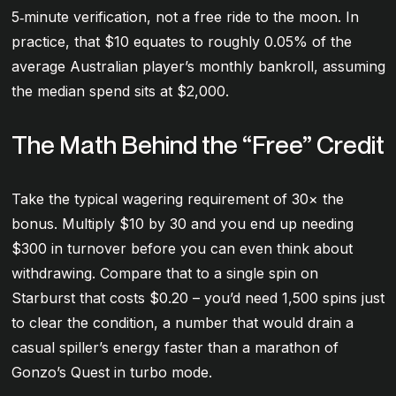
5‑minute verification, not a free ride to the moon. In
practice, that $10 equates to roughly 0.05% of the
average Australian player’s monthly bankroll, assuming
the median spend sits at $2,000.
The Math Behind the “Free” Credit
Take the typical wagering requirement of 30× the
bonus. Multiply $10 by 30 and you end up needing
$300 in turnover before you can even think about
withdrawing. Compare that to a single spin on
Starburst that costs $0.20 – you’d need 1,500 spins just
to clear the condition, a number that would drain a
casual spiller’s energy faster than a marathon of
Gonzo’s Quest in turbo mode.