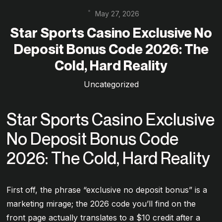
May 27, 2026
Star Sports Casino Exclusive No
Deposit Bonus Code 2026: The
Cold, Hard Reality
Uncategorized
Star Sports Casino Exclusive
No Deposit Bonus Code
2026: The Cold, Hard Reality
First off, the phrase “exclusive no deposit bonus” is a
marketing mirage; the 2026 code you’ll find on the
front page actually translates to a $10 credit after a