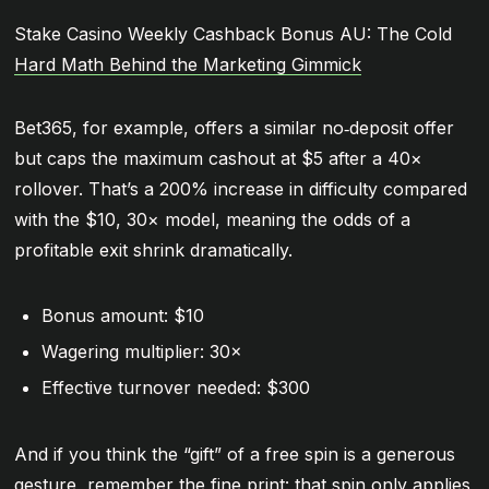
Stake Casino Weekly Cashback Bonus AU: The Cold
Hard Math Behind the Marketing Gimmick
Bet365, for example, offers a similar no‑deposit offer
but caps the maximum cashout at $5 after a 40×
rollover. That’s a 200% increase in difficulty compared
with the $10, 30× model, meaning the odds of a
profitable exit shrink dramatically.
Bonus amount: $10
Wagering multiplier: 30×
Effective turnover needed: $300
And if you think the “gift” of a free spin is a generous
gesture, remember the fine print: that spin only applies