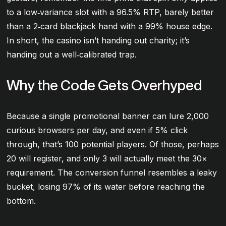
to a low‑variance slot with a 96.5% RTP, barely better
than a 2‑card blackjack hand with a 99% house edge.
In short, the casino isn’t handing out charity; it’s
handing out a well‑calibrated trap.
Why the Code Gets Overhyped
Because a single promotional banner can lure 2,000
curious browsers per day, and even if 5% click
through, that’s 100 potential players. Of those, perhaps
20 will register, and only 3 will actually meet the 30×
requirement. The conversion funnel resembles a leaky
bucket, losing 97% of its water before reaching the
bottom.