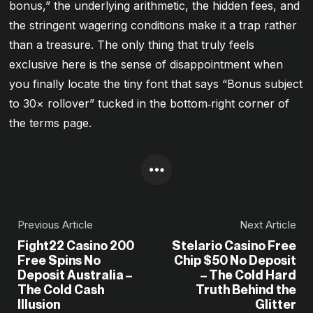
bonus,” the underlying arithmetic, the hidden fees, and
the stringent wagering conditions make it a trap rather
than a treasure. The only thing that truly feels
exclusive here is the sense of disappointment when
you finally locate the tiny font that says “Bonus subject
to 30× rollover” tucked in the bottom‑right corner of
the terms page.
Previous Article
Next Article
Fight22 Casino 200
Stelario Casino Free
Free Spins No
Chip $50 No Deposit
Deposit Australia –
– The Cold Hard
The Cold Cash
Truth Behind the
Illusion
Glitter