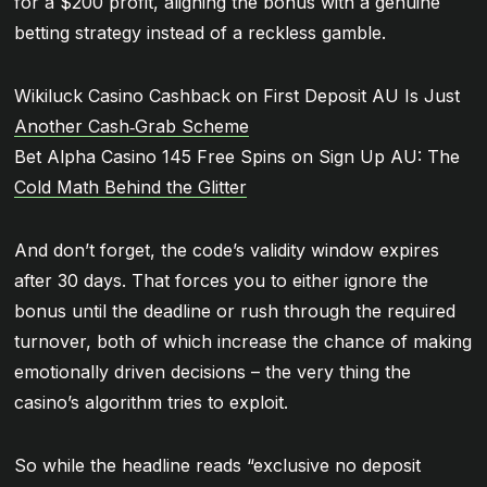
for a $200 profit, aligning the bonus with a genuine
betting strategy instead of a reckless gamble.
Wikiluck Casino Cashback on First Deposit AU Is Just
Another Cash‑Grab Scheme
Bet Alpha Casino 145 Free Spins on Sign Up AU: The
Cold Math Behind the Glitter
And don’t forget, the code’s validity window expires
after 30 days. That forces you to either ignore the
bonus until the deadline or rush through the required
turnover, both of which increase the chance of making
emotionally driven decisions – the very thing the
casino’s algorithm tries to exploit.
So while the headline reads “exclusive no deposit