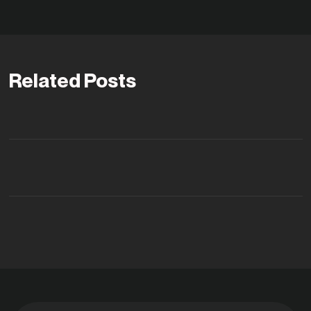
Related Posts