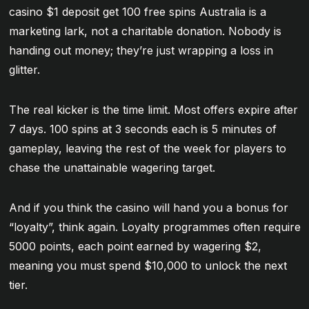
casino $1 deposit get 100 free spins Australia is a
marketing lark, not a charitable donation. Nobody is
handing out money; they’re just wrapping a loss in
glitter.
The real kicker is the time limit. Most offers expire after
7 days. 100 spins at 3 seconds each is 5 minutes of
gameplay, leaving the rest of the week for players to
chase the unattainable wagering target.
And if you think the casino will hand you a bonus for
“loyalty”, think again. Loyalty programmes often require
5000 points, each point earned by wagering $2,
meaning you must spend $10,000 to unlock the next
tier.