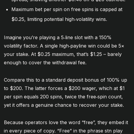
Maximum bet per spin on free spins is capped at
$0.25, limiting potential high‑volatility wins.
Imagine you’re playing a 5‑line slot with a 150%
volatility factor. A single high‑payline win could be 5×
your stake. At $0.25 maximum, that’s $1.25 – barely
enough to cover the withdrawal fee.
Compare this to a standard deposit bonus of 100% up
to $200. The latter forces a $200 wager, which at $1
per spin equals 200 spins, twice the free‑spin count,
yet it offers a genuine chance to recover your stake.
Because operators love the word “free”, they embed it
in every piece of copy. “Free” in the phrase stn play