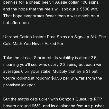
pennies for a cheap beer. 1 Aussie dollar, 100 spins,
and the hope that the reels will spit out a $500 win.
That hope evaporates faster than a wet match on a
hot afternoon.
Ultrabet Casino Instant Free Spins on Sign‑Up AU: The
Cold Math You Never Asked For
Take the classic Starburst. Its volatility is about 2.5,
meaning you’ll see wins every 2‑3 spins, but each win
averages 0.5× your stake. Multiply that by a $1 bet:
you’re looking at roughly $0.50 per win, far from the
promised jackpot.
But the maths gets uglier with Gonzo’s Quest. Its RTP
hovers around 96%, and its avalanche feature pushes