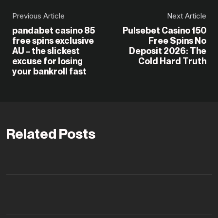
Previous Article
Next Article
pandabet casino 85
Pulsebet Casino 150
free spins exclusive
Free Spins No
AU – the slickest
Deposit 2026: The
excuse for losing
Cold Hard Truth
your bankroll fast
Related Posts