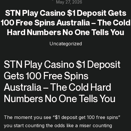
May 27, 2026
STN Play Casino $1 Deposit Gets
100 Free Spins Australia – The Cold
Hard Numbers No One Tells You
Uncategorized
STN Play Casino $1 Deposit
Gets 100 Free Spins
Australia – The Cold Hard
Numbers No One Tells You
The moment you see “$1 deposit get 100 free spins”
you start counting the odds like a miser counting