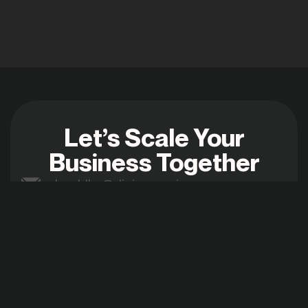
Let’s Scale Your
Business Together
shraddha@digiweave.in
+91 93263 23216
2025 © ALL RIGHTS RESERVED
Built with
in Digiweave Mediatech — your growth,
our goal.
Whatsapp
Instagram
LinkedIn