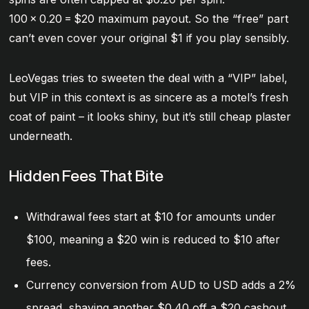
100 × 0.20 = $20 maximum payout. So the “free” part
can’t even cover your original $1 if you play sensibly.
LeoVegas tries to sweeten the deal with a “VIP” label,
but VIP in this context is as sincere as a motel’s fresh
coat of paint – it looks shiny, but it’s still cheap plaster
underneath.
Hidden Fees That Bite
Withdrawal fees start at $10 for amounts under
$100, meaning a $20 win is reduced to $10 after
fees.
Currency conversion from AUD to USD adds a 2%
spread, shaving another $0.40 off a $20 cashout.