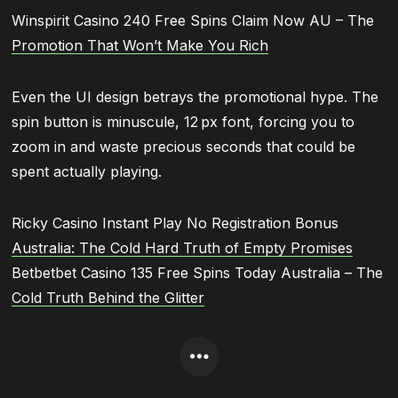
Winspirit Casino 240 Free Spins Claim Now AU – The
Promotion That Won’t Make You Rich
Even the UI design betrays the promotional hype. The
spin button is minuscule, 12 px font, forcing you to
zoom in and waste precious seconds that could be
spent actually playing.
Ricky Casino Instant Play No Registration Bonus
Australia: The Cold Hard Truth of Empty Promises
Betbetbet Casino 135 Free Spins Today Australia – The
Cold Truth Behind the Glitter