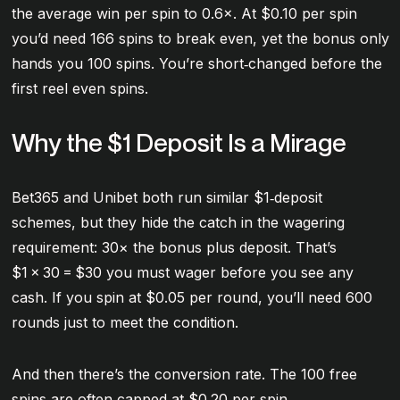
the average win per spin to 0.6×. At $0.10 per spin
you’d need 166 spins to break even, yet the bonus only
hands you 100 spins. You’re short‑changed before the
first reel even spins.
Why the $1 Deposit Is a Mirage
Bet365 and Unibet both run similar $1‑deposit
schemes, but they hide the catch in the wagering
requirement: 30× the bonus plus deposit. That’s
$1 × 30 = $30 you must wager before you see any
cash. If you spin at $0.05 per round, you’ll need 600
rounds just to meet the condition.
And then there’s the conversion rate. The 100 free
spins are often capped at $0.20 per spin.