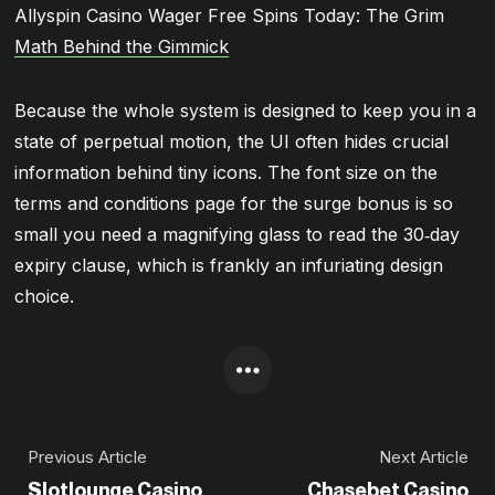
Allyspin Casino Wager Free Spins Today: The Grim
Math Behind the Gimmick
Because the whole system is designed to keep you in a
state of perpetual motion, the UI often hides crucial
information behind tiny icons. The font size on the
terms and conditions page for the surge bonus is so
small you need a magnifying glass to read the 30‑day
expiry clause, which is frankly an infuriating design
choice.
Previous Article
Next Article
Slotlounge Casino
Chasebet Casino