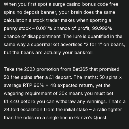
When you first spot a surge casino bonus code free
spins no deposit banner, your brain does the same
calculation a stock trader makes when spotting a
penny stock – 0.001% chance of profit, 99.999%
chance of disappointment. The lure is quantified in the
same way a supermarket advertises “2 for 1” on beans,
but the beans are actually your bankroll.
Take the 2023 promotion from Bet365 that promised
50 free spins after a £1 deposit. The maths: 50 spins ×
average RTP 96% = 48 expected return, yet the
wagering requirement of 30x means you must bet
£1,440 before you can withdraw any winnings. That’s a
28‑fold escalation from the initial stake – a ratio tighter
than the odds on a single line in Gonzo’s Quest.