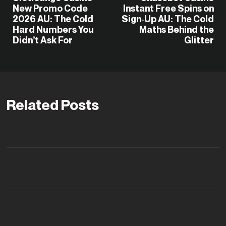
New Promo Code
Instant Free Spins on
2026 AU: The Cold
Sign‑Up AU: The Cold
Hard Numbers You
Maths Behind the
Didn’t Ask For
Glitter
Related Posts