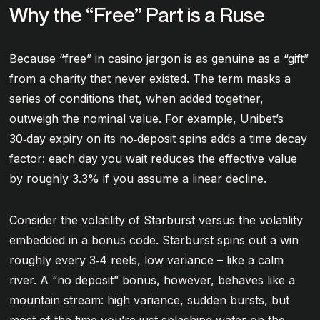
Why the “Free” Part is a Ruse
Because “free” in casino jargon is as genuine as a “gift”
from a charity that never existed. The term masks a
series of conditions that, when added together,
outweigh the nominal value. For example, Unibet’s
30‑day expiry on its no‑deposit spins adds a time decay
factor: each day you wait reduces the effective value
by roughly 3.3% if you assume a linear decline.
Consider the volatility of Starburst versus the volatility
embedded in a bonus code. Starburst spins out a win
roughly every 3‑4 reels, low variance – like a calm
river. A “no deposit” bonus, however, behaves like a
mountain stream: high variance, sudden bursts, but