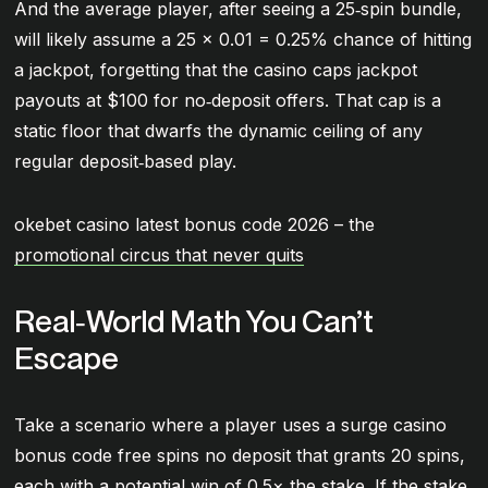
And the average player, after seeing a 25‑spin bundle,
will likely assume a 25 × 0.01 = 0.25% chance of hitting
a jackpot, forgetting that the casino caps jackpot
payouts at $100 for no‑deposit offers. That cap is a
static floor that dwarfs the dynamic ceiling of any
regular deposit‑based play.
okebet casino latest bonus code 2026 – the
promotional circus that never quits
Real‑World Math You Can’t
Escape
Take a scenario where a player uses a surge casino
bonus code free spins no deposit that grants 20 spins,
each with a potential win of 0.5× the stake. If the stake