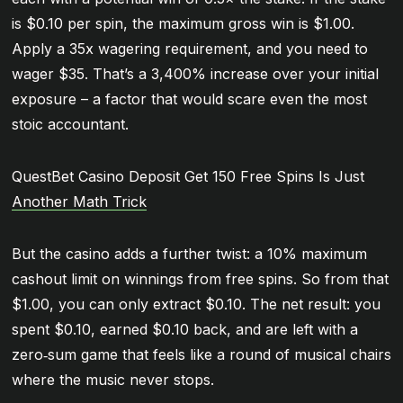
is $0.10 per spin, the maximum gross win is $1.00.
Apply a 35x wagering requirement, and you need to
wager $35. That’s a 3,400% increase over your initial
exposure – a factor that would scare even the most
stoic accountant.
QuestBet Casino Deposit Get 150 Free Spins Is Just
Another Math Trick
But the casino adds a further twist: a 10% maximum
cashout limit on winnings from free spins. So from that
$1.00, you can only extract $0.10. The net result: you
spent $0.10, earned $0.10 back, and are left with a
zero‑sum game that feels like a round of musical chairs
where the music never stops.