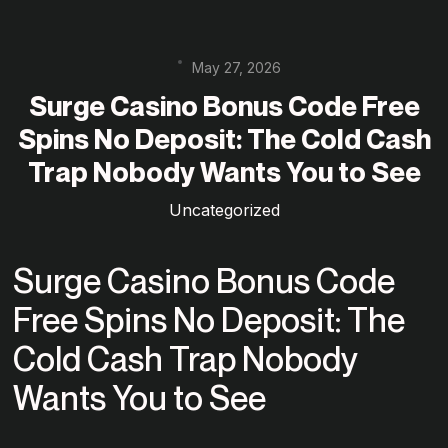
May 27, 2026
Surge Casino Bonus Code Free
Spins No Deposit: The Cold Cash
Trap Nobody Wants You to See
Uncategorized
Surge Casino Bonus Code
Free Spins No Deposit: The
Cold Cash Trap Nobody
Wants You to See