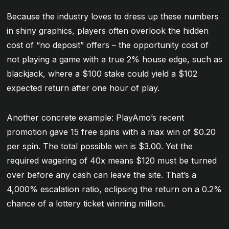
Because the industry loves to dress up these numbers
in shiny graphics, players often overlook the hidden
cost of “no deposit” offers – the opportunity cost of
not playing a game with a true 2% house edge, such as
blackjack, where a $100 stake could yield a $102
expected return after one hour of play.
Another concrete example: PlayAmo’s recent
promotion gave 15 free spins with a max win of $0.20
per spin. The total possible win is $3.00. Yet the
required wagering of 40x means $120 must be turned
over before any cash can leave the site. That’s a
4,000% escalation ratio, eclipsing the return on a 0.2%
chance of a lottery ticket winning million.