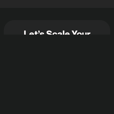
Let’s Scale Your
Business Together
shraddha@digiweave.in
+91 93263 23216
2025 © ALL RIGHTS RESERVED
Built with
in Digiweave Mediatech — your growth,
our goal.
Whatsapp
Instagram
LinkedIn