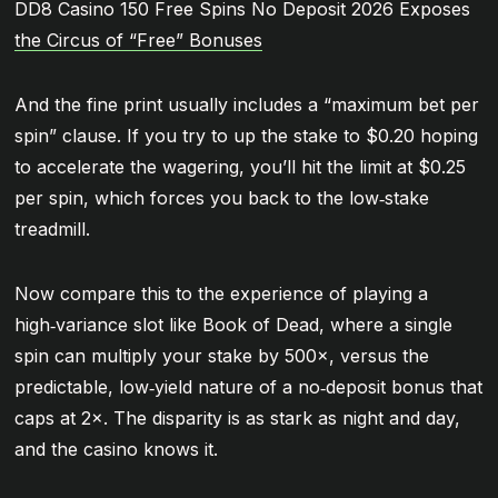
DD8 Casino 150 Free Spins No Deposit 2026 Exposes
the Circus of “Free” Bonuses
And the fine print usually includes a “maximum bet per
spin” clause. If you try to up the stake to $0.20 hoping
to accelerate the wagering, you’ll hit the limit at $0.25
per spin, which forces you back to the low‑stake
treadmill.
Now compare this to the experience of playing a
high‑variance slot like Book of Dead, where a single
spin can multiply your stake by 500×, versus the
predictable, low‑yield nature of a no‑deposit bonus that
caps at 2×. The disparity is as stark as night and day,
and the casino knows it.