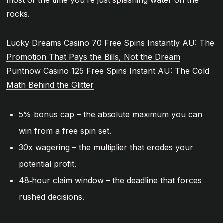
most of the time you’re just splashing water on the
rocks.
Lucky Dreams Casino 70 Free Spins Instantly AU: The
Promotion That Pays the Bills, Not the Dream
Puntnow Casino 125 Free Spins Instant AU: The Cold
Math Behind the Glitter
5% bonus cap – the absolute maximum you can
win from a free spin set.
30x wagering – the multiplier that erodes your
potential profit.
48‑hour claim window – the deadline that forces
rushed decisions.