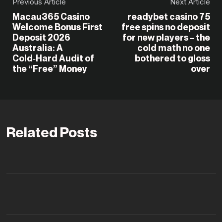
Previous Article
Next Article
Macau365 Casino
readybet casino 75
Welcome Bonus First
free spins no deposit
Deposit 2026
for new players – the
Australia: A
cold math no one
Cold‑Hard Audit of
bothered to gloss
the “Free” Money
over
Related Posts