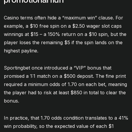
Casino terms often hide a “maximum win” clause. For
example, a $10 free spin on a $2.50 wager slot caps
winnings at $15 – a 150% return on a $10 spin, but the
player loses the remaining $5 if the spin lands on the
highest payline.
Sportingbet once introduced a “VIP” bonus that
promised a 1:1 match on a $500 deposit. The fine print
required a minimum odds of 1.70 on each bet, meaning
the player had to risk at least $850 in total to clear the
bonus.
In practice, that 1.70 odds condition translates to a 41%
win probability, so the expected value of each $1