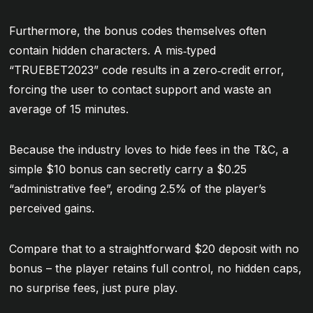
Furthermore, the bonus codes themselves often
contain hidden characters. A mis‑typed
“TRUEBET2023” code results in a zero‑credit error,
forcing the user to contact support and waste an
average of 15 minutes.
Because the industry loves to hide fees in the T&C, a
simple $10 bonus can secretly carry a $0.25
“administrative fee”, eroding 2.5% of the player’s
perceived gains.
Compare that to a straightforward $20 deposit with no
bonus – the player retains full control, no hidden caps,
no surprise fees, just pure play.