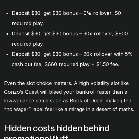
Deposit $30, get $30 bonus – 0% rollover, $0
required play.
Deposit $30, get $30 bonus – 30x rollover, $900
required play.
Deposit $30, get $30 bonus – 20x rollover with 5%
cash‑out fee, $660 required play + $1.50 fee.
Even the slot choice matters. A high‑volatility slot like
Gonzo’s Quest will bleed your bankroll faster than a
low‑variance game such as Book of Dead, making the
“no wager” label feel like a mirage in a desert of maths.
Hidden costs hidden behind
promotional fluff