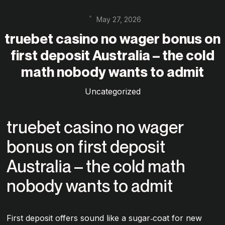
May 27, 2026
truebet casino no wager bonus on
first deposit Australia – the cold
math nobody wants to admit
Uncategorized
truebet casino no wager
bonus on first deposit
Australia – the cold math
nobody wants to admit
First deposit offers sound like a sugar‑coat for new