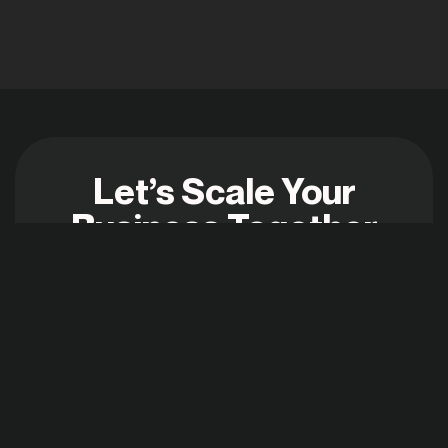
Let’s Scale Your
Business Together
shraddha@digiweave.in
+91 93263 23216
2025 © ALL RIGHTS RESERVED
Built with
in Digiweave Mediatech — your growth,
our goal.
Whatsapp
Instagram
LinkedIn