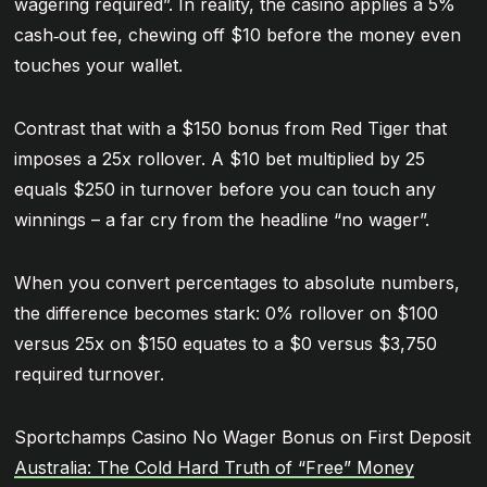
wagering required”. In reality, the casino applies a 5%
cash‑out fee, chewing off $10 before the money even
touches your wallet.
Contrast that with a $150 bonus from Red Tiger that
imposes a 25x rollover. A $10 bet multiplied by 25
equals $250 in turnover before you can touch any
winnings – a far cry from the headline “no wager”.
When you convert percentages to absolute numbers,
the difference becomes stark: 0% rollover on $100
versus 25x on $150 equates to a $0 versus $3,750
required turnover.
Sportchamps Casino No Wager Bonus on First Deposit
Australia: The Cold Hard Truth of “Free” Money