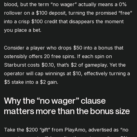
blood, but the term “no wager” actually means a 0%
rollover on a $100 deposit, turning the promised “free”
into a crisp $100 credit that disappears the moment
you place a bet.
Consider a player who drops $50 into a bonus that
ostensibly offers 20 free spins. If each spin on
Starburst costs $0.10, that’s $2 of gameplay. Yet the
operator will cap winnings at $10, effectively turning a
$5 stake into a $2 gain.
Why the “no wager” clause
matters more than the bonus size
Take the $200 “gift” from PlayAmo, advertised as “no