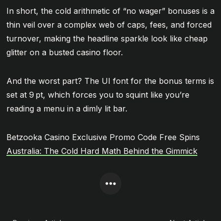
In short, the cold arithmetic of “no wager” bonuses is a
thin veil over a complex web of caps, fees, and forced
turnover, making the headline sparkle look like cheap
glitter on a busted casino floor.
And the worst part? The UI font for the bonus terms is
set at 9 pt, which forces you to squint like you’re
reading a menu in a dimly lit bar.
Betzooka Casino Exclusive Promo Code Free Spins
Australia: The Cold Hard Math Behind the Gimmick