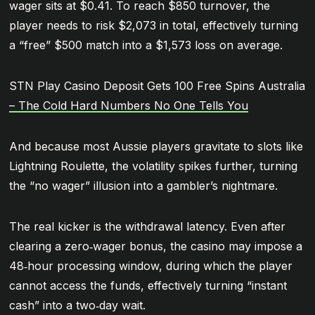
wager sits at $0.41. To reach $850 turnover, the
player needs to risk $2,073 in total, effectively turning
a “free” $500 match into a $1,573 loss on average.
STN Play Casino Deposit Gets 100 Free Spins Australia
– The Cold Hard Numbers No One Tells You
And because most Aussie players gravitate to slots like
Lightning Roulette, the volatility spikes further, turning
the “no wager” illusion into a gambler’s nightmare.
The real kicker is the withdrawal latency. Even after
clearing a zero‑wager bonus, the casino may impose a
48‑hour processing window, during which the player
cannot access the funds, effectively turning “instant
cash” into a two‑day wait.