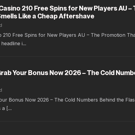
 Casino 210 Free Spins for New Players AU –
mells Like a Cheap Aftershave
d
no 210 Free Spins for New Players AU – The Promotion Tha
headline i...
rab Your Bonus Now 2026 – The Cold Numbe
d
ur Bonus Now 2026 – The Cold Numbers Behind the Flashy 
a [...