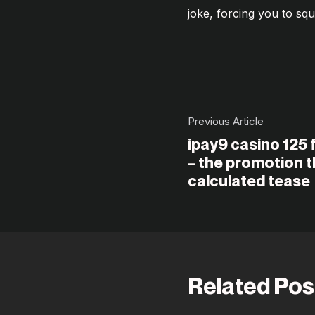
joke, forcing you to squ
Previous Article
ipay9 casino 125 
– the promotion t
calculated tease
Related Pos