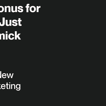
onus for
 Just
mick
 New
keting