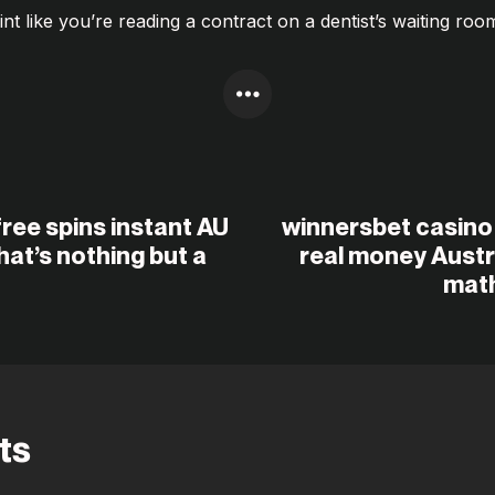
int like you’re reading a contract on a dentist’s waiting ro
free spins instant AU
winnersbet casino
hat’s nothing but a
real money Austra
math
ts