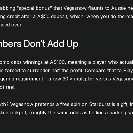
‑grabbing “special bonus” that Vegasnow flaunts to Aussie ne
g credit after a A$50 deposit, which, when you do the mat
nded over.
bers Don’t Add Up
promo caps winnings at A$100, meaning a player who actua
 is forced to surrender half the profit. Compare that to 
ering requirement – a raw 30 × multiplier versus Vegasnow’
ot reel.
h? Vegasnow pretends a free spin on Starburst is a gift; in r
‑line jackpot, roughly the same odds as finding a parking sp