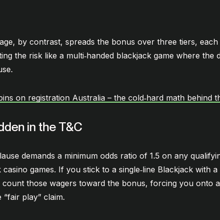
ge, by contrast, spreads the bonus over three tiers, each
uting the risk like a multi‑handed blackjack game where the 
use.
pins on registration Australia – the cold‑hard math behind th
dden in the T&C
ause demands a minimum odds ratio of 1.5 on any qualifying
casino games. If you stick to a single‑line Blackjack with a 
to count those wagers toward the bonus, forcing you onto a
 “fair play” claim.