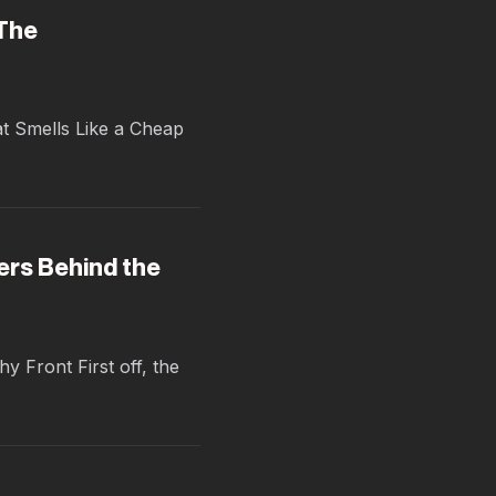
 The
t Smells Like a Cheap
rs Behind the
Front First off, the