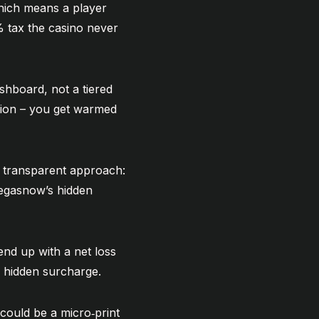
hich means a player
% tax the casino never
shboard, not a tiered
ation – you get warmed
e transparent approach:
 Vegasnow’s hidden
 end up with a net loss
 a hidden surcharge.
could be a micro‑print