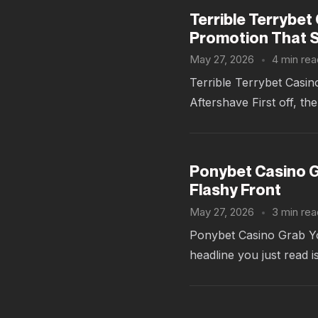
Terrible Terrybet
Promotion That S
May 27, 2026
4 min rea
Terrible Terrybet Casi
Aftershave First off, the 
Ponybet Casino G
Flashy Front
May 27, 2026
3 min rea
Ponybet Casino Grab Yo
headline you just read is 