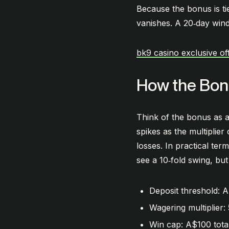
Because the bonus is tie
vanishes. A 20‑day win
bk9 casino exclusive offe
How the Bonu
Think of the bonus as a
spikes as the multiplie
losses. In practical te
see a 10‑fold swing, bu
Deposit threshold:
Wagering multiplier:
Win cap: A$100 tota