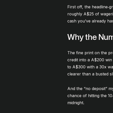
First off, the headline
roughly A$25 of wagerin
cash you’ve already ha
Why the Num
The fine print on the 
credit into a A$200 win
to A$300 with a 30x wag
clearer than a busted sl
And the “no deposit” myt
chance of hitting the 10
midnight.