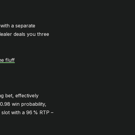
 with a separate
dealer deals you three
e fluff
 bet, effectively
0.98 win probability,
 slot with a 96 % RTP –