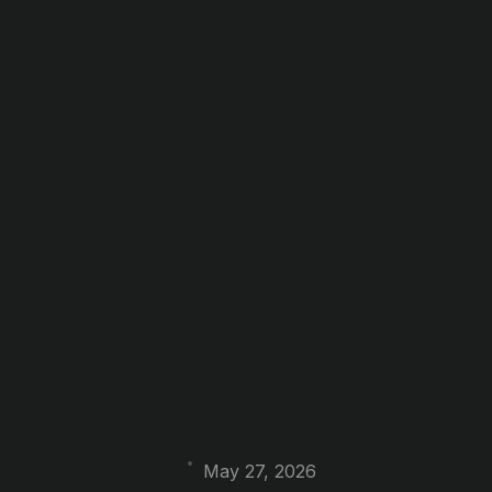
May 27, 2026