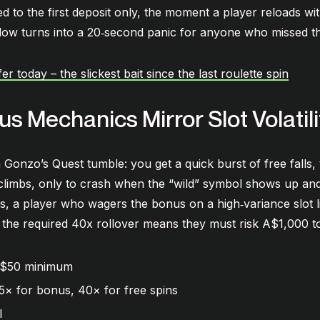
d to the first deposit only, the moment a player reloads wi
dow turns into a 20‑second panic for anyone who missed th
r today – the slickest bait since the last roulette spin
s Mechanics Mirror Slot Volatili
 Gonzo’s Quest tumble: you get a quick burst of free falls,
r climbs, only to crash when the “wild” symbol shows up and
rms, a player who wagers the bonus on a high‑variance slot l
t the required 40x rollover means they must risk A$1,000 to
 A$50 minimum
 5× for bonus, 40× for free spins
l