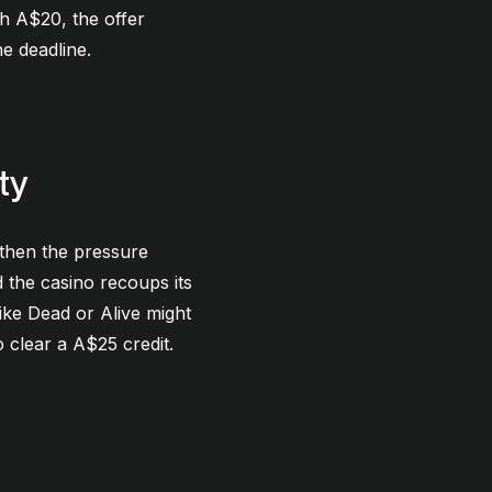
th A$20, the offer
e deadline.
ty
 then the pressure
 the casino recoups its
ike Dead or Alive might
 clear a A$25 credit.