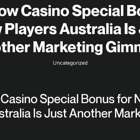
w Casino Special B
Players Australia Is
ther Marketing Gim
Uncategorized
Casino Special Bonus for
stralia Is Just Another Mar