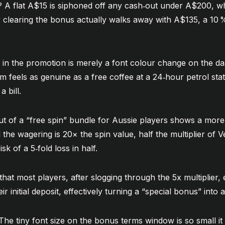
? A flat A$15 is siphoned off any cash‑out under A$200, w
 clearing the bonus actually walks away with A$135, a 10 
 in the promotion is merely a font colour change on the da
m feels as genuine as a free coffee at a 24‑hour petrol st
 bill.
out of a “free spin” bundle for Aussie players shows a mor
 the wagering is 20× the spin value, half the multiplier of
sk of a 5‑fold loss in half.
s that most players, after slogging through the 5x multiplier,
r initial deposit, effectively turning a “special bonus” into
he tiny font size on the bonus terms window is so small it 