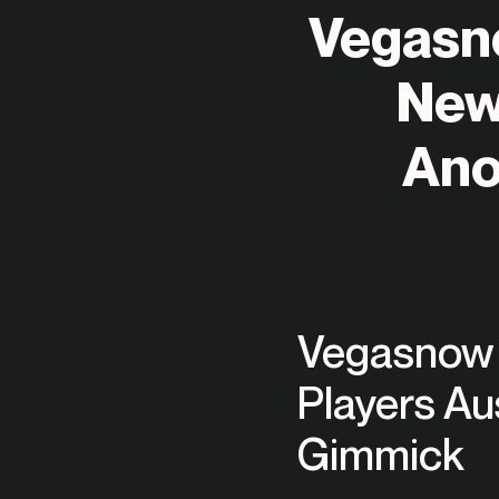
Vegasno
New 
Ano
Vegasnow 
Players Au
Gimmick