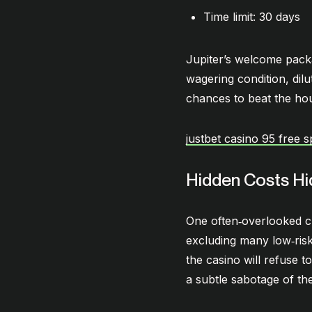
Time limit: 30 days
Jupiter’s welcome packa
wagering condition, dil
chances to beat the ho
justbet casino 95 free s
Hidden Costs Hi
One often‑overlooked cl
excluding many low‑risk 
the casino will refuse 
a subtle sabotage of the