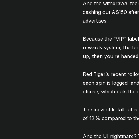
And the withdrawal fee
cashing out A$150 after
advertises.
Because the “VIP” label
rewards system, the ter
up, then you’re handed a
Red Tiger’s recent roll
each spin is logged, and
clause, which cuts the ri
The inevitable fallout i
of 12 % compared to thei
And the UI nightmare? T