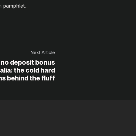
om pamphlet.
Next Article
 no deposit bonus
lia: the cold hard
s behind the fluff