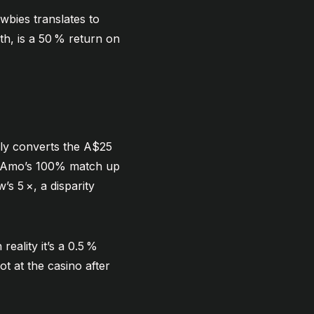
wbies translates to
h, is a 50 % return on
lly converts the A$25
PlayAmo’s 100% match up
s 5 ×, a disparity
eality it’s a 0.5 %
ot at the casino after