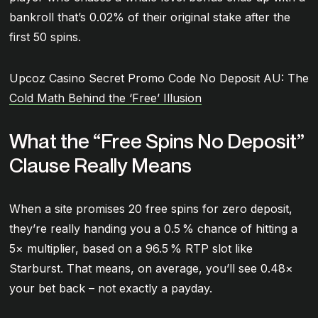
bankroll that’s 0.02% of their original stake after the
first 50 spins.
Upcoz Casino Secret Promo Code No Deposit AU: The
Cold Math Behind the ‘Free’ Illusion
What the “Free Spins No Deposit”
Clause Really Means
When a site promises 20 free spins for zero deposit,
they’re really handing you a 0.5 % chance of hitting a
5× multiplier, based on a 96.5 % RTP slot like
Starburst. That means, on average, you’ll see 0.48×
your bet back – not exactly a payday.