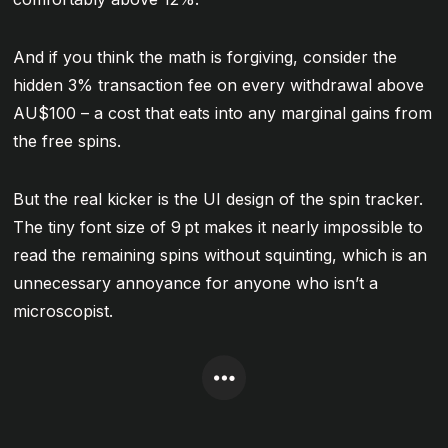
And if you think the math is forgiving, consider the
hidden 3% transaction fee on every withdrawal above
AU$100 – a cost that eats into any marginal gains from
the free spins.
But the real kicker is the UI design of the spin tracker.
The tiny font size of 9 pt makes it nearly impossible to
read the remaining spins without squinting, which is an
unnecessary annoyance for anyone who isn’t a
microscopist.