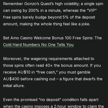
Remember Gonzo’s Quest’s high volatility; a single spin
can swing by 200% in a minute, whereas the “VIP”
free spins barely budge beyond 5% of the deposit
amount, making the whole thing feel like a joke.
Bet Amo Casino Welcome Bonus 100 Free Spins: The
Cold Hard Numbers No One Tells You
Moreover, the wagering requirements attached to
those spins often read 40× the bonus amount. If you
receive AU$10 in “free cash,” you must gamble
AU$400 before cashing out – a figure that dwarfs the
initial allure.
Even the promised “no deposit” condition falls apart
when the casino imposes a 2‑hour window to claim the