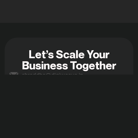
Let’s Scale Your
Business Together
shraddha@digiweave.in
+91 93263 23216
2025 © ALL RIGHTS RESERVED
Built with
in Digiweave Mediatech — your growth,
our goal.
Whatsapp
Instagram
LinkedIn