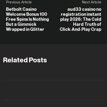
Previous Article
Next Article
Betbolt Casino
aud33 casino no
Welcome Bonus 100
registration instant
Free Spins Is Nothing
play 2026: The Cold
But a Gimmick
Hard Truth of
Wrapped in Glitter
Click‑And‑Play Crap
Related Posts