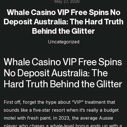
May 27, 2026
Whale Casino VIP Free Spins No
Deposit Australia: The Hard Truth
Behind the Glitter
Uncategorized
Whale Casino VIP Free Spins
No Deposit Australia: The
Hard Truth Behind the Glitter
First off, forget the hype about “VIP” treatment that
sounds like a five‑star resort when it’s really a budget
motel with fresh paint. In 2023, the average Aussie
player who chases a whale‑level bonus ends up with a