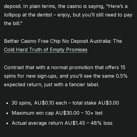
deposit. In plain terms, the casino is saying, “Here’s a
lollipop at the dentist – enjoy, but you’ll still need to pay
the bill.”
Betfair Casino Free Chip No Deposit Australia: The
Cold Hard Truth of Empty Promises
Contrast that with a normal promotion that offers 15
spins for new sign‑ups, and you’ll see the same 0.5%
expected return, just with a fancier label.
30 spins, AU$0.10 each – total stake AU$3.00
Maximum win cap AU$30.00 – 10× bet
Actual average return AU$1.45 – 48% loss