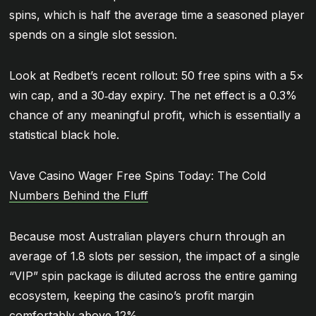
spins, which is half the average time a seasoned player
spends on a single slot session.
Look at Redbet’s recent rollout: 50 free spins with a 5×
win cap, and a 30‑day expiry. The net effect is a 0.3%
chance of any meaningful profit, which is essentially a
statistical black hole.
Vave Casino Wager Free Spins Today: The Cold
Numbers Behind the Fluff
Because most Australian players churn through an
average of 1.8 slots per session, the impact of a single
“VIP” spin package is diluted across the entire gaming
ecosystem, keeping the casino’s profit margin
comfortably above 12%.