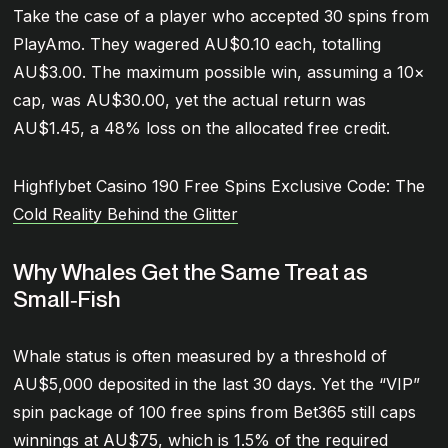
Take the case of a player who accepted 30 spins from
PlayAmo. They wagered AU$0.10 each, totalling
AU$3.00. The maximum possible win, assuming a 10×
cap, was AU$30.00, yet the actual return was
AU$1.45, a 48% loss on the allocated free credit.
Highflybet Casino 190 Free Spins Exclusive Code: The
Cold Reality Behind the Glitter
Why Whales Get the Same Treat as
Small‑Fish
Whale status is often measured by a threshold of
AU$5,000 deposited in the last 30 days. Yet the “VIP”
spin package of 100 free spins from Bet365 still caps
winnings at AU$75, which is 1.5% of the required