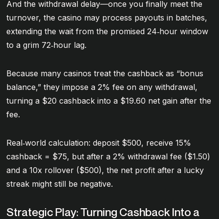
And the withdrawal delay—once you finally meet the
turnover, the casino may process payouts in batches,
extending the wait from the promised 24‑hour window
to a grim 72‑hour lag.
Because many casinos treat the cashback as “bonus
balance,” they impose a 2% fee on any withdrawal,
turning a $20 cashback into a $19.60 net gain after the
fee.
Real‑world calculation: deposit $500, receive 15%
cashback = $75, but after a 2% withdrawal fee ($1.50)
and a 10x rollover ($500), the net profit after a lucky
streak might still be negative.
Strategic Play: Turning Cashback Into a