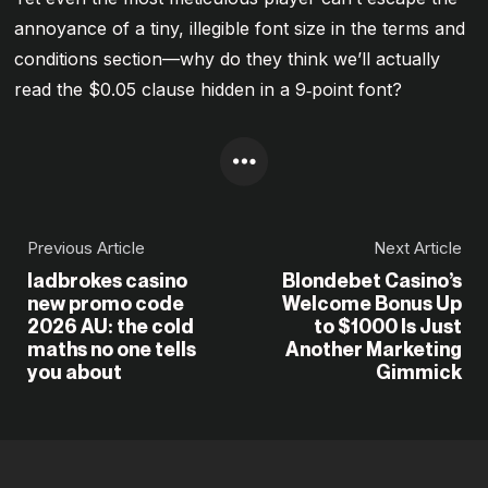
annoyance of a tiny, illegible font size in the terms and
conditions section—why do they think we’ll actually
read the $0.05 clause hidden in a 9‑point font?
Previous Article
Next Article
ladbrokes casino
Blondebet Casino’s
new promo code
Welcome Bonus Up
2026 AU: the cold
to $1000 Is Just
maths no one tells
Another Marketing
you about
Gimmick