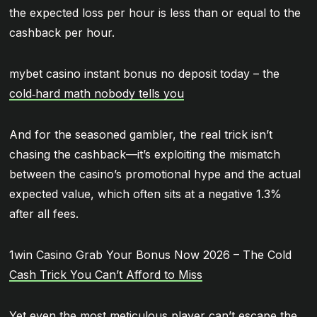
the expected loss per hour is less than or equal to the
cashback per hour.
mybet casino instant bonus no deposit today – the
cold‑hard math nobody tells you
And for the seasoned gambler, the real trick isn’t
chasing the cashback—it’s exploiting the mismatch
between the casino’s promotional hype and the actual
expected value, which often sits at a negative 1.3%
after all fees.
1win Casino Grab Your Bonus Now 2026 – The Cold
Cash Trick You Can’t Afford to Miss
Yet even the most meticulous player can’t escape the