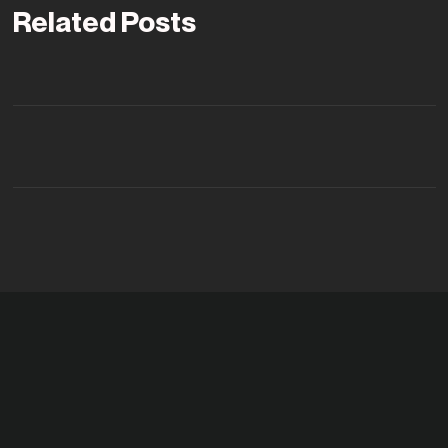
Related Posts