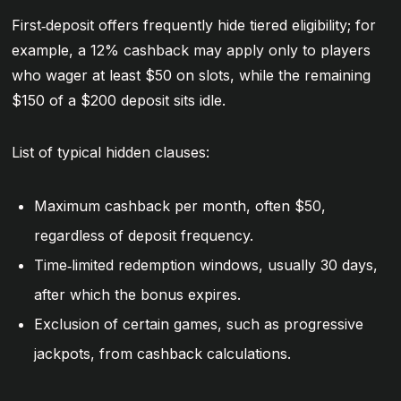
First‑deposit offers frequently hide tiered eligibility; for
example, a 12% cashback may apply only to players
who wager at least $50 on slots, while the remaining
$150 of a $200 deposit sits idle.
List of typical hidden clauses:
Maximum cashback per month, often $50,
regardless of deposit frequency.
Time‑limited redemption windows, usually 30 days,
after which the bonus expires.
Exclusion of certain games, such as progressive
jackpots, from cashback calculations.