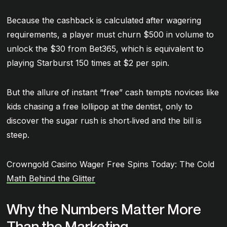
Because the cashback is calculated after wagering
requirements, a player must churn $500 in volume to
unlock the $30 from Bet365, which is equivalent to
playing Starburst 150 times at $2 per spin.
But the allure of instant “free” cash tempts novices like
kids chasing a free lollipop at the dentist, only to
discover the sugar rush is short‑lived and the bill is
steep.
Crowngold Casino Wager Free Spins Today: The Cold
Math Behind the Glitter
Why the Numbers Matter More
Than the Marketing