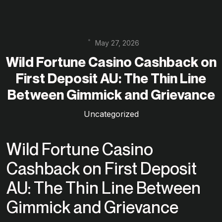
May 27, 2026
Wild Fortune Casino Cashback on
First Deposit AU: The Thin Line
Between Gimmick and Grievance
Uncategorized
Wild Fortune Casino
Cashback on First Deposit
AU: The Thin Line Between
Gimmick and Grievance