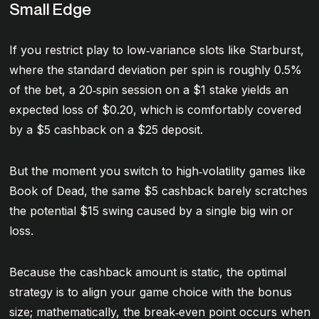
Small Edge
If you restrict play to low‑variance slots like Starburst,
where the standard deviation per spin is roughly 0.5%
of the bet, a 20‑spin session on a $1 stake yields an
expected loss of $0.20, which is comfortably covered
by a $5 cashback on a $25 deposit.
But the moment you switch to high‑volatility games like
Book of Dead, the same $5 cashback barely scratches
the potential $15 swing caused by a single big win or
loss.
Because the cashback amount is static, the optimal
strategy is to align your game choice with the bonus
size; mathematically, the break‑even point occurs when