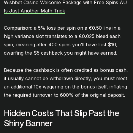
Wishbet Casino Welcome Package with Free Spins AU
Is Just Another Math Trick
Comparison: a 5% loss per spin on a €0.50 line in a
high‑variance slot translates to a €0.025 bleed each
spin, meaning after 400 spins you’ll have lost $10,
dwarfing the $5 cashback you might have earned.
Because the cashback is often credited as bonus cash,
it usually cannot be withdrawn directly; you must meet
an additional 10x wagering on the bonus itself, inflating
the required turnover to 600% of the original deposit.
Hidden Costs That Slip Past the
Shiny Banner