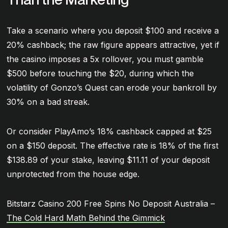
Take a scenario where you deposit $100 and receive a
20% cashback; the raw figure appears attractive, yet if
the casino imposes a 5x rollover, you must gamble
$500 before touching the $20, during which the
volatility of Gonzo’s Quest can erode your bankroll by
30% on a bad streak.
Or consider PlayAmo’s 18% cashback capped at $25
on a $150 deposit. The effective rate is 18% of the first
$138.89 of your stake, leaving $11.11 of your deposit
unprotected from the house edge.
Bitstarz Casino 200 Free Spins No Deposit Australia –
The Cold Hard Math Behind the Gimmick