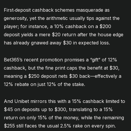
First‑deposit cashback schemes masquerade as
generosity, yet the arithmetic usually tips against the
player; for instance, a 10% cashback on a $200
deposit yields a mere $20 return after the house edge
has already gnawed away $30 in expected loss.
Bet365’s recent promotion promises a “gift” of 12%
cashback, but the fine print caps the benefit at $30,
meaning a $250 deposit nets $30 back—effectively a
12% rebate on just 12% of the stake.
And Unibet mirrors this with a 15% cashback limited to
$45 on deposits up to $300, translating to a 15%
return on only 15% of the money, while the remaining
$255 still faces the usual 2.5% rake on every spin.