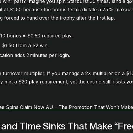
win” part? Imagine you spin Starburst 30 times, land a $2 
 at $1.50 because the bonus terms dictate a 75 % max‑cash‑o
 forced to hand over the trophy after the first lap.
10 bonus = $0.50 required play.
 $1.50 from a $2 win.
ication adds 2 minutes per login.
he turnover‑multiplier. If you manage a 2× multiplier on a 
y met a $20 play requirement, yet the casino still insists 
Free Spins Claim Now AU – The Promotion That Won’t Make
and Time Sinks That Make “Fre