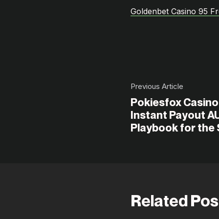
Goldenbet Casino 95 Fre
Previous Article
Pokiesfox Casino
Instant Payout A
Playbook for the 
Related Pos