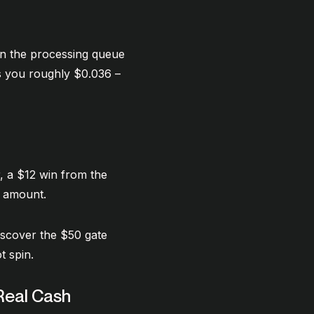
in the processing queue
ts you roughly $0.036 –
r, a $12 win from the
e amount.
discover the $50 gate
t spin.
Real Cash