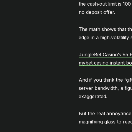
the cash‑out limit is 10
no‑deposit offer.
The math shows that the
edge in a high‑volatility
JungleBet Casino’s 95 F
mybet casino instant bo
And if you think the “gi
server bandwidth, a fig
exaggerated.
But the real annoyance?
magnifying glass to rea