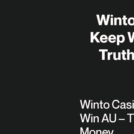
Winto
Keep W
Truth
Winto Cas
Win AU – T
Money