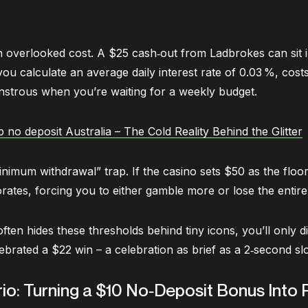
n overlooked cost. A $25 cash‑out from Ladbrokes can sit 
 you calculate an average daily interest rate of 0.03 %, cos
nstrous when you’re waiting for a weekly budget.
 no deposit Australia – The Cold Reality Behind the Glitter
inimum withdrawal” trap. If the casino sets $50 as the floo
ates, forcing you to either gamble more or lose the entir
ften hides these thresholds behind tiny icons, you’ll only 
ebrated a $22 win – a celebration as brief as a 2‑second slo
io: Turning a $10 No‑Deposit Bonus Into 