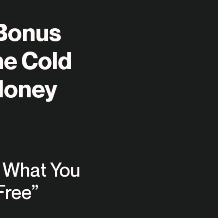
 Bonus
he Cold
 Money
 What You
Free”