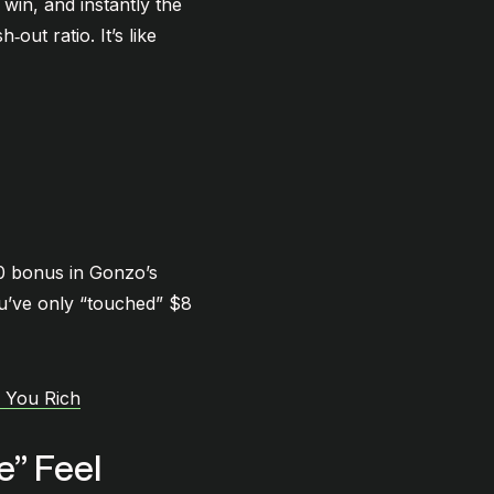
win, and instantly the
ut ratio. It’s like
$10 bonus in Gonzo’s
you’ve only “touched” $8
 You Rich
e” Feel