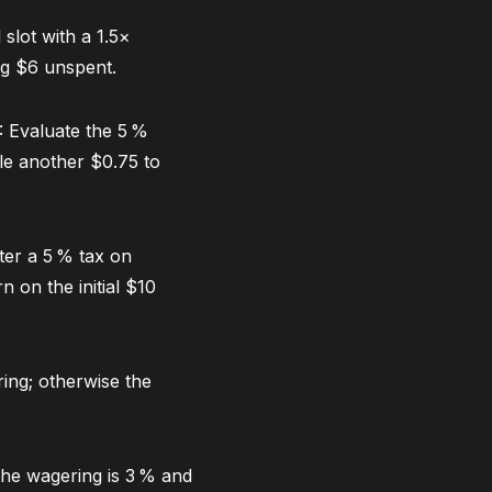
slot with a 1.5×
ing $6 unspent.
: Evaluate the 5 %
le another $0.75 to
fter a 5 % tax on
 on the initial $10
ing; otherwise the
the wagering is 3 % and