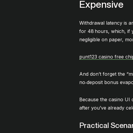
Expensive
Withdrawal latency is a
for 48 hours, which, if
negligible on paper, mo
punt123 casino free chip
And don’t forget the “m
no‑deposit bonus evapor
Because the casino UI o
after you’ve already cel
Practical Scenar