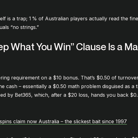
tself is a trap; 1 % of Australian players actually read the fi
als “no strings.”
p What You Win” Clause Is a Ma
ering requirement on a $10 bonus. That’s $0.50 of turnove
e cash – essentially a $0.50 math problem disguised as a th
red by Bet365, which, after a $20 loss, hands you back $0
pins claim now Australia – the slickest bait since 1997