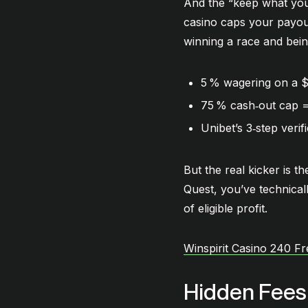
And the “keep what you 
casino caps your payout
winning a race and being
5 % wagering on a $
75 % cash‑out cap =
Unibet’s 3‑step verif
But the real kicker is t
Quest, you’ve technicall
of eligible profit.
Winspirit Casino 240 
Hidden Fees 