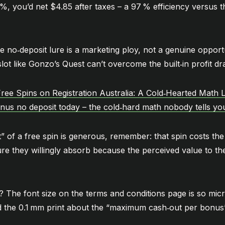
0 %, you’d net $4.85 after taxes – a 97 % efficiency versus 
 no‑deposit lure is a marketing ploy, not a genuine opport
 slot like Gonzo’s Quest can’t overcome the built‑in profit dra
ree Spins on Registration Australia: A Cold‑Hearted Math 
nus no deposit today – the cold‑hard math nobody tells yo
ft” of a free spin is generous, remember: that spin costs th
ure they willingly absorb because the perceived value to th
 The font size on the terms and conditions page is so mic
d the 0.1 mm print about the “maximum cash‑out per bonus”