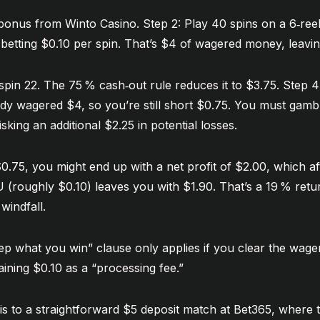
bonus from Winto Casino. Step 2: Play 40 spins on a 6‑reel 
st, betting $0.10 per spin. That’s $4 of wagered money, leav
 spin 22. The 75 % cash‑out rule reduces it to $3.75. Step 4
dy wagered $4, so you’re still short $0.75. You must gamb
sking an additional $2.25 in potential losses.
$0.75, you might end up with a net profit of $2.00, which a
 (roughly $0.10) leaves you with $1.90. That’s a 19 % return
windfall.
p what you win” clause only applies if you clear the wager
ining $0.10 as a “processing fee.”
s to a straightforward $5 deposit match at Bet365, where 