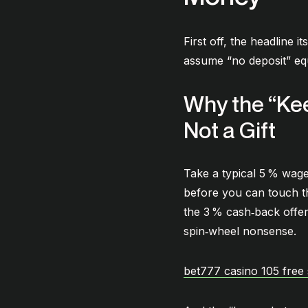
First off, the headline i
assume “no deposit” equ
Why the “Kee
Not a Gift
Take a typical 5 % wag
before you can touch th
the 3 % cash‑back offe
spin‑wheel nonsense.
bet777 casino 105 free s