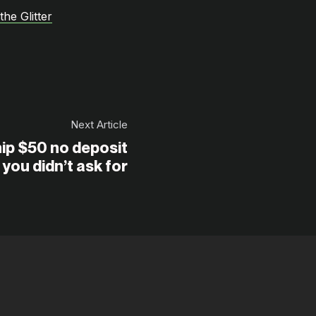
he Glitter
Next Article
hip $50 no deposit
 you didn’t ask for