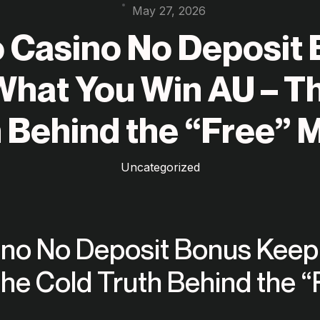
May 27, 2026
 Casino No Deposit
hat You Win AU – T
 Behind the “Free”
Uncategorized
ino No Deposit Bonus Keep
he Cold Truth Behind the “