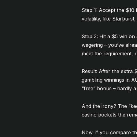
Step 1: Accept the $10 
volatility, like Starbur
Step 3: Hit a $5 win on
wagering – you’ve alrea
meet the requirement, ri
Result: After the extra 
gambling winnings in AU
“free” bonus – hardly a 
And the irony? The “kee
casino pockets the rema
Now, if you compare thi