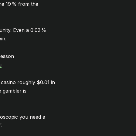
the 19 % from the
unity. Even a 0.02 %
in.
Lesson
u
e casino roughly $0.01 in
e gambler is
roscopic you need a
.