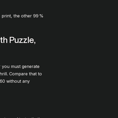
ne print, the other 99 %
th Puzzle,
r you must generate
rill. Compare that to
.60 without any