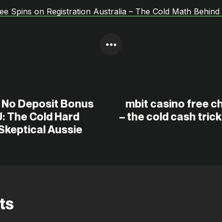
e Spins on Registration Australia – The Cold Math Behind t
 No Deposit Bonus
mbit casino free c
U: The Cold Hard
– the cold cash trick
Skeptical Aussie
ts