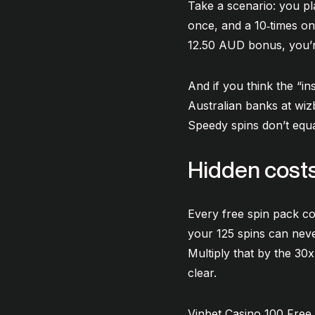
Take a scenario: you pla
once, and a 10‑times o
12.50 AUD bonus, you’re
And if you think the “i
Australian banks at wiz
Speedy spins don’t equ
Hidden costs
Every free spin pack co
your 125 spins can neve
Multiply that by the 30
clear.
Vinbet Casino 100 Free