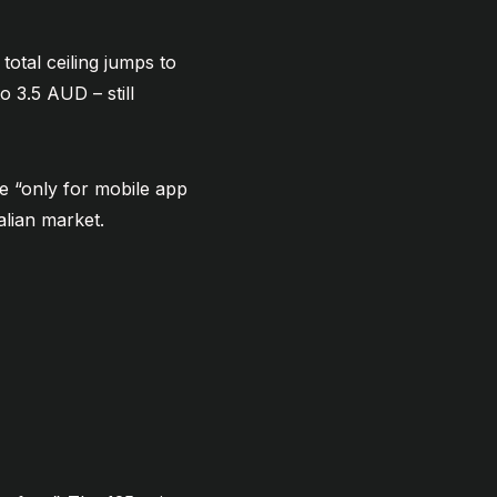
otal ceiling jumps to
 3.5 AUD – still
he “only for mobile app
alian market.