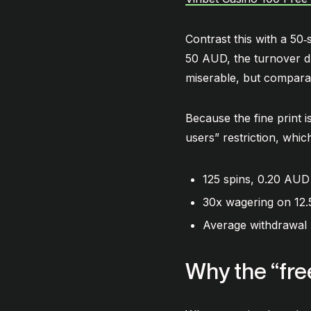
Contrast this with a 50
50 AUD, the turnover dr
miserable, but comparat
Because the fine print i
users” restriction, whic
125 spins, 0.20 AUD
30x wagering on 12
Average withdrawal 4
Why the “free