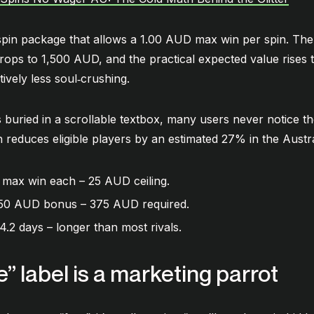
‑spin package that allows a 1.00 AUD max win per spin. The t
ops to 1,500 AUD, and the practical expected value rises to
ively less soul‑crushing.
s buried in a scrollable textbox, many users never notice t
h reduces eligible players by an estimated 27% in the Austr
 max win each – 25 AUD ceiling.
.50 AUD bonus – 375 AUD required.
.2 days – longer than most rivals.
” label is a marketing parrot