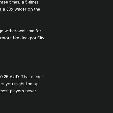
hree times, a 5‑times
r a 30x wager on the
ge withdrawal time for
ators like Jackpot City.
’s 0.25 AUD. That means
rs you might line up.
 most players never