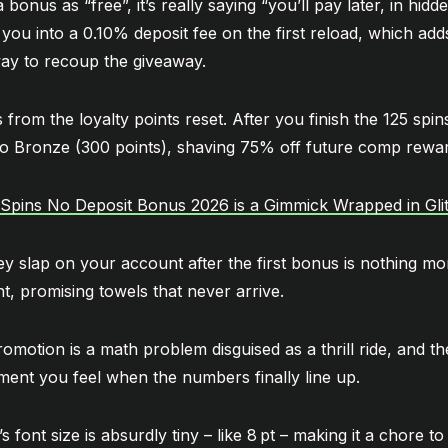
onus as “free”, it’s really saying “you’ll pay later, in hidd
you into a 0.10% deposit fee on the first reload, which ad
way to recoup the giveaway.
 from the loyalty points reset. After you finish the 125 spin
to Bronze (300 points), shaving 75% off future comp rewa
Spins No Deposit Bonus 2026 is a Gimmick Wrapped in Glit
y slap on your account after the first bonus is nothing m
nt, promising towels that never arrive.
omotion is a math problem disguised as a thrill ride, and the
tment you feel when the numbers finally line up.
 font size is absurdly tiny – like 8 pt – making it a chore to