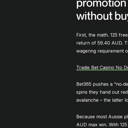
promotion 
without buy
First, the math. 125 fr
return of 59.40 AUD. Th
wagering requirement of
Tradie Bet Casino No D
Bet365 pushes a “no‑dep
spins they hand out red
avalanche – the latter lo
Because most Aussie pla
AUD max win. With 125 s