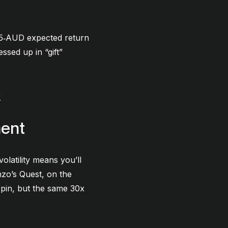
 75‑AUD expected return
essed up in “gift”
r
ment
volatility means you’ll
nzo’s Quest, on the
 spin, but the same 30x