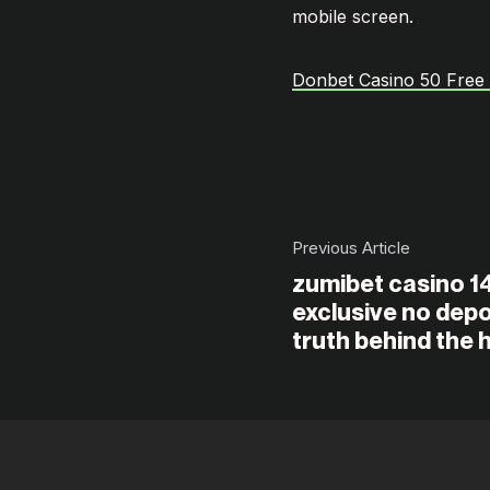
mobile screen.
Donbet Casino 50 Free 
Previous Article
zumibet casino 14
exclusive no depo
truth behind the 