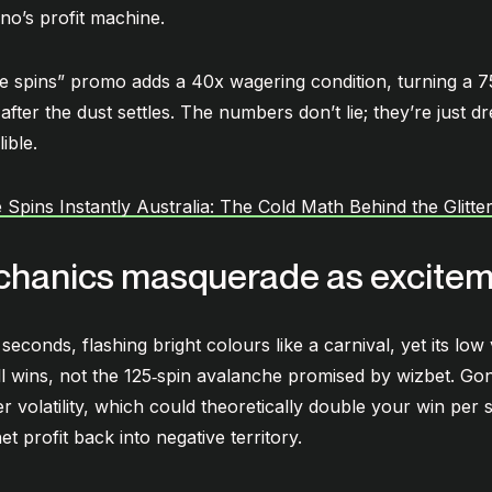
no’s profit machine.
ree spins” promo adds a 40x wagering condition, turning a
fter the dust settles. The numbers don’t lie; they’re just dr
ible.
 Spins Instantly Australia: The Cold Math Behind the Glitte
chanics masquerade as excite
econds, flashing bright colours like a carnival, yet its low 
ll wins, not the 125‑spin avalanche promised by wizbet. Go
r volatility, which could theoretically double your win per
t profit back into negative territory.