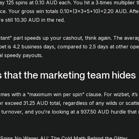
y 125 spins at 0.10 AUD each. You hit a 3‑times multiplier t
nce. Your gross win totals 0.10×(3×3+5+10)=2.20 AUD. Afte
 still 10.30 AUD in the red.
nstant” part speeds up your cashout, think again. The avera
bet is 4.2 business days, compared to 2.5 days at other oper
al speedy payouts.
 that the marketing team hides
mes with a “maximum win per spin” clause. For wizbet, it
r exceed 31.25 AUD total, regardless of any wilds or scatte
x turnover, and you’re looking at a 937.50 AUD hurdle that
 Spins No Wager AU: The Cold Math Behind the Glitter