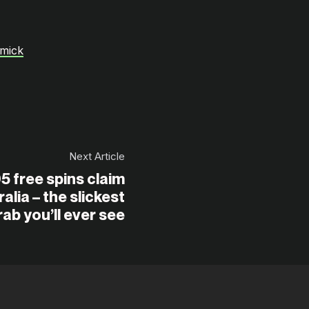
mmick
Next Article
5 free spins claim
alia – the slickest
ab you’ll ever see