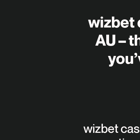
wizbet 
AU – t
you’
wizbet casi