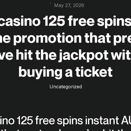
May 27, 2026
casino 125 free spins
he promotion that p
ve hit the jackpot wi
buying a ticket
Uncategorized
no 125 free spins instant A