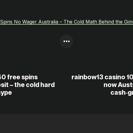
Spins No Wager Australia – The Cold Math Behind the Gi
0 free spins
rainbow13 casino 10
sit – the cold hard
now Austr
hype
cash‑gr