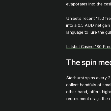
evaporates into the casi
Unibet’s recent “150 f
into a 0.5‑AUD net gain a
language to lure the gull
Letsbet Casino 180 Free
The spin me
Starburst spins every 2 s
collect handfuls of sma
other hand, offers highe
requirement drags the ne