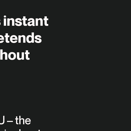
 instant
retends
thout
U – the