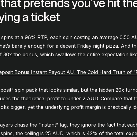
that pretends you’ve hit th
ing a ticket
ee spins at a 96% RTP, each spin costing an average 0.50 A
at’s barely enough for a decent Friday night pizza. And th
 30x the bonus, which swallows the entire expectation like
eposit Bonus Instant Payout AU: The Cold Hard Truth of 
osit” spin pack that looks similar, but the hidden 20x turn
uces the theoretical profit to under 2 AUD. Compare that to
oks bigger, yet the underlying profit margin is practically id
yers chase the “instant” tag, they ignore the fact that eac
pins, the ceiling is 25 AUD, which is 42% of the total expe