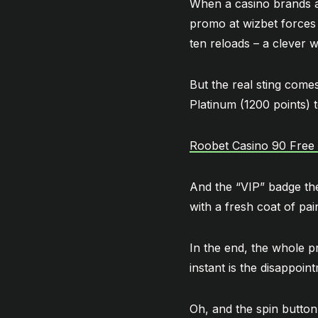
When a casino brands a b
promo at wizbet forces 
ten reloads – a clever 
But the real sting comes
Platinum (1200 points) 
Roobet Casino 90 Free 
And the “VIP” badge the
with a fresh coat of pai
In the end, the whole pr
instant is the disappoin
Oh, and the spin button’s