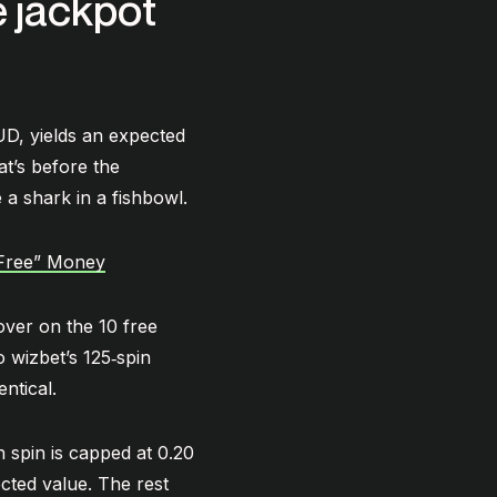
e jackpot
UD, yields an expected
at’s before the
 a shark in a fishbowl.
“Free” Money
over on the 10 free
 wizbet’s 125‑spin
entical.
h spin is capped at 0.20
cted value. The rest