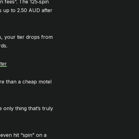
en fees”. The 125‑spin
ds up to 2.50 AUD after
s, your tier drops from
rds.
ter
ore than a cheap motel
 only thing that’s truly
 even hit “spin” on a