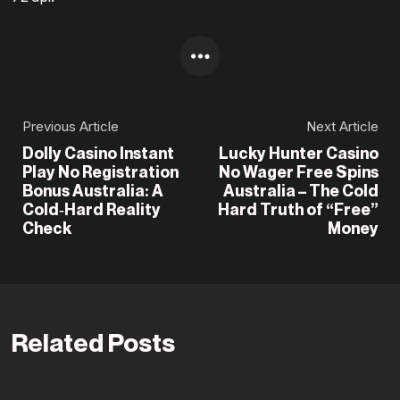
Previous Article
Next Article
Dolly Casino Instant
Lucky Hunter Casino
Play No Registration
No Wager Free Spins
Bonus Australia: A
Australia – The Cold
Cold‑Hard Reality
Hard Truth of “Free”
Check
Money
Related Posts