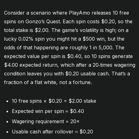
Consider a scenario where PlayAmo releases 10 free
spins on Gonzo’s Quest. Each spin costs $0.20, so the
total stake is $2.00. The game’s volatility is high; on a
lucky 0.02% spin you might hit a $500 win, but the
odds of that happening are roughly 1 in 5,000. The
expected value per spin is $0.40, so 10 spins generate
$4.00 expected return, which after a 20‑times wagering
condition leaves you with $0.20 usable cash. That’s a
fraction of a flat white, not a fortune.
10 free spins × $0.20 = $2.00 stake
Expected win per spin ≈ $0.40
Wagering requirement = 20×
Usable cash after rollover ≈ $0.20