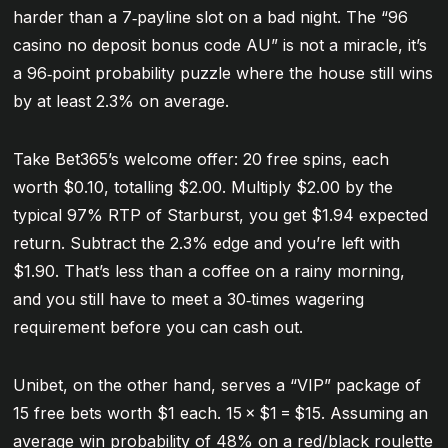
harder than a 7‑payline slot on a bad night. The “96
casino no deposit bonus code AU” is not a miracle, it’s
a 96‑point probability puzzle where the house still wins
by at least 2.3% on average.
Take Bet365’s welcome offer: 20 free spins, each
worth $0.10, totalling $2.00. Multiply $2.00 by the
typical 97% RTP of Starburst, you get $1.94 expected
return. Subtract the 2.3% edge and you’re left with
$1.90. That’s less than a coffee on a rainy morning,
and you still have to meet a 30‑times wagering
requirement before you can cash out.
Unibet, on the other hand, serves a “VIP” package of
15 free bets worth $1 each. 15 × $1 = $15. Assuming an
average win probability of 48% on a red/black roulette