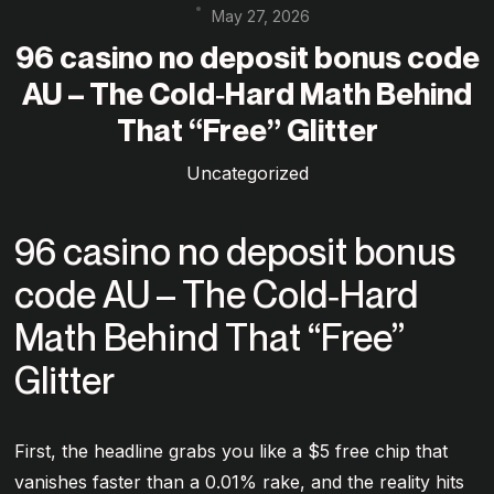
May 27, 2026
96 casino no deposit bonus code
AU – The Cold‑Hard Math Behind
That “Free” Glitter
Uncategorized
96 casino no deposit bonus
code AU – The Cold‑Hard
Math Behind That “Free”
Glitter
First, the headline grabs you like a $5 free chip that
vanishes faster than a 0.01% rake, and the reality hits