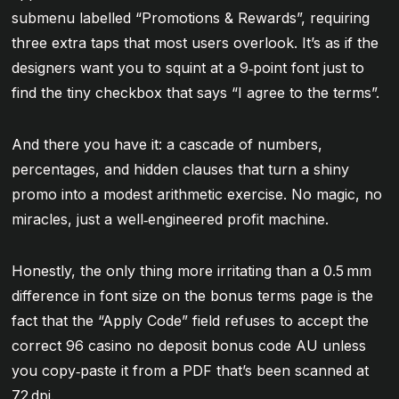
submenu labelled “Promotions & Rewards”, requiring
three extra taps that most users overlook. It’s as if the
designers want you to squint at a 9‑point font just to
find the tiny checkbox that says “I agree to the terms”.
And there you have it: a cascade of numbers,
percentages, and hidden clauses that turn a shiny
promo into a modest arithmetic exercise. No magic, no
miracles, just a well‑engineered profit machine.
Honestly, the only thing more irritating than a 0.5 mm
difference in font size on the bonus terms page is the
fact that the “Apply Code” field refuses to accept the
correct 96 casino no deposit bonus code AU unless
you copy‑paste it from a PDF that’s been scanned at
72 dpi.