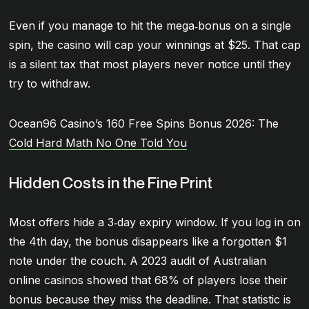
Even if you manage to hit the mega‑bonus on a single
spin, the casino will cap your winnings at $25. That cap
is a silent tax that most players never notice until they
try to withdraw.
Ocean96 Casino’s 160 Free Spins Bonus 2026: The
Cold Hard Math No One Told You
Hidden Costs in the Fine Print
Most offers hide a 3‑day expiry window. If you log in on
the 4th day, the bonus disappears like a forgotten $1
note under the couch. A 2023 audit of Australian
online casinos showed that 68% of players lose their
bonus because they miss the deadline. That statistic is