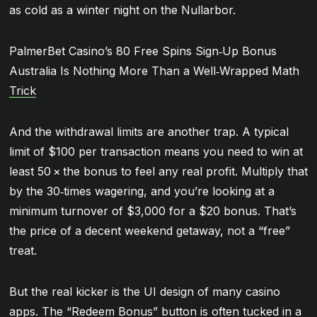
as cold as a winter night on the Nullarbor.
PalmerBet Casino’s 80 Free Spins Sign‑Up Bonus
Australia Is Nothing More Than a Well‑Wrapped Math
Trick
And the withdrawal limits are another trap. A typical
limit of $100 per transaction means you need to win at
least 50 × the bonus to feel any real profit. Multiply that
by the 30‑times wagering, and you’re looking at a
minimum turnover of $3,000 for a $20 bonus. That’s
the price of a decent weekend getaway, not a “free”
treat.
But the real kicker is the UI design of many casino
apps. The “Redeem Bonus” button is often tucked in a