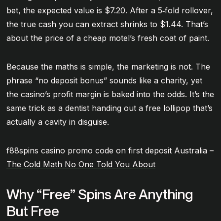
bet, the expected value is $7.20. After a 5‑fold rollover,
the true cash you can extract shrinks to $1.44. That’s
about the price of a cheap motel’s fresh coat of paint.
Because the maths is simple, the marketing is not. The
phrase “no deposit bonus” sounds like a charity, yet
the casino’s profit margin is baked into the odds. It’s the
same trick as a dentist handing out a free lollipop that’s
actually a cavity in disguise.
f88spins casino promo code on first deposit Australia –
The Cold Math No One Told You About
Why “Free” Spins Are Anything
But Free