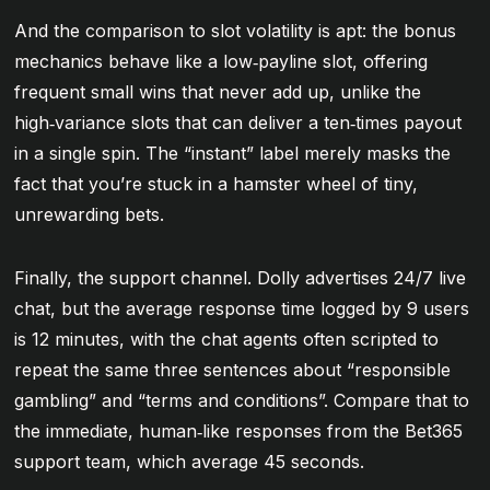
And the comparison to slot volatility is apt: the bonus
mechanics behave like a low‑payline slot, offering
frequent small wins that never add up, unlike the
high‑variance slots that can deliver a ten‑times payout
in a single spin. The “instant” label merely masks the
fact that you’re stuck in a hamster wheel of tiny,
unrewarding bets.
Finally, the support channel. Dolly advertises 24/7 live
chat, but the average response time logged by 9 users
is 12 minutes, with the chat agents often scripted to
repeat the same three sentences about “responsible
gambling” and “terms and conditions”. Compare that to
the immediate, human‑like responses from the Bet365
support team, which average 45 seconds.