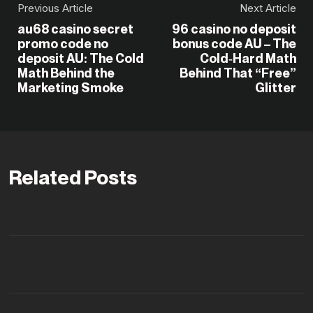
Previous Article
Next Article
au68 casino secret
96 casino no deposit
promo code no
bonus code AU – The
deposit AU: The Cold
Cold‑Hard Math
Math Behind the
Behind That “Free”
Marketing Smoke
Glitter
Related Posts