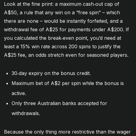
Look at the fine print: a maximum cash‑out cap of
A$50, a rule that any win on a “free spin” – which
there are none – would be instantly forfeited, and a
withdrawal fee of A$25 for payments under A$200. If
you calculated the break‑even point, you’d need at
least a 15% win rate across 200 spins to justify the
A$25 fee, an odds stretch even for seasoned players.
30‑day expiry on the bonus credit.
Maximum bet of A$2 per spin while the bonus is
active.
Only three Australian banks accepted for
withdrawals.
Because the only thing more restrictive than the wager