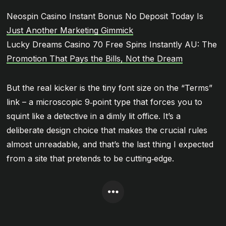
Neospin Casino Instant Bonus No Deposit Today Is
Just Another Marketing Gimmick
Lucky Dreams Casino 70 Free Spins Instantly AU: The
Promotion That Pays the Bills, Not the Dream
But the real kicker is the tiny font size on the “Terms”
link – a microscopic 9‑point type that forces you to
squint like a detective in a dimly lit office. It’s a
deliberate design choice that makes the crucial rules
almost unreadable, and that’s the last thing I expected
from a site that pretends to be cutting‑edge.