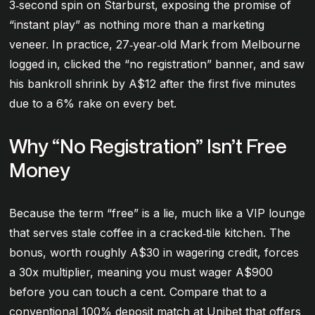
3‑second spin on Starburst, exposing the promise of
“instant play” as nothing more than a marketing
veneer. In practice, 27‑year‑old Mark from Melbourne
logged in, clicked the “no registration” banner, and saw
his bankroll shrink by A$12 after the first five minutes
due to a 6% rake on every bet.
Why “No Registration” Isn’t Free
Money
Because the term “free” is a lie, much like a VIP lounge
that serves stale coffee in a cracked‑tile kitchen. The
bonus, worth roughly A$30 in wagering credit, forces
a 30x multiplier, meaning you must wager A$900
before you can touch a cent. Compare that to a
conventional 100% deposit match at Unibet that offers