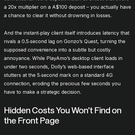
a 20x multiplier on a A$100 deposit – you actually have
a chance to clear it without drowning in losses.
And the instant‑play client itself introduces latency that
rivals a 0.5‑second lag on Gonzo’s Quest, turning the
supposed convenience into a subtle but costly
annoyance. While PlayAmo’s desktop client loads in
under two seconds, Dolly’s web‑based interface
stutters at the 5‑second mark on a standard 4G
connection, eroding the precious few seconds you
have to make a strategic decision.
Hidden Costs You Won’t Find on
the Front Page