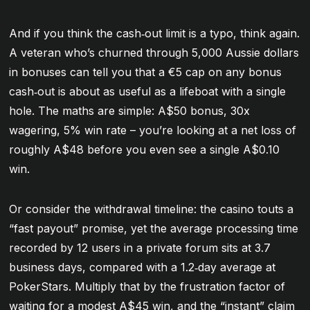
And if you think the cash‑out limit is a typo, think again.
A veteran who’s churned through 5,000 Aussie dollars
in bonuses can tell you that a €5 cap on any bonus
cash‑out is about as useful as a lifeboat with a single
hole. The maths are simple: A$50 bonus, 30x
wagering, 5% win rate – you’re looking at a net loss of
roughly A$48 before you even see a single A$0.10
win.
Or consider the withdrawal timeline: the casino touts a
“fast payout” promise, yet the average processing time
recorded by 12 users in a private forum sits at 3.7
business days, compared with a 1.2‑day average at
PokerStars. Multiply that by the frustration factor of
waiting for a modest A$45 win, and the “instant” claim