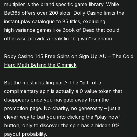
multiplier is the brand‑specific game library. While
Bet365 offers over 200 slots, Dolly Casino limits the
instant‑play catalogue to 85 titles, excluding
high‑variance games like Book of Dead that could
otherwise provide a realistic “big win” scenario.
Roby Casino 145 Free Spins on Sign Up AU – The Cold
Hard Math Behind the Gimmick
But the most irritating part? The “gift” of a
complimentary spin is actually a 0‑value token that
disappears once you navigate away from the
promotion page. No charity, no generosity – just a
clever way to bait you into clicking the “play now”
button, only to discover the spin has a hidden 0%
payout probability.