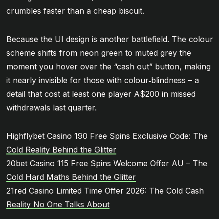
crumbles faster than a cheap biscuit.
Because the UI design is another battlefield. The colour
scheme shifts from neon green to muted grey the
moment you hover over the “cash out” button, making
it nearly invisible for those with colour‑blindness – a
detail that cost at least one player A$200 in missed
withdrawals last quarter.
Highflybet Casino 190 Free Spins Exclusive Code: The
Cold Reality Behind the Glitter
20bet Casino 115 Free Spins Welcome Offer AU – The
Cold Hard Maths Behind the Glitter
21red Casino Limited Time Offer 2026: The Cold Cash
Reality No One Talks About