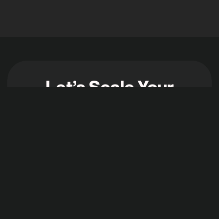
Let’s Scale Your
Business Together
shraddha@digiweave.in
+91 93263 23216
2025 © ALL RIGHTS RESERVED
Built with
in Digiweave Mediatech — your growth,
our goal.
Whatsapp
Instagram
LinkedIn