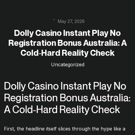
May 27, 2026
Dolly Casino Instant Play No
Registration Bonus Australia: A
Cold‑Hard Reality Check
Uncategorized
Dolly Casino Instant Play No
Registration Bonus Australia:
A Cold‑Hard Reality Check
First, the headline itself slices through the hype like a